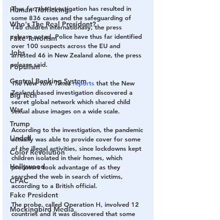
Thus far, the investigation has resulted in 
Human Trafficking
some 836 cases and the safeguarding of 
Who's The Real President?
146 children internationally, the press 
release noted. Police have thus far identified 
Fake Terrorism
over 100 suspects across the EU and 
Jobs
arrested 46 in New Zealand alone, the press 
release said.
Populism
Central Banking System
The New York Times
reports
 that the New 
Zealand-based investigation discovered a 
Big Tech
secret global network which shared child 
War
sexual abuse images on a wide scale.
Trump
According to the investigation, the pandemic 
Lindell
actually was able to provide cover for some 
of the illegal activities, since lockdowns kept 
Color Revolution
children isolated in their homes, which 
Hollywood
predators took advantage of as they 
searched the web in search of victims, 
CPAC
according to a British official.
Fake President
The probe, called Operation H, involved 12 
Mockingbird Media
countries and it was discovered that some 