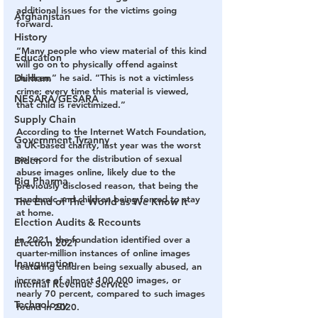
additional issues for the victims going 
Afghanistan
forward.
History
“Many people who view material of this kind 
Education
will go on to physically offend against 
children,” he said. “This is not a victimless 
Durham
crime; every time this material is viewed, 
NESARA/GESARA
that child is revictimized.”
Supply Chain
According to the Internet Watch Foundation, 
Government Tyranny
a UK-based charity, last year was the worst 
on record for the distribution of sexual 
Biden
abuse images online, likely due to the 
Big Pharma
previously disclosed reason, that being the 
pandemic and children being forced to stay 
The End of The World as We Know It
at home.
Election Audits & Recounts
In 2021, the foundation identified over a 
Election 2021
quarter-million instances of online images 
Inauguration
featuring children being sexually abused, an 
increase of almost 100,000 images, or 
Internal Revenue Service
nearly 70 percent, compared to such images 
Technology
found in 2020.