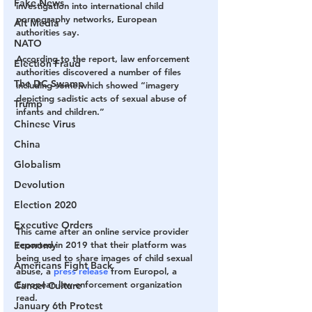
Fake News
investigation into international child 
pornography networks, European 
Alt Media
authorities say.
NATO
According to the report, law enforcement 
Election Fraud
authorities discovered a number of files 
The DC Swamp
including some which showed “imagery 
depicting sadistic acts of sexual abuse of 
Trump
infants and children.”
Chinese Virus
China
Globalism
Devolution
Election 2020
Executive Orders
This came after an online service provider 
reported in 2019 that their platform was 
Economy
being used to share images of child sexual 
Americans Fight Back
abuse, a 
press release
 from Europol, a 
European law enforcement organization 
Cancel Culture
read.
January 6th Protest