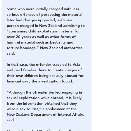
Some who were initially charged with less 
serious offenses of possessing the material 
later had charges upgraded, with one 
person charged in New Zealand admitting to 
“consuming child exploitation material for 
over 20 years as well as other forms of 
harmful material such as bestiality and 
torture bondage,” New Zealand authorities 
said.
In that case, the offender traveled to Asia 
and paid families there to create images of 
their own children being sexually abused for 
financial gain, the investigation found.
“Although the offender denied engaging in 
sexual exploitation while abroad, it is likely 
from the information obtained that they 
were a sex tourist,” a spokesman at the 
New Zealand Department of Internal Affairs 
said.
Meanwhile in the UK, officers from the 