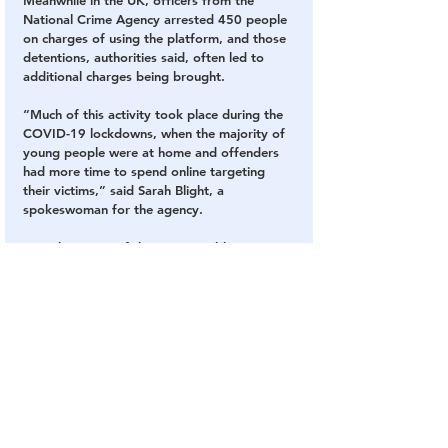
National Crime Agency arrested 450 people 
on charges of using the platform, and those 
detentions, authorities said, often led to 
additional charges being brought.
“Much of this activity took place during the 
COVID-19 lockdowns, when the majority of 
young people were at home and offenders 
had more time to spend online targeting 
their victims,” said Sarah Blight, a 
spokeswoman for the agency.
In perhaps one of the most troubling 
revelations discovered as part of the probe, 
the investigation found a pattern of 
offenders working in “positions of trust,” 
including at kindergarten and primary 
schools, in health care professions, as 
religious clergy or as members of law 
enforcement.
One suspect in fact worked at a night 
support worker in a children’s home, and 