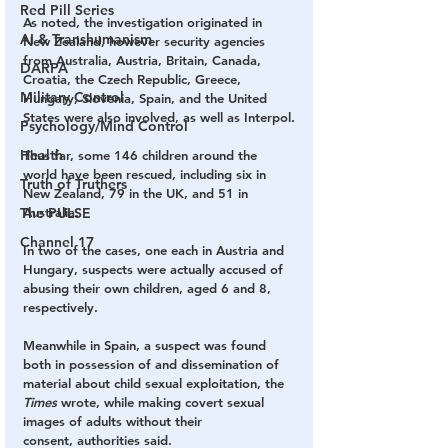
Red Pill Series
As noted, the investigation originated in 
AI & Transhumanism
New Zealand, however security agencies 
from Australia, Austria, Britain, Canada, 
DARPA
Croatia, the Czech Republic, Greece, 
Military Control
Hungary, Slovenia, Spain, and the United 
States were also involved, as well as Interpol.
Psychology/Mind Control
Health
Thus far, some 146 children around the 
world have been rescued, including six in 
Truth of Truthers
New Zealand, 79 in the UK, and 51 in 
Australia.
The PULSE
Channel 17
In two of the cases, one each in Austria and 
Hungary, suspects were actually accused of 
abusing their own children, aged 6 and 8, 
respectively.
Meanwhile in Spain, a suspect was found 
both in possession of and dissemination of 
material about child sexual exploitation, the 
Times
 wrote, while making covert sexual 
images of adults without their 
consent, authorities said.