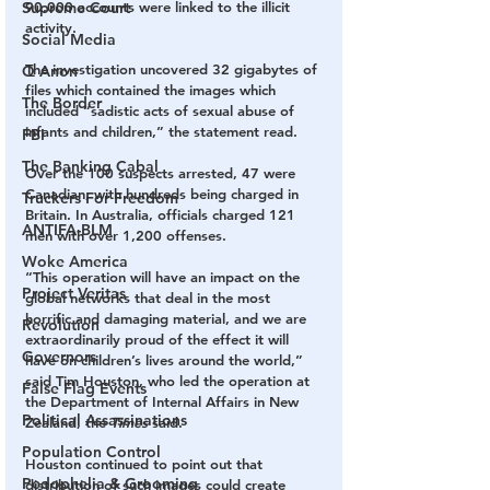
90,000 accounts were linked to the illicit 
Supreme Court
activity.
Social Media
The investigation uncovered 32 gigabytes of 
Q Anon
files which contained the images which 
The Border
included “sadistic acts of sexual abuse of 
infants and children,” the statement read.
FBI
The Banking Cabal
Over the 100 suspects arrested, 47 were 
Canadian, with hundreds being charged in 
Truckers For Freedom
Britain. In Australia, officials charged 121 
ANTIFA-BLM
men with over 1,200 offenses.
Woke America
“This operation will have an impact on the 
Project Veritas
global networks that deal in the most 
horrific and damaging material, and we are 
Revolution
extraordinarily proud of the effect it will 
Governors
have on children’s lives around the world,” 
said Tim Houston, who led the operation at 
False Flag Events
the Department of Internal Affairs in New 
Political Assassinations
Zealand, the 
Times
 said.
Population Control
Houston continued to point out that 
Pedophelia & Grooming
distribution of such images could create 