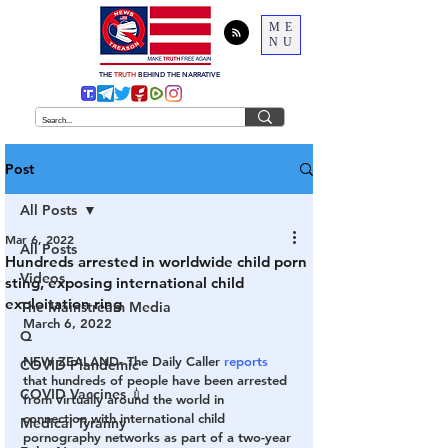
ME
NU
THE
TRUTH
BEHIND THE NARRATIVE
Post
All Posts
Mar 6, 2022
All Posts
Hundreds arrested in worldwide child porn
Videos
sting, exposing international child
exploitation ring
The Mainstream Media
March 6, 2022
Q
NEW ZEALAND- 
The Daily Caller 
reports
COVID Plandemic
that hundreds of people have been arrested 
COVID Vaccines 💉
from virtually around the world in 
connection with international child 
Medical Tyranny
pornography networks as part of a two-year 