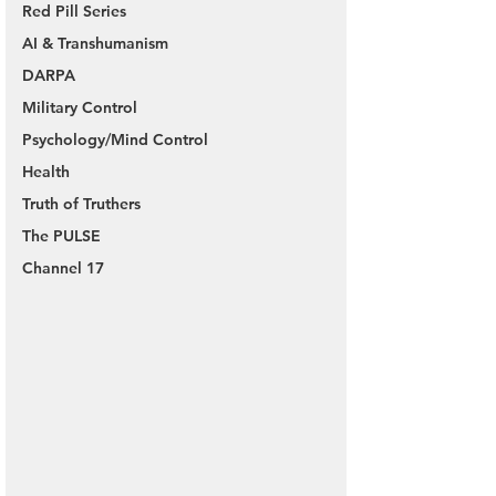
Red Pill Series
AI & Transhumanism
DARPA
Military Control
Psychology/Mind Control
Health
Truth of Truthers
The PULSE
Channel 17