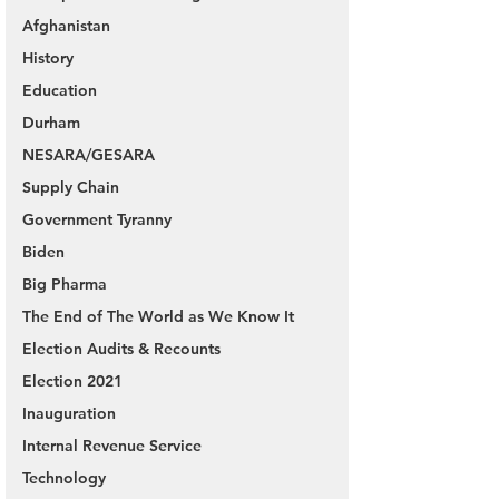
Afghanistan
History
Education
Durham
NESARA/GESARA
Supply Chain
Government Tyranny
Biden
Big Pharma
The End of The World as We Know It
Election Audits & Recounts
Election 2021
Inauguration
Internal Revenue Service
Technology