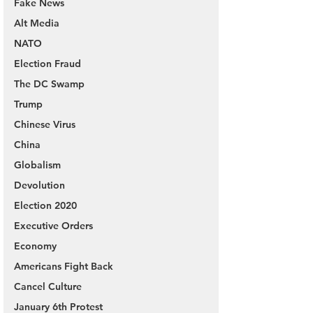
Fake News
Alt Media
NATO
Election Fraud
The DC Swamp
Trump
Chinese Virus
China
Globalism
Devolution
Election 2020
Executive Orders
Economy
Americans Fight Back
Cancel Culture
January 6th Protest