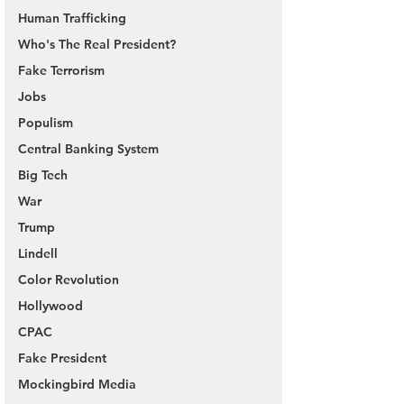
Human Trafficking
Who's The Real President?
Fake Terrorism
Jobs
Populism
Central Banking System
Big Tech
War
Trump
Lindell
Color Revolution
Hollywood
CPAC
Fake President
Mockingbird Media