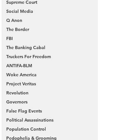
Supreme Court
Social Media
Q Anon
The Border
FBI
The Banking Cabal
Truckers For Freedom
ANTIFA-BLM
Woke America
Project Veritas
Revolution
Governors
False Flag Events
Political Assassinations
Population Control
Pedophelia & Grooming