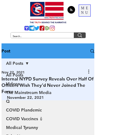
ME
NU
THE
TRUTH
BEHIND THE NARRATIVE
Post
All Posts
Nov 22, 2021
All Posts
Internal NYPD Survey Reveals Over Half Of
Videos
Officers Wish They’d Never Joined The
Force
The Mainstream Media
November 22, 2021
Q
COVID Plandemic
COVID Vaccines 💉
Medical Tyranny