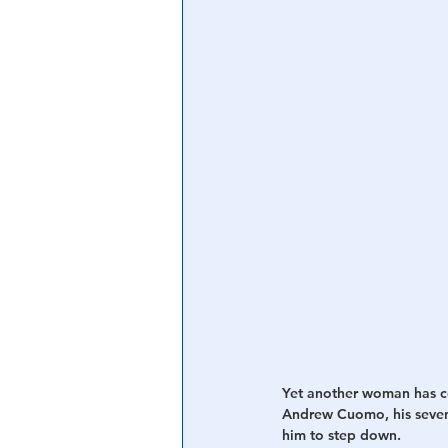
Central Banking System
Big Tec
Yet another woman has c
Andrew Cuomo, his sevent
him to step down.