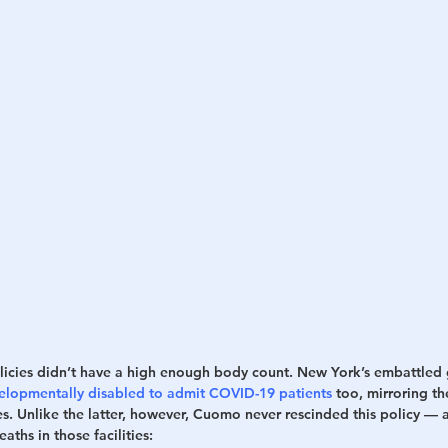
icies didn’t have a high enough body count. New York’s embattled
evelopmentally disabled to admit COVID-19 patients
 too, mirroring th
s. Unlike the latter, however, Cuomo never rescinded this policy — a
aths in those facilities: