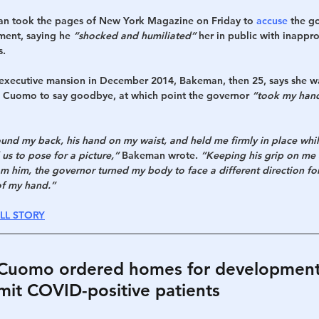
man took the pages of New York Magazine on Friday to 
accuse
 the g
ment, saying he 
“shocked and humiliated”
 her in public with inappr
s.
e executive mansion in December 2014, Bakeman, then 25, says she w
 Cuomo to say goodbye, at which point the governor 
“took my hand,
und my back, his hand on my waist, and held me firmly in place while
s to pose for a picture,”
 Bakeman wrote. 
“Keeping his grip on me a
m him, the governor turned my body to face a different direction for
of my hand.”
LL STORY
: Cuomo ordered homes for developmenta
mit COVID-positive patients