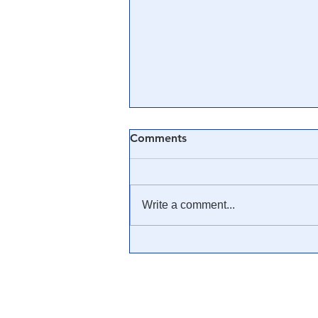
Comments
Write a comment...
Third Woman Emerges,
Accuses Andrew Cuomo of
Making Unwanted Advances
at Wedding