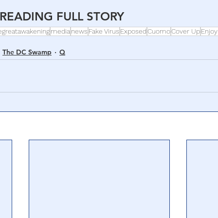
READING FULL STORY 
egreatawakening
media
news
Fake Virus
Exposed
Cuomo
Cover Up
Enjoy
The DC Swamp
Q