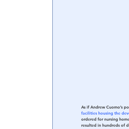
As if Andrew Cuomo’s pol
facilities housing the d
ordered for nursing home
resulted in hundreds of de