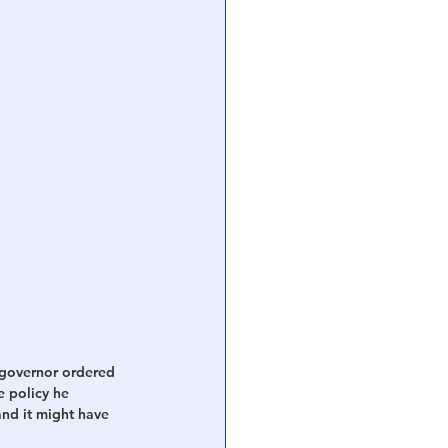
 governor ordered 
e policy he 
nd it might have 