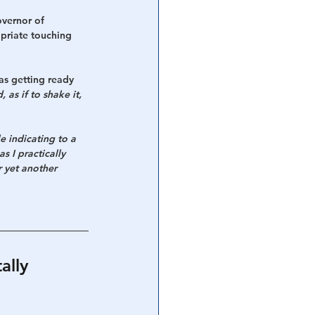
overnor of 
opriate touching 
as getting ready 
 as if to shake it, 
 indicating to a 
s I practically 
 yet another 
lly 