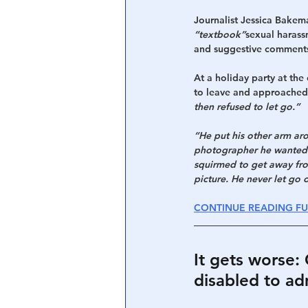
Journalist Jessica Bake
“textbook”
sexual harass
and suggestive comment
At a holiday party at th
to leave and approached
then refused to let go.”
“He put his other arm aro
photographer he wanted u
squirmed to get away fro
picture. He never let go 
CONTINUE READING FU
It gets worse
disabled to ad