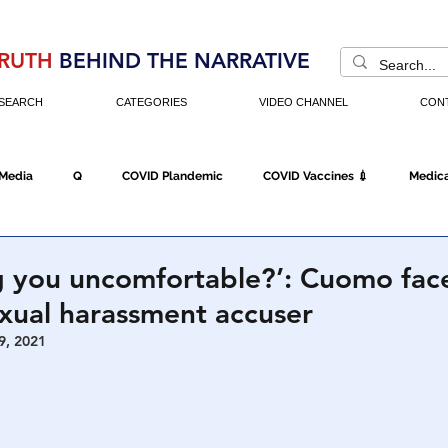
RUTH
BEHIND THE NARRATIVE
SEARCH
CATEGORIES
VIDEO CHANNEL
CON
 Media
Q
COVID Plandemic
COVID Vaccines 💉
Medica
Fraud
The DC Swamp
Trump
Chinese Virus
China
g you uncomfortable?’: Cuomo fac
ual harassment accuser
Executive Orders
Economy
Americans Fight Back
Cancel C
9, 2021
icking
Who's The Real President?
Fake Terrorism
Jobs