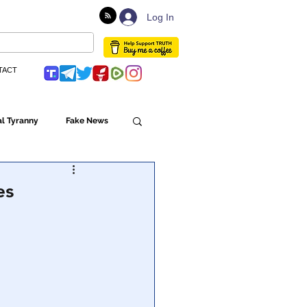
Log In
TACT
l Tyranny
Fake News
Globalism
es
ulture
Populism