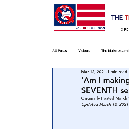
Election 2020
THE
T
Q RE
All Posts
Videos
The Mainstream
Mar 12, 2021
1 min read
Alt Media
NATO
Election 
‘Am I makin
SEVENTH sex
Devolution
Election 2020
Originally Posted March 
Updated March 12, 2021
January 6th Protest
Human Traff