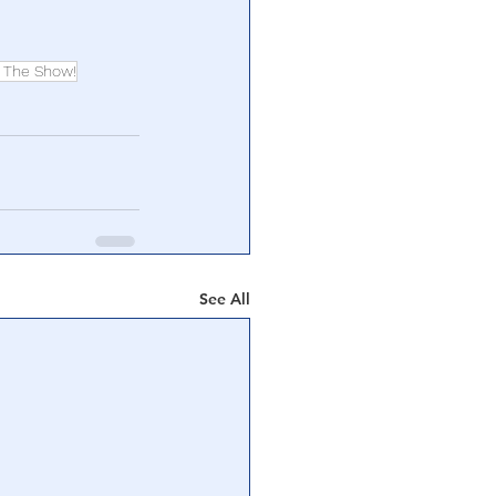
 The Show!
See All