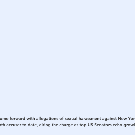
h
War
ome forward with allegations of sexual harassment against New Yo
h accuser to date, airing the charge as top US Senators echo grow