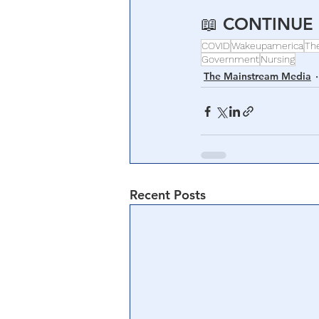
📖 
CONTINUE 
COVID
Wakeupamerica
Th
Government
Nursing
The Mainstream Media
Recent Posts