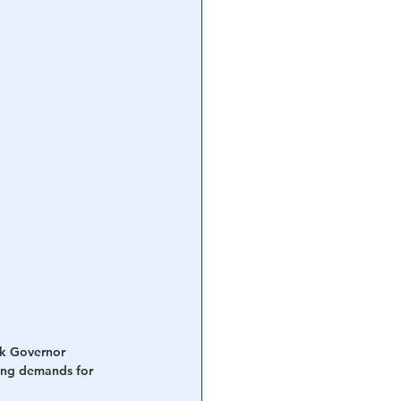
rk Governor 
ing demands for 