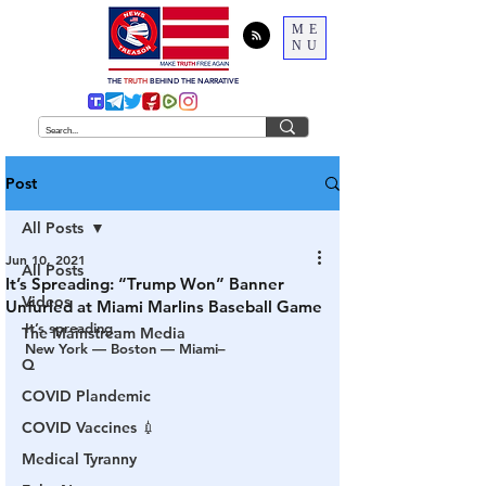
ME
NU
THE
TRUTH
BEHIND THE NARRATIVE
Post
All Posts
Jun 10, 2021
All Posts
It’s Spreading: “Trump Won” Banner
Videos
Unfurled at Miami Marlins Baseball Game
It’s spreading…
The Mainstream Media
New York — Boston — Miami–
Q
COVID Plandemic
COVID Vaccines 💉
Medical Tyranny