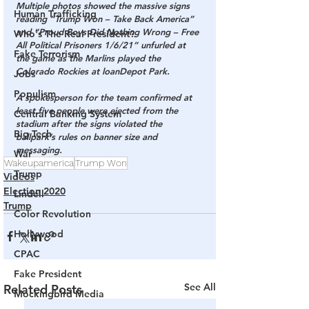
Multiple photos showed the massive signs 
Human Trafficking
reading “Trump Won – Take Back America” 
and “Proud Boys Did Nothing Wrong – Free 
Who's The Real President?
All Political Prisoners 1/6/21” unfurled at 
Fake Terrorism
the game as the Marlins played the 
Colorado Rockies at loanDepot Park.
Jobs
Populism
A spokesperson for the team confirmed at 
least five people were ejected from the 
Central Banking System
stadium after the signs violated the 
Big Tech
ballpark’s rules on banner size and 
messaging.
War
Wakeupamerica
Trump Won
Trump
Videos
Election 2020
Lindell
Trump
Color Revolution
Hollywood
CPAC
Fake President
See All
Related Posts
Mockingbird Media