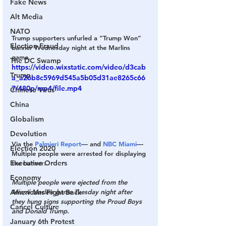
Fake News
Alt Media
NATO
Trump supporters unfurled a “Trump Won” 
Election Fraud
banner Wednesday night at the Marlins 
game.
The DC Swamp
https://video.wixstatic.com/video/d3cab
Trump
a_a26b8c5969d545a5b05d31ae8265c66
7/480p/mp4/file.mp4
Chinese Virus
China
Globalism
Devolution
Via the 
Palmieri Report
— and 
NBC Miami
— 
Election 2020
Multiple people were arrested for displaying 
Executive Orders
the banner:
Economy
Multiple people were ejected from the 
Miami Marlins game Tuesday night after 
Americans Fight Back
they hung signs supporting the Proud Boys 
Cancel Culture
and Donald Trump.
January 6th Protest