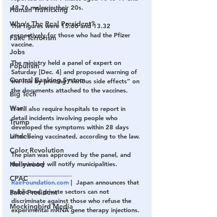
48.76 males in their 20s.
Human Trafficking
Who's The Real President?
The figures were 15.66 and 13.32 
respectively for those who had the Pfizer 
Fake Terrorism
vaccine.
Jobs
The ministry held a panel of expert on 
Populism
Saturday [Dec. 4] and proposed warning of 
Central Banking System
the risk by printing “serious side effects” on 
the documents attached to the vaccines.
Big Tech
War
It will also require hospitals to report in 
detail incidents involving people who 
Trump
developed the symptoms within 28 days 
Lindell
after being vaccinated, according to the law.
Color Revolution
The plan was approved by the panel, and 
Hollywood
the ministry will notify municipalities.
__________________
CPAC
RairFoundation.com
 |  Japan announces that 
public and private sectors can not 
Fake President
discriminate against those who refuse the 
Mockingbird Media
experimental mRNA gene therapy injections.