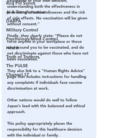
vaccinated of your own decision, 
Red Pill Series
understanding both the effectiveness in 
AI & Transhumanism
preventing infectious diseases and the risk 
of side effects. No vaccination will be given 
DARPA
without consent.”
Military Control
Finally, they clearly state: “Please do not 
Psychology/Mind Control
force anyone in your workplace or those 
who around you to be vaccinated, and do 
Health
not discriminate against those who have not 
Truth of Truthers
been vaccinated.”
The PULSE
They also link to a “Human Rights Advice” 
Channel 17
page that includes instructions for handling 
any complaints if individuals face vaccine 
discrimination at work.
Other nations would do well to follow 
Japan’s lead with this balanced and ethical 
approach.
This policy appropriately places the 
responsibility for this healthcare decision 
with the individual or family.