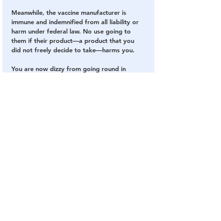
Meanwhile, the vaccine manufacturer is 
immune and indemnified from all liability or 
harm under federal law. No use going to 
them if their product—a product that you 
did not freely decide to take—harms you.
You are now dizzy from going round in 
circles trying to identify the actual decision-
maker: it’s impossible to pinpoint the 
relevant authority. You know that enormous 
power is being exercised over your body 
and your health, but with no locus of 
responsibility for the decision and no liability 
for the outcomes.
You are thus left with the consequences of a 
decision that nobody claims to have made. 
The only certainty is that you did not make 
the decision and you were not given the 
choice.
Japan’s policy avoids most of these 
problems simply placing responsibility for 