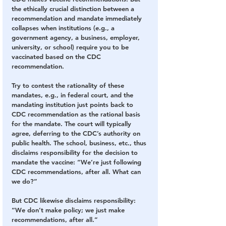
the ethically crucial distinction between a 
recommendation and mandate immediately 
collapses when institutions (e.g., a 
government agency, a business, employer, 
university, or school) require you to be 
vaccinated based on the CDC 
recommendation.
Try to contest the rationality of these 
mandates, e.g., in federal court, and the 
mandating institution just points back to 
CDC recommendation as the rational basis 
for the mandate. The court will typically 
agree, deferring to the CDC’s authority on 
public health. The school, business, etc., thus 
disclaims responsibility for the decision to 
mandate the vaccine: “We’re just following 
CDC recommendations, after all. What can 
we do?”
But CDC likewise disclaims responsibility: 
“We don’t make policy; we just make 
recommendations, after all.”