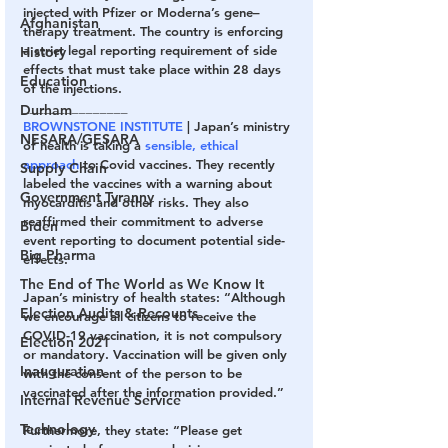
injected with Pfizer or Moderna’s gene–
Afghanistan
therapy treatment. The country is enforcing 
a strict legal reporting requirement of side 
History
effects that must take place within 28 days 
Education
of the injections.
_______________
Durham
BROWNSTONE INSTITUTE 
| Japan’s ministry 
NESARA/GESARA
of health is taking a 
sensible, ethical 
approach
 to Covid vaccines. They recently 
Supply Chain
labeled the vaccines with a warning about 
Government Tyranny
myocarditis and other risks. They also 
reaffirmed their commitment to adverse 
Biden
event reporting to document potential side-
Big Pharma
effects.
The End of The World as We Know It
Japan’s ministry of health states: “Although 
Election Audits & Recounts
we encourage all citizens to receive the 
COVID-19 vaccination, it is not compulsory 
Election 2021
or mandatory. Vaccination will be given only 
Inauguration
with the consent of the person to be 
vaccinated after the information provided.”
Internal Revenue Service
Technology
Furthermore, they state: “Please get 