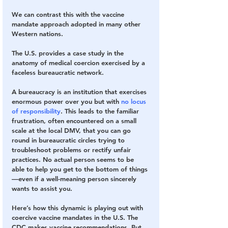
We can contrast this with the vaccine 
mandate approach adopted in many other 
Western nations. 
The U.S. provides a case study in the 
anatomy of medical coercion exercised by a 
faceless bureaucratic network.
A bureaucracy is an institution that exercises 
enormous power over you but with
 no locus 
of responsibility
. This leads to the familiar 
frustration, often encountered on a small 
scale at the local DMV, that you can go 
round in bureaucratic circles trying to 
troubleshoot problems or rectify unfair 
practices. No actual person seems to be 
able to help you get to the bottom of things
—even if a well-meaning person sincerely 
wants to assist you.
Here’s how this dynamic is playing out with 
coercive vaccine mandates in the U.S. The 
CDC makes vaccine recommendations. But 