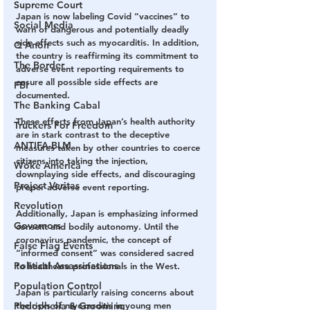
Supreme Court
Japan is now labeling Covid “vaccines” to 
Social Media
warn of dangerous and potentially deadly 
side effects such as myocarditis. In addition, 
Q Anon
the country is reaffirming its commitment to 
The Border
adverse event reporting requirements to 
ensure all possible side effects are 
FBI
documented.
The Banking Cabal
These efforts from Japan’s health authority 
Truckers For Freedom
are in stark contrast to the deceptive 
ANTIFA-BLM
measures taken by other countries to coerce 
citizens into taking the injection, 
Woke America
downplaying side effects, and discouraging 
Project Veritas
proper adverse event reporting.
Revolution
Additionally, Japan is emphasizing informed 
Governors
consent and bodily autonomy. Until the 
coronavirus pandemic, the concept of 
False Flag Events
“informed consent” was considered sacred 
Political Assassinations
to healthcare professionals in the West.
Population Control
Japan is particularly raising concerns about 
Pedophelia & Grooming
the risks of myocarditis in young men 