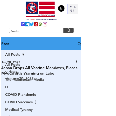
ME
NU
THE
TRUTH
BEHIND THE NARRATIVE
Post
All Posts
Jan 20, 2022
All Posts
Japan Drops All Vaccine Mandates, Places
Videos
Myocarditis Warning on Label
January 20, 2022
The Mainstream Media
Q
COVID Plandemic
COVID Vaccines 💉
Medical Tyranny