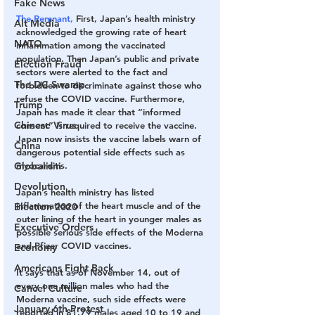
Fake News
The Remnant,
 First, Japan’s health ministry 
Alt Media
acknowledged the growing rate of heart 
NATO
inflammation among the vaccinated 
population. Then Japan’s public and private 
Election Fraud
sectors were alerted to the fact and 
The DC Swamp
forbidden to discriminate against those who 
refuse the COVID vaccine. Furthermore, 
Trump
Japan has made it clear that “informed 
Chinese Virus
consent” is required to receive the vaccine. 
Japan now insists the vaccine labels warn of 
China
dangerous potential side effects such as 
Globalism
myocarditis.
Devolution
Japan’s health ministry has listed 
inflammation of the heart muscle and of the 
Election 2020
outer lining of the heart in younger males as 
Executive Orders
possible serious side effects of the Moderna 
and Pfizer COVID vaccines.
Economy
Americans Fight Back
It says that as of November 14, out of 
every one million males who had the 
Cancel Culture
Moderna vaccine, such side effects were 
January 6th Protest
reported in 81.79 males aged 10 to 19 and 