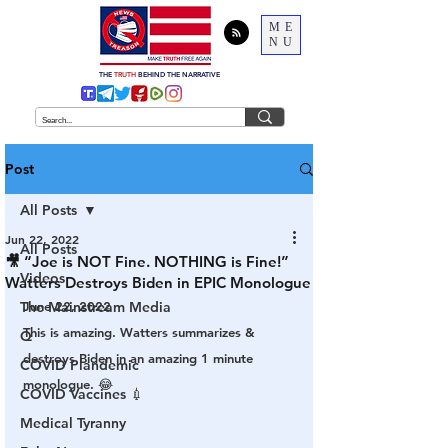
ME
NU
THE
TRUTH
BEHIND THE NARRATIVE
Post
All Posts
Jun 22, 2022
All Posts
🎥 “Joe is NOT Fine. NOTHING is Fine!”
Videos
Watters Destroys Biden in EPIC Monologue
The Mainstream Media
June 22, 2022
This is amazing. Watters summarizes & 
Q
destroys Biden in an amazing 1 minute 
COVID Plandemic
monologue. 😂
COVID Vaccines 💉
Medical Tyranny