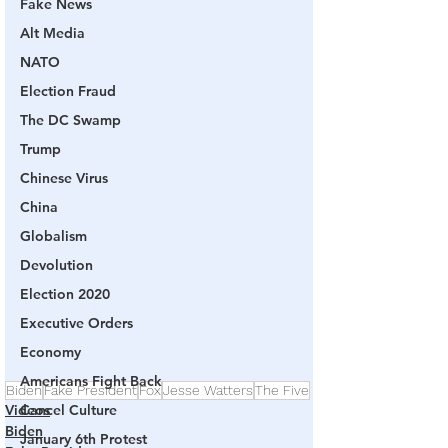
Fake News
Alt Media
NATO
Election Fraud
The DC Swamp
Trump
Chinese Virus
China
Globalism
Devolution
Election 2020
Executive Orders
Economy
Americans Fight Back
Biden
Fake President
Fox
Jesse Watters
The Five
Videos
Cancel Culture
Biden
January 6th Protest