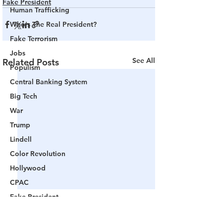
Fake President
Human Trafficking
Who's The Real President?
Fake Terrorism
Jobs
See All
Related Posts
Populism
Central Banking System
Big Tech
War
Trump
Lindell
Color Revolution
Hollywood
CPAC
Fake President
Mockingbird Media