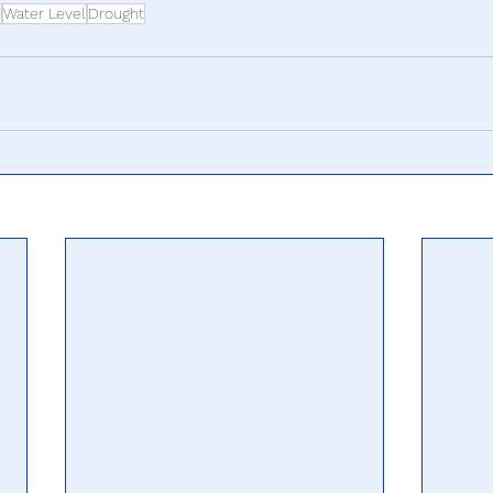
d
Water Level
Drought