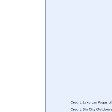
Central Banking System
Big Tec
Credit: Lake Las Vegas Lif
Credit: Sin City Outdoors