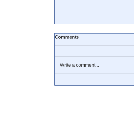
Comments
Write a comment...
🎓 Truth University: How
Everyone From Citizen
Journalists to Tucker Carlson
is Helping The Cause