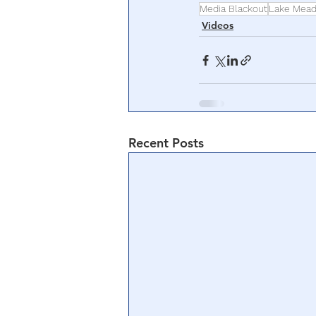
Media Blackout
Lake Mea
Videos
Recent Posts