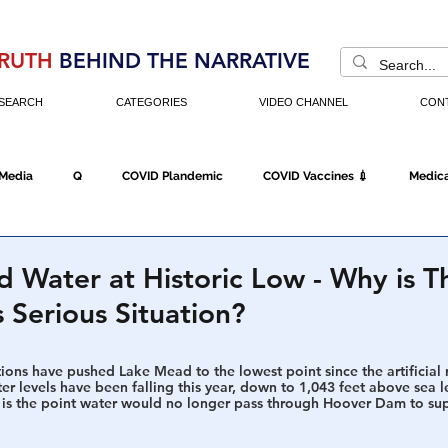
RUTH
BEHIND THE NARRATIVE
SEARCH
CATEGORIES
VIDEO CHANNEL
CON
 Media
Q
COVID Plandemic
COVID Vaccines 💉
Medica
Fraud
The DC Swamp
Trump
Chinese Virus
China
 Water at Historic Low - Why is 
s Serious Situation?
Executive Orders
Economy
Americans Fight Back
Cancel C
ions have pushed Lake Mead to the lowest point since the artificial r
er levels have been falling this year, down to 1,043 feet above sea le
is the point water would no longer pass through Hoover Dam to supp
icking
Who's The Real President?
Fake Terrorism
Jobs