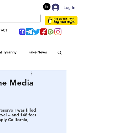
Log In
TACT
l Tyranny
Fake News
Globalism
The Media
ulture
eservoir was filled 
vel -- and 148 feet 
ly California, 
Populism