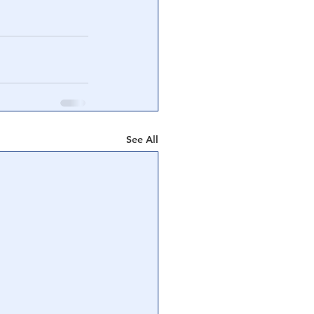
See All