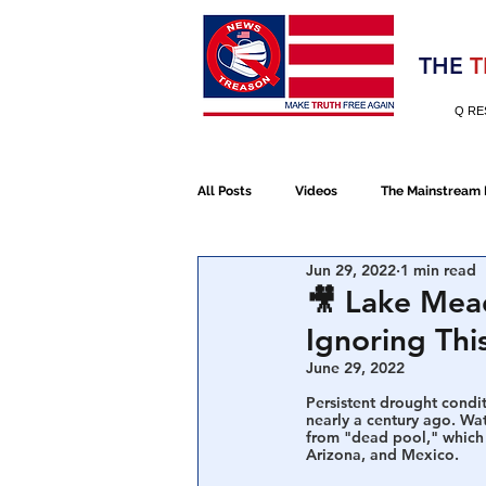
Election 2020
THE
T
Q RE
All Posts
Videos
The Mainstream
Jun 29, 2022
1 min read
Alt Media
NATO
Election 
🎥 Lake Mead
Ignoring Thi
Devolution
Election 2020
June 29, 2022
Persistent drought condit
nearly a century ago. Wat
from "dead pool," which 
January 6th Protest
Human Traff
Arizona, and Mexico.