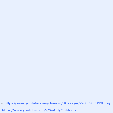
h
War
e: 
https://www.youtube.com/channel/UCz22yi-g998cFS0PU13Efbg
: 
https://www.youtube.com/c/SinCityOutdoors