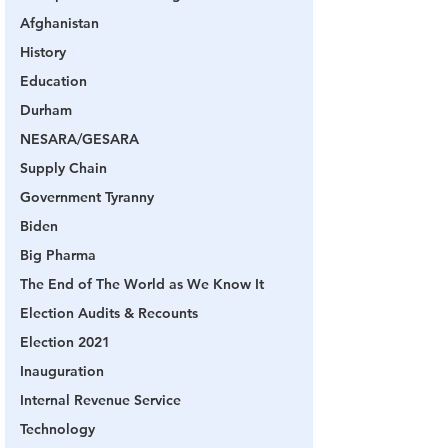
Afghanistan
History
Education
Durham
NESARA/GESARA
Supply Chain
Government Tyranny
Biden
Big Pharma
The End of The World as We Know It
Election Audits & Recounts
Election 2021
Inauguration
Internal Revenue Service
Technology