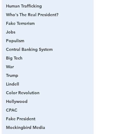
Human Trafficking
Who's The Real President?
Fake Terrorism
Jobs
Populism
Central Banking System
Big Tech
War
Trump
Lindell
Color Revolution
Hollywood
CPAC
Fake President
Mockingbird Media