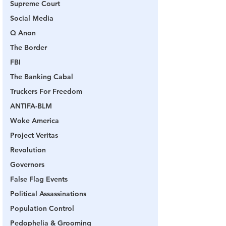
Supreme Court
Social Media
Q Anon
The Border
FBI
The Banking Cabal
Truckers For Freedom
ANTIFA-BLM
Woke America
Project Veritas
Revolution
Governors
False Flag Events
Political Assassinations
Population Control
Pedophelia & Grooming