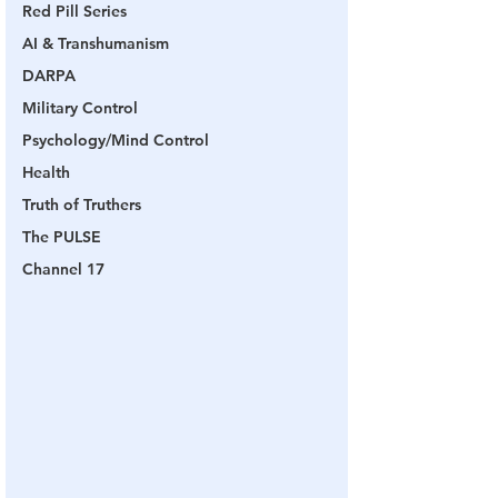
Red Pill Series
AI & Transhumanism
DARPA
Military Control
Psychology/Mind Control
Health
Truth of Truthers
The PULSE
Channel 17