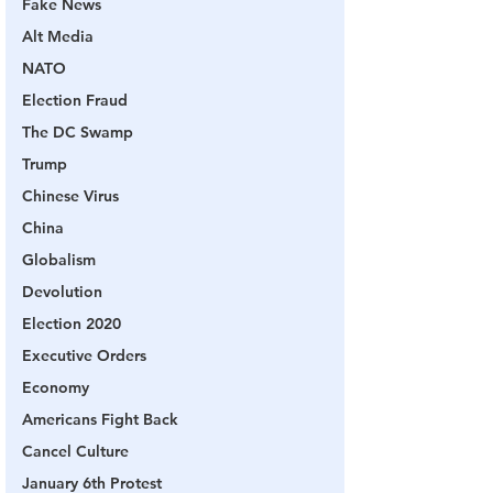
Fake News
Alt Media
NATO
Election Fraud
The DC Swamp
Trump
Chinese Virus
China
Globalism
Devolution
Election 2020
Executive Orders
Economy
Americans Fight Back
Cancel Culture
January 6th Protest