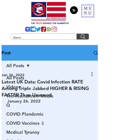
ME
NU
THE
TRUTH
BEHIND THE NARRATIVE
Post
All Posts
Jan 26, 2022
All Posts
Latest UK Data: Covid Infection RATE
Videos
Among Triple Jabbed HIGHER & RISING
FASTER Than Unvaxed
The Mainstream Media
January 26, 2022
Q
COVID Plandemic
COVID Vaccines 💉
Medical Tyranny