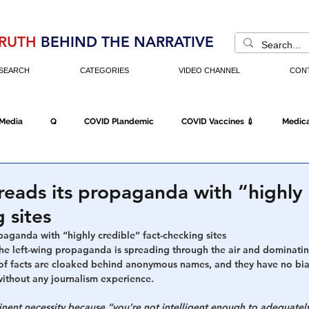
RUTH
BEHIND THE NARRATIVE
SEARCH
CATEGORIES
VIDEO CHANNEL
CON
 Media
Q
COVID Plandemic
COVID Vaccines 💉
Medica
Fraud
The DC Swamp
Trump
Chinese Virus
China
reads its propaganda with “highly 
 sites
Executive Orders
Economy
Americans Fight Back
Cancel C
paganda with “highly credible” fact-checking sites
e left-wing propaganda is spreading through the air and dominati
f facts are cloaked behind anonymous names, and they have no biases
 without any journalism experience.
icking
Who's The Real President?
Fake Terrorism
Jobs
inent necessity because “you’re not intelligent enough to adequately