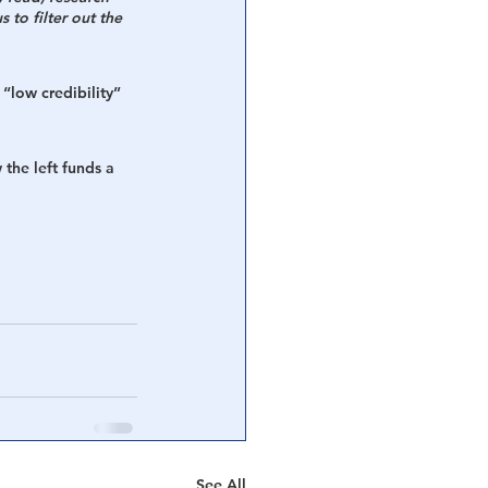
 to filter out the 
 “low credibility” 
 the left funds a 
See All