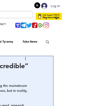
Log In
TACT
l Tyranny
Fake News
Globalism
credible”
ulture
ng the mainstream 
, but in reality, 
Populism
 read, research 