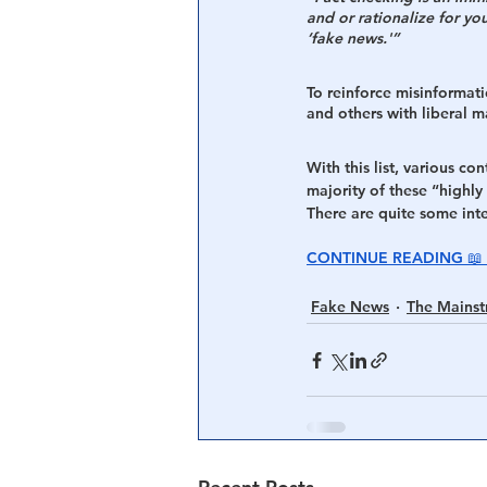
and or rationalize for your
‘fake news.'”
Central Banking System
Big Tec
To reinforce misinformatio
and others with liberal ma
With this list, various co
majority of these “highly 
There are quite some inter
CONTINUE READING 📖 
Fake News
The Mains