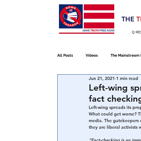
Election 2020
THE
T
Q RE
All Posts
Videos
The Mainstream
Jun 21, 2021
1 min read
Alt Media
NATO
Election 
Left-wing sp
fact checking
Devolution
Election 2020
Left-wing spreads its pro
What could get worse? Th
media. The gatekeepers o
they are liberal activists
January 6th Protest
Human Traff
“Fact-checking is an imm