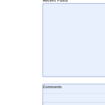
Recent Posts
Comments