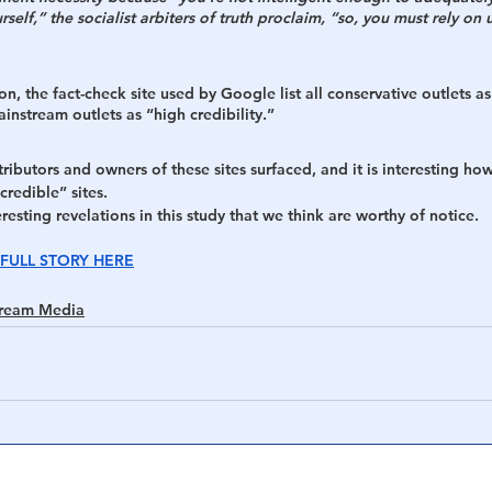
self,” the socialist arbiters of truth proclaim, “so, you must rely on us
h
War
n, the fact-check site used by Google list all conservative outlets as
instream outlets as “high credibility.” 
ntributors and owners of these sites surfaced, and it is interesting how
credible” sites.
esting revelations in this study that we think are worthy of notice. 
FULL STORY HERE
tream Media