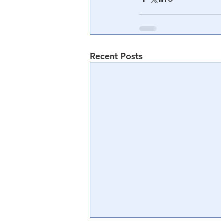
Recent Posts