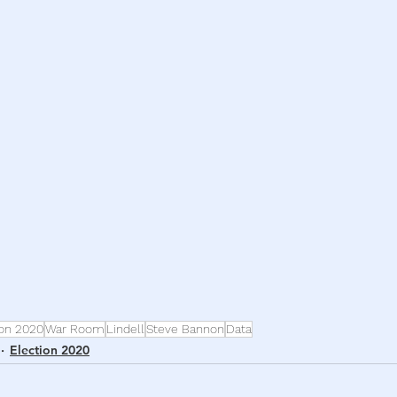
h
War
ion 2020
War Room
Lindell
Steve Bannon
Data
Election 2020