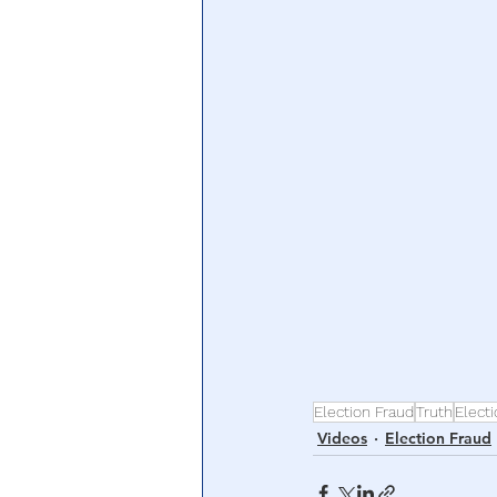
Central Banking System
Big Tec
Election Fraud
Truth
Elect
Videos
Election Fraud