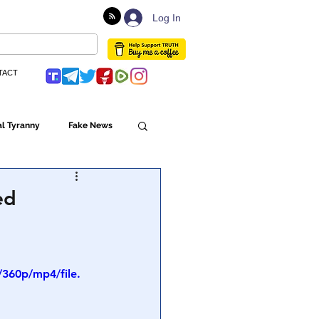
Log In
TACT
l Tyranny
Fake News
Globalism
ed
ulture
360p/mp4/file.
Populism