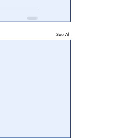
See All