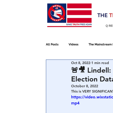
Election 2020
THE
T
Q RE
All Posts
Videos
The Mainstream
Oct 8, 2022
1 min read
Alt Media
NATO
Election 
🚨🎥 Lindell
Election Da
Devolution
Election 2020
October 8, 2022
This is VERY SIGNIFICANT
https://video.wixsta
mp4
January 6th Protest
Human Traff