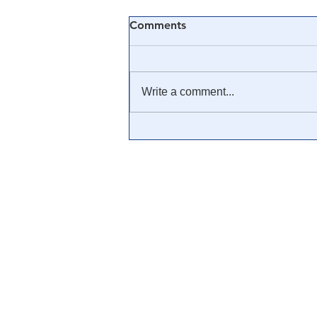
Comments
Write a comment...
🎓 Truth University: How
Everyone From Citizen
Journalists to Tucker Carlson
is Helping The Cause