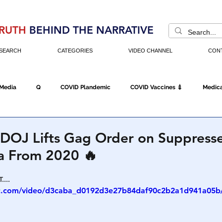
RUTH
BEHIND THE NARRATIVE
SEARCH
CATEGORIES
VIDEO CHANNEL
CON
 Media
Q
COVID Plandemic
COVID Vaccines 💉
Medica
Fraud
The DC Swamp
Trump
Chinese Virus
China
: DOJ Lifts Gag Order on Suppress
ta From 2020 🔥
Executive Orders
Economy
Americans Fight Back
Cancel C
....
tic.com/video/d3caba_d0192d3e27b84daf90c2b2a1d941a05b/
icking
Who's The Real President?
Fake Terrorism
Jobs