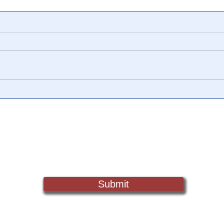
📺 CHANNEL 17 News: The
📺 
Truth Behind The Narrative -
Vide
Episode 006, w/ Show
Watc
Notes
Chan
Sign Up For Updates. Help Us Make Truth Free Again
Submit
Truth@NewsTreason.com