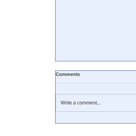
Comments
Write a comment...
🎓 Truth University: How
Everyone From Citizen