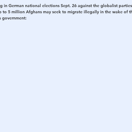
g in German national elections Sept. 26 against the globalist parties
up to 5 million Afghans may seek to migrate illegally in the wake of t
h
War
is government: