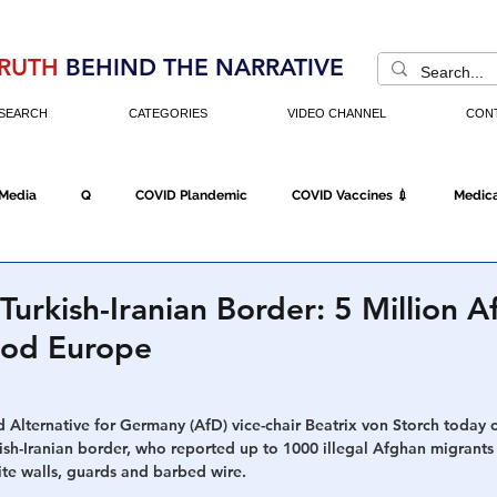
RUTH
BEHIND THE NARRATIVE
SEARCH
CATEGORIES
VIDEO CHANNEL
CON
 Media
Q
COVID Plandemic
COVID Vaccines 💉
Medica
Fraud
The DC Swamp
Trump
Chinese Virus
China
 Turkish-Iranian Border: 5 Million 
ood Europe
Executive Orders
Economy
Americans Fight Back
Cancel C
 Alternative for Germany (AfD) vice-chair Beatrix von Storch today 
sh-Iranian border, who reported up to 1000 illegal Afghan migrants 
icking
Who's The Real President?
Fake Terrorism
Jobs
ite walls, guards and barbed wire.