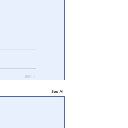
See All