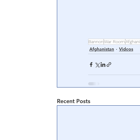
Bannon
War Room
Afghan
Afghanistan
Videos
Recent Posts