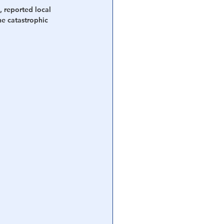
, reported local 
he catastrophic 