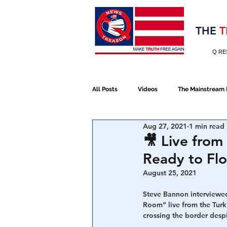
Election 2020
THE
T
Q RE
All Posts
Videos
The Mainstream
Aug 27, 2021
1 min read
Alt Media
NATO
Election 
🎥 Live from
Ready to Fl
Devolution
Election 2020
August 25, 2021 
Steve Bannon interviewed
Room” live from the Turki
January 6th Protest
Human Traff
crossing the border desp