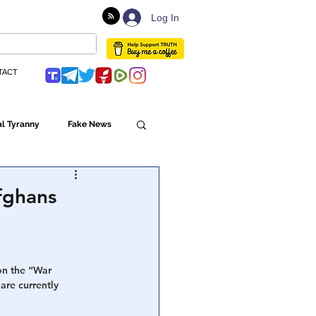
Log In
TACT
l Tyranny
Fake News
Globalism
Afghans
ulture
on the “War 
are currently 
Populism