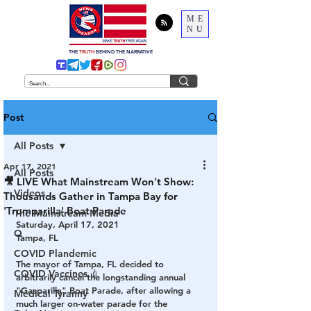
ME
NU
THE
TRUTH
BEHIND THE NARRATIVE
Post
All Posts
Apr 17, 2021
All Posts
🎥 LIVE What Mainstream Won't Show:
Videos
Thousands Gather in Tampa Bay for
'Trumparilla' Boat Parade
The Mainstream Media
Saturday, April 17, 2021
Q
Tampa, FL
COVID Plandemic
The mayor of Tampa, FL decided to 
COVID Vaccines 💉
arbitrarily cancel the longstanding annual 
"Gasparilla" Boat Parade, after allowing a 
Medical Tyranny
much larger on-water parade for the 