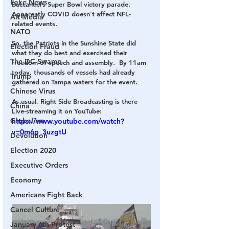
Fake News
Buccaneers Super Bowl victory parade.  
Apparently COVID doesn't affect NFL-
Alt Media
related events.
NATO
So, the Patriots in the Sunshine State did 
Election Fraud
what they do best and exercised their 
The DC Swamp
freedom of speech and assembly.  By 11am 
today, thousands of vessels had already 
Trump
gathered on Tampa waters for the event.
Chinese Virus
As usual, Right Side Broadcasting is there 
China
Live-streaming it on YouTube:
Globalism
https://www.youtube.com/watch?
v=0m6p_3uzgtU
Devolution
Election 2020
Executive Orders
Economy
Americans Fight Back
Cancel Culture
January 6th Protest