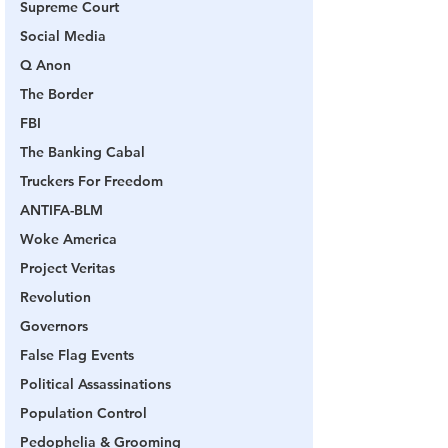
Supreme Court
Social Media
Q Anon
The Border
FBI
The Banking Cabal
Truckers For Freedom
ANTIFA-BLM
Woke America
Project Veritas
Revolution
Governors
False Flag Events
Political Assassinations
Population Control
Pedophelia & Grooming