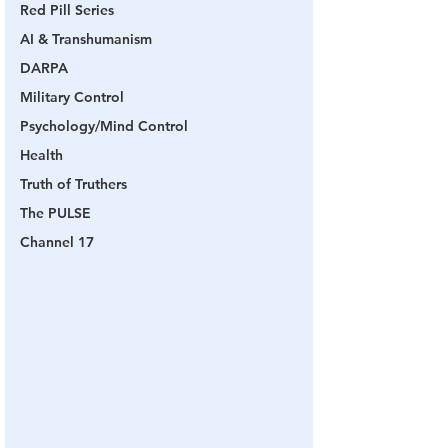
Red Pill Series
AI & Transhumanism
DARPA
Military Control
Psychology/Mind Control
Health
Truth of Truthers
The PULSE
Channel 17