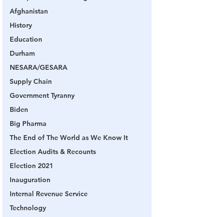
Afghanistan
History
Education
Durham
NESARA/GESARA
Supply Chain
Government Tyranny
Biden
Big Pharma
The End of The World as We Know It
Election Audits & Recounts
Election 2021
Inauguration
Internal Revenue Service
Technology