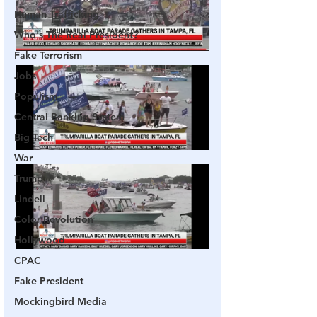
Human Trafficking
Who's The Real President?
Fake Terrorism
Jobs
Populism
Central Banking System
Big Tech
War
Trump
Lindell
Color Revolution
Hollywood
CPAC
Fake President
Mockingbird Media