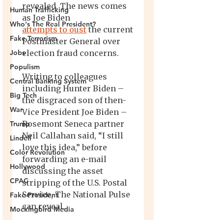
Human Trafficking
Who's The Real President?
Fake Terrorism
Jobs
Populism
Central Banking System
Big Tech
War
Trump
Lindell
Color Revolution
Hollywood
CPAC
Fake President
Mockingbird Media