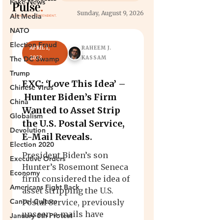
Fake News
Alt Media
NATO
Election Fraud
The DC Swamp
Trump
Chinese Virus
China
Globalism
Devolution
Election 2020
Executive Orders
Economy
Americans Fight Back
Cancel Culture
January 6th Protest