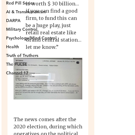
Red Pill Series
AI & Transhumanism
DARPA
Military Control
Psychology/Mind Control
Health
Truth of Truthers
The PULSE
Channel 17