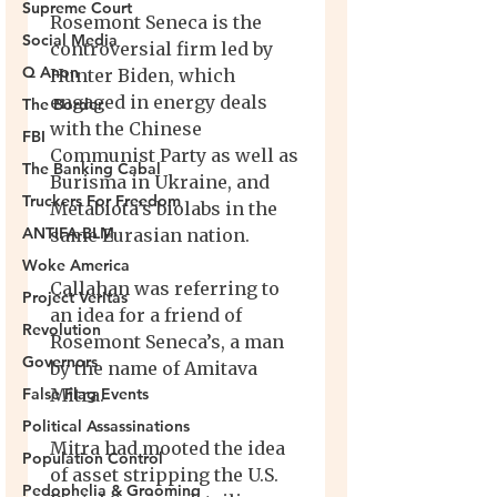
Supreme Court
Social Media
Q Anon
The Border
FBI
The Banking Cabal
Truckers For Freedom
ANTIFA-BLM
Woke America
Project Veritas
Revolution
Governors
False Flag Events
Political Assassinations
Population Control
Pedophelia & Grooming