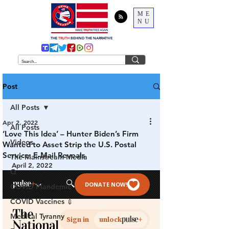
ME
NU
THE
TRUTH
BEHIND THE NARRATIVE
Post
All Posts
Apr 2, 2022
All Posts
‘Love This Idea’ – Hunter Biden’s Firm
Videos
Wanted to Asset Strip the U.S. Postal
Service, E-Mail Reveals
The Mainstream Media
April 2, 2022
Q
COVID Plandemic
COVID Vaccines 💉
Medical Tyranny