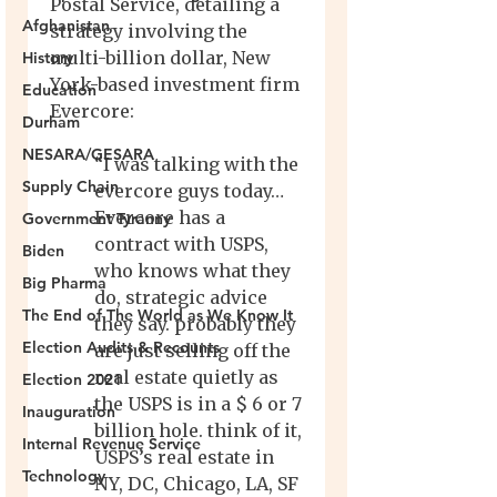
Afghanistan
History
Education
Durham
NESARA/GESARA
Supply Chain
Government Tyranny
Biden
Big Pharma
The End of The World as We Know It
Election Audits & Recounts
Election 2021
Inauguration
Internal Revenue Service
Technology