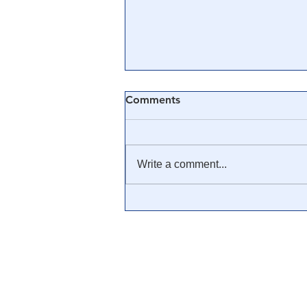
Comments
Write a comment...
🎥 The CIA, Operation
Mockingbird & Media
Manipulation: PlanDemic
InDoctorNation
Documentary [CLIP]