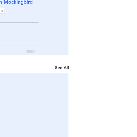
on Mockingbird
ted
See All