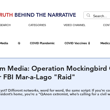
RUTH
BEHIND THE NARRATIVE
SEARCH
CATEGORIES
VIDEO CHANNEL
CON
 Media
Q
COVID Plandemic
COVID Vaccines 💉
Medica
Fraud
The DC Swamp
Trump
Chinese Virus
China
am Media: Operation Mockingbird 
r FBI Mar-a-Lago "Raid"
Executive Orders
Economy
Americans Fight Back
Cancel C
yet? Different networks, word for word, the same script: If you’re 
esident’s home, you’re a “QAnon extremist, who’s calling for a civil w
icking
Who's The Real President?
Fake Terrorism
Jobs