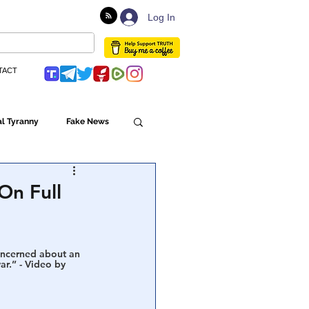
Log In
TACT
l Tyranny
Fake News
Globalism
On Full
ulture
concerned about an 
ar.” - Video by 
Populism