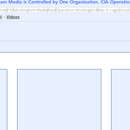
eam Media is Controlled by One Organization. CIA Operati
anda
FBI
Mockingbird Media
Raid
Operation Mockingbird
Mar-A-Lago
Scrip
I
Videos