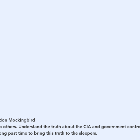
h
War
tion Mockingbird
p others. Understand the truth about the CIA and government contro
long past time to bring this truth to the sleepers.