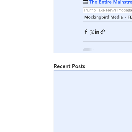
🎞 
The Entire Mainstr
Trump
Fake News
Propag
Mockingbird Media
FB
Recent Posts