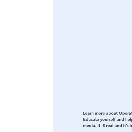
Central Banking System
Big Tec
Learn more about Opera
Educate yourself and hel
media. It IS real and it’s 