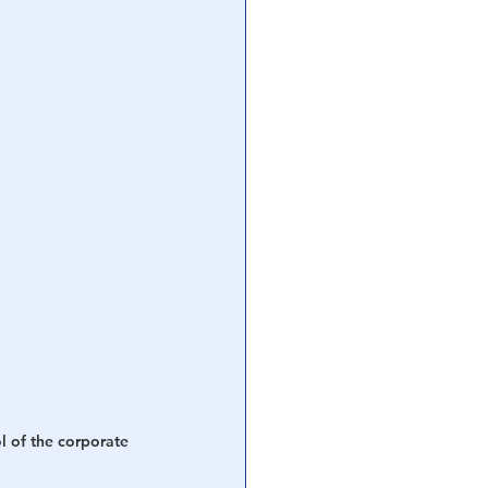
l of the corporate 