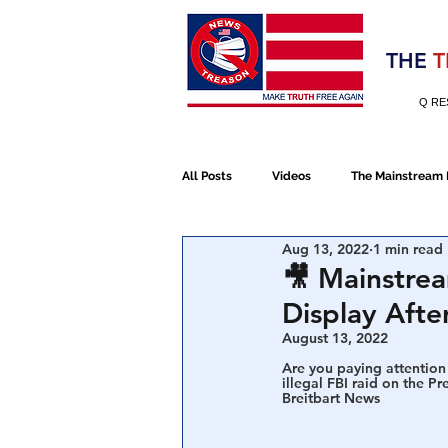
Election 2020
THE
T
Q RE
All Posts
Videos
The Mainstream
Aug 13, 2022
1 min read
Alt Media
NATO
Election 
🎥 Mainstre
Display Afte
Devolution
Election 2020
August 13, 2022
Are you paying attention 
illegal FBI raid on the Pr
Breitbart News
January 6th Protest
Human Traff