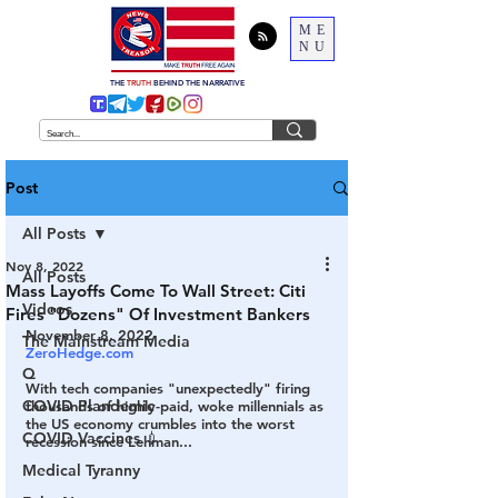
ME
NU
THE
TRUTH
BEHIND THE NARRATIVE
Post
All Posts
Nov 8, 2022
All Posts
Mass Layoffs Come To Wall Street: Citi
Videos
Fires "Dozens" Of Investment Bankers
November 8, 2022
The Mainstream Media
ZeroHedge.com
Q
With tech companies "unexpectedly" firing 
COVID Plandemic
thousands of highly-paid, woke millennials as 
the US economy crumbles into the worst 
COVID Vaccines 💉
recession since Lehman...
Medical Tyranny