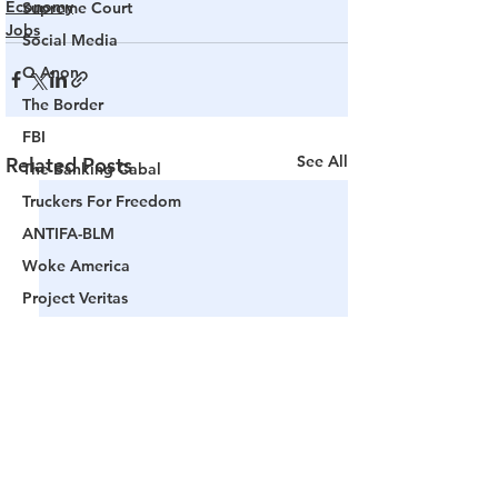
Economy
Supreme Court
Jobs
Social Media
Q Anon
The Border
FBI
See All
Related Posts
The Banking Cabal
Truckers For Freedom
ANTIFA-BLM
Woke America
Project Veritas
Revolution
Governors
False Flag Events
Political Assassinations
Population Control
Pedophelia & Grooming