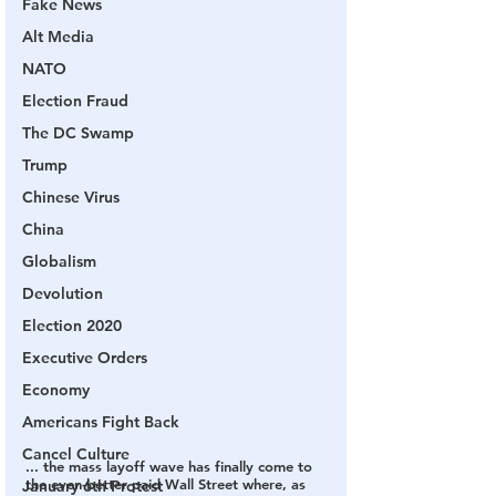
Fake News
Alt Media
NATO
Election Fraud
The DC Swamp
Trump
Chinese Virus
China
Globalism
Devolution
Election 2020
Executive Orders
Economy
Americans Fight Back
Cancel Culture
... the mass layoff wave has finally come to 
the even-better paid Wall Street where, as 
January 6th Protest