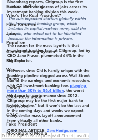
Bloomberg reports, 
Citigroup is the first 
Human Trafficking
bank to eliminate dozens of jobs across its 
investment banking division this week.
Who's The Real President?
The cuts impacted staffers globally within 
the investment-banking group, which 
Fake Terrorism
includes its capital-markets arms, said the 
Jobs
people, who asked not to be identified 
because the information is private.
Populism
The reason for the mass layoffs is that 
investment-banking fees at Citigroup, led by 
Central Banking System
CEO Jane Fraser, plummeted 64% in the 
third quarter.
Big Tech
War
However, since Citi is hardly unique with the 
ibanking pipeline clogged across Wall Street 
Trump
due to the earnings and economic recession, 
with Q3 investment-banking fees 
plunging 
Lindell
more than 50% to $6.4 billion
, the worst 
third-quarter performance since 2012, 
Color Revolution
Citigroup may be the first major bank to 
layoff "dozens" but it won't be the last and 
Hollywood
in the coming days and weeks we expect 
CPAC
many similar mass layoff announcement 
from virtually all other banks.
Fake President
ORIGINAL ARTICLE: 
ZeroHedge.com
Mockingbird Media
Economy
Recession
Jobs
Wall Street
Layoffs