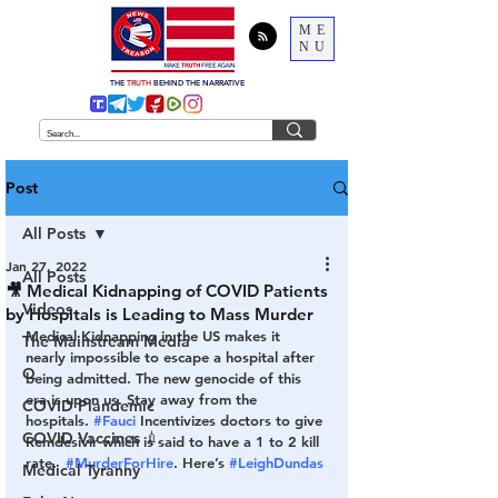
ME
NU
THE
TRUTH
BEHIND THE NARRATIVE
Post
All Posts
Jan 27, 2022
All Posts
🎥 Medical Kidnapping of COVID Patients
Videos
by Hospitals is Leading to Mass Murder
Medical Kidnapping in the US makes it 
The Mainstream Media
nearly impossible to escape a hospital after 
Q
being admitted. The new genocide of this 
era is upon us. Stay away from the 
COVID Plandemic
hospitals. 
#Fauci
 Incentivizes doctors to give 
COVID Vaccines 💉
Remdesivir which is said to have a 1 to 2 kill 
rate.  
#MurderForHire
. Here’s 
#LeighDundas
Medical Tyranny