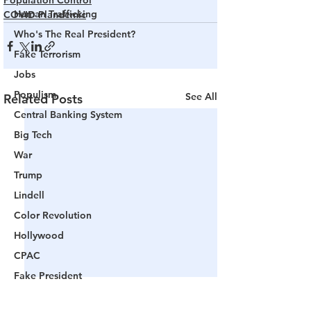
Population Control
Human Trafficking
COVID Plandemic
Who's The Real President?
Fake Terrorism
Jobs
Populism
See All
Related Posts
Central Banking System
Big Tech
War
Trump
Lindell
Color Revolution
Hollywood
CPAC
Fake President
Mockingbird Media