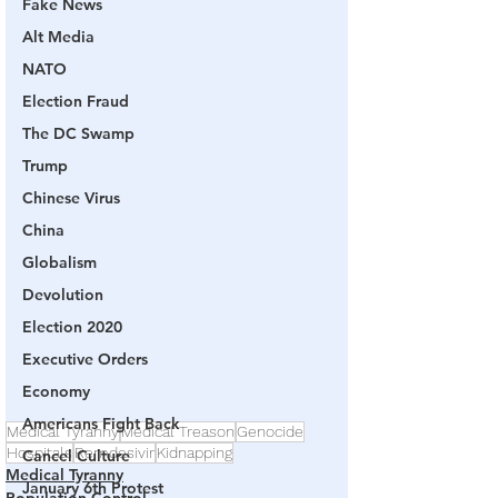
Fake News
Alt Media
NATO
Election Fraud
The DC Swamp
Trump
Chinese Virus
China
Globalism
Devolution
Election 2020
Executive Orders
Economy
Americans Fight Back
Medical Tyranny
Medical Treason
Genocide
Hospitals
Remdesivir
Kidnapping
Cancel Culture
Medical Tyranny
January 6th Protest