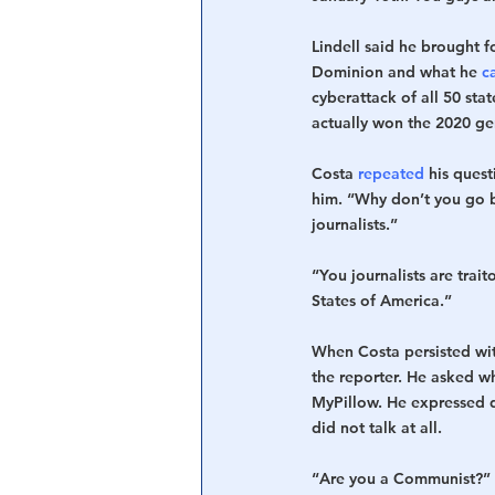
Lindell said he brought f
Dominion and what he 
c
cyberattack of all 50 sta
actually won the 2020 gen
Costa 
repeated
 his ques
him. “Why don’t you go b
journalists.”
“You journalists are traito
States of America.”
When Costa persisted wit
the reporter. He asked 
MyPillow. He expressed 
did not talk at all.
“Are you a Communist?” L