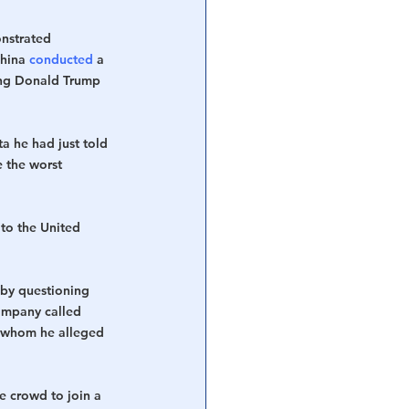
onstrated 
hina 
conducted
 a 
ting Donald Trump 
 he had just told 
 the worst 
 to the United 
 by questioning 
ompany called 
 whom he alleged 
e crowd to join a 