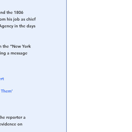
and the 1806 
m his job as chief 
Agency in the days 
h the “New York 
ring a message 
rt 
f Them’
he reporter a 
evidence on 