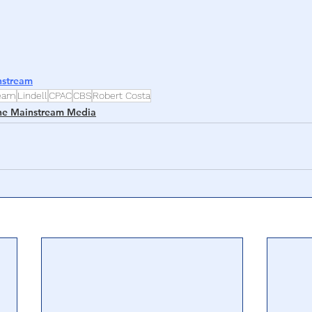
nstream
ream
Lindell
CPAC
CBS
Robert Costa
he Mainstream Media