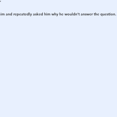
”
laim and repeatedly asked him why he wouldn’t answer the question.