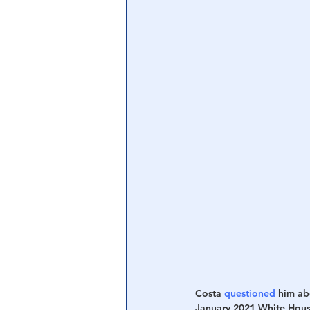
Central Banking System
Big Tec
Costa 
questioned
 him ab
January 2021 White Hous