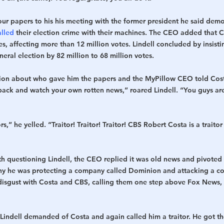
our papers to his his meeting with the former president he said dem
alled
 their election crime with their machines. The CEO added that C
tes, affecting more than 12 million votes. Lindell concluded by insis
eral election by 82 million to 68 million votes.
tion about who gave him the papers and the MyPillow CEO told Costa
ack and watch your own rotten news,” roared Lindell. “You guys are
rs,” he yelled. “Traitor! Traitor! Traitor! CBS Robert Costa is a traitor
h questioning Lindell, the CEO replied it was old news and pivoted
why he was protecting a company called Dominion and attacking a c
disgust with Costa and CBS, calling them one step above Fox News,
indell demanded of Costa and again called him a traitor. He got th