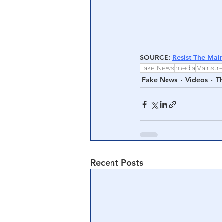
SOURCE
: 
Resist The Mai
Fake News
media
Mainst
Fake News
Videos
T
Recent Posts