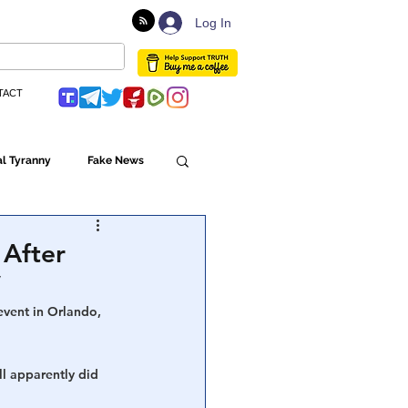
Log In
TACT
l Tyranny
Fake News
Globalism
 After
’
ulture
event in Orlando, 
l apparently did 
Populism