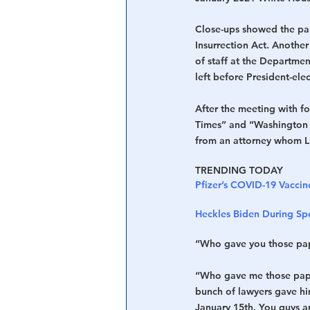
Close-ups showed the part
Insurrection Act. Anothe
of staff at the Departme
left before President-ele
After the meeting with f
Times” and “Washington E
from an attorney whom Lin
TRENDING TODAY
Pfizer’s COVID-19 Vaccin
Heckles Biden During Spe
“Who gave you those pap
“Who gave me those paper
bunch of lawyers gave hi
January 15th. You guys are