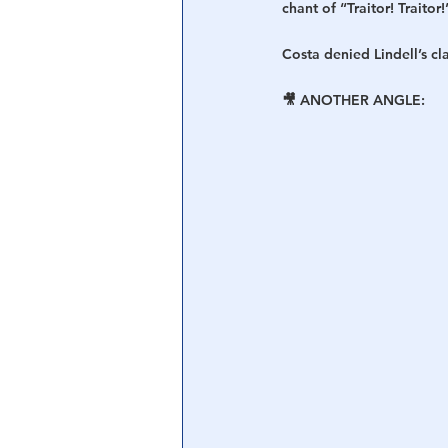
chant of “Traitor! Traitor!
Costa denied Lindell’s c
🎥 ANOTHER ANGLE: