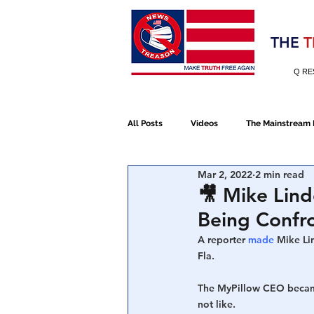
Election 2020
THE
T
Q RE
All Posts
Videos
The Mainstream
Mar 2, 2022
2 min read
Alt Media
NATO
Election 
🎥 Mike Lind
Being Confro
Devolution
Election 2020
A reporter 
made
 Mike Li
Fla.
The MyPillow CEO became 
January 6th Protest
Human Traff
not like.