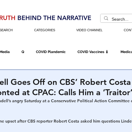
RUTH
BEHIND THE NARRATIVE
SEARCH
CATEGORIES
VIDEO CHANNEL
CON
 Media
Q
COVID Plandemic
COVID Vaccines 💉
Medica
Fraud
The DC Swamp
Trump
Chinese Virus
China
ell Goes Off on CBS’ Robert Costa
nted at CPAC: Calls Him a ‘Traitor
Executive Orders
Economy
Americans Fight Back
Cancel C
ndell’s angry Saturday at a Conservative Political Action Committee 
upset after CBS reporter Robert Costa asked him questions Lindel
icking
Who's The Real President?
Fake Terrorism
Jobs