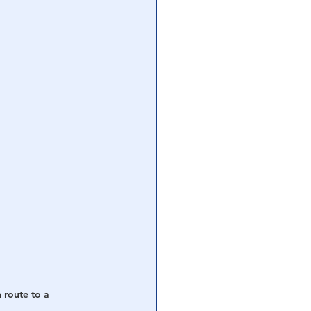
route to a 