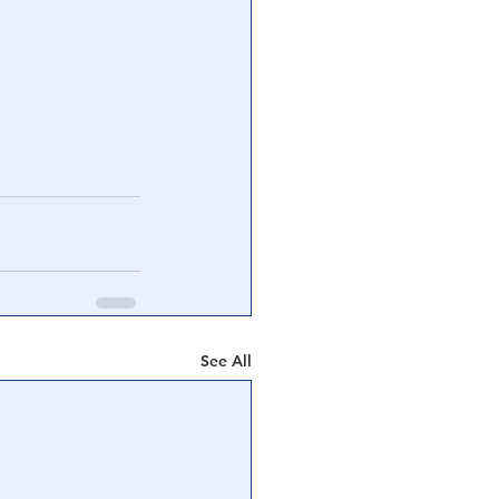
See All