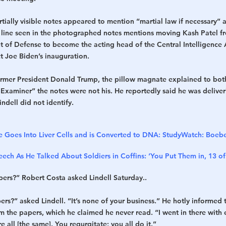
ially visible notes appeared to mention “martial law if necessary” 
r line seen in the photographed notes mentions moving Kash Patel fro
nt of Defense to become the acting head of the Central Intelligence 
ct Joe Biden’s inauguration.
ormer President Donald Trump, the pillow magnate explained to bot
xaminer” the notes were not his. He reportedly said he was delive
dell did not identify.
e Goes Into Liver Cells and is Converted to DNA: Study
Watch: Boebe
ech As He Talked About Soldiers in Coffins: ‘You Put Them in, 13 o
ers?” Robert Costa asked Lindell Saturday..
s?” asked Lindell. “It’s none of your business.” He hotly informed t
m the papers, which he claimed he never read. “I went in there with 
 all [the same]. You regurgitate; you all do it.”