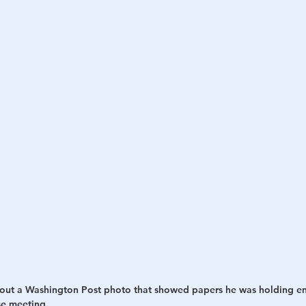
h
War
out a Washington Post photo that showed papers he was holding en 
e meeting.