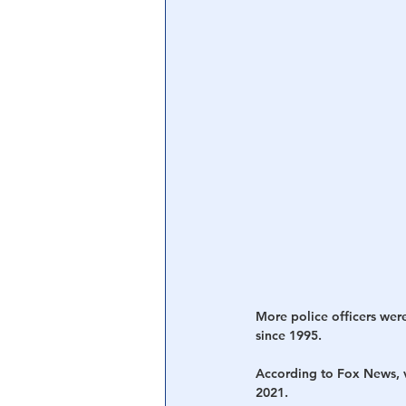
Central Banking System
Big Tec
More police officers were 
since 1995. 
According to Fox News, v
2021. 