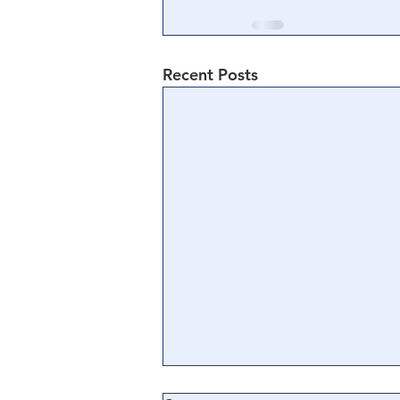
Recent Posts