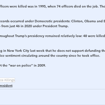
fficers were killed was in 1995, when 74 officers died on the job. The
e records occurred under Democratic presidents: Clinton, Obama and B
 from just 46 in 2020 under President Trump. 
throughout Trump’s presidency remained relatively low: 48 were killed 
g in New York City last week that he does not support defunding the
ce sentiment circulating around the country since he took office. 
 the “war on police” in 2009. 
ce Killings
resident