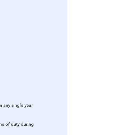
n any single year 
ine of duty during 