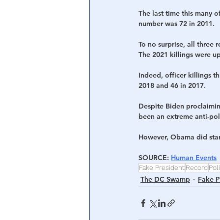
The last time this many o
number was 72 in 2011. 
To no surprise, all thre
The 2021 killings were up
Indeed, officer killings 
2018 and 46 in 2017.
Despite Biden proclaimin
been an extreme anti-poli
However, Obama did start
SOURCE: 
Human Events
Fake President
Record
Poli
The DC Swamp
Fake P