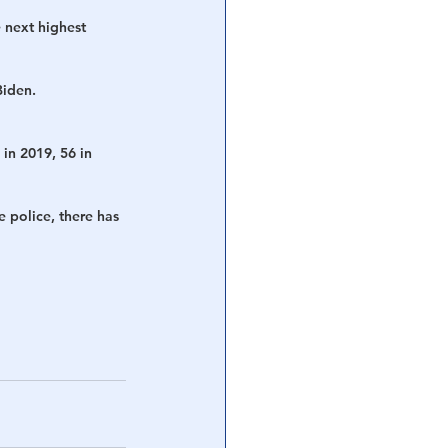
 next highest 
iden. 
in 2019, 56 in 
 police, there has 