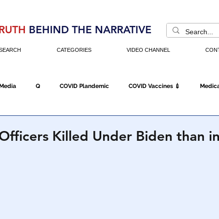
RUTH
BEHIND THE NARRATIVE
SEARCH
CATEGORIES
VIDEO CHANNEL
CON
 Media
Q
COVID Plandemic
COVID Vaccines 💉
Medica
Fraud
The DC Swamp
Trump
Chinese Virus
China
Officers Killed Under Biden than i
Executive Orders
Economy
Americans Fight Back
Cancel C
icking
Who's The Real President?
Fake Terrorism
Jobs