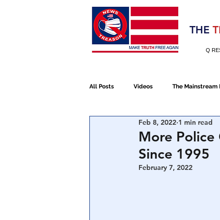
Election 2020
THE
T
Q RE
All Posts
Videos
The Mainstream
Feb 8, 2022
1 min read
Alt Media
NATO
Election 
More Police 
Since 1995
Devolution
Election 2020
February 7, 2022
January 6th Protest
Human Traff