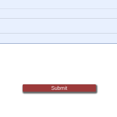
🎥 Aaron Russo
CIC 
Documentary Proves Income
Moto
Taxes Have NEVER Been
MIS
Legal
Sign Up For Updates. Help Us Make Truth Free Again
Submit
Truth@NewsTreason.com
©2022 by Fake Media Report/NewsTreason.com