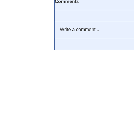
Comments
Write a comment...
🎥 Francis R. Connolly:
“From JFK To 911
Everything Is A Rich Man’s
Trick” [FULL
DOCUMENTARY]