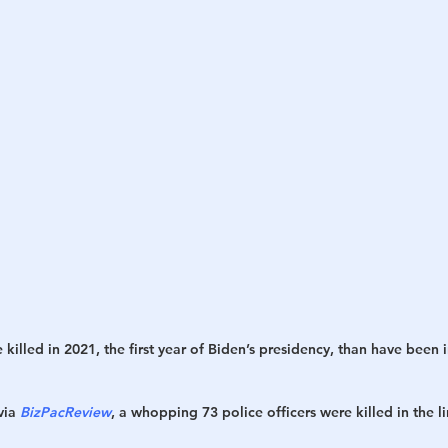
h
War
killed in 2021, the first year of Biden’s presidency, than have been i
ia 
BizPacReview
, a whopping 73 police officers were killed in the l