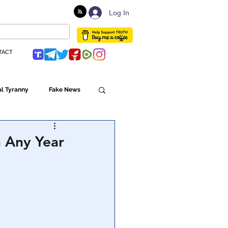
Log In
TACT
l Tyranny
Fake News
Globalism
n Any Year
ulture
Populism