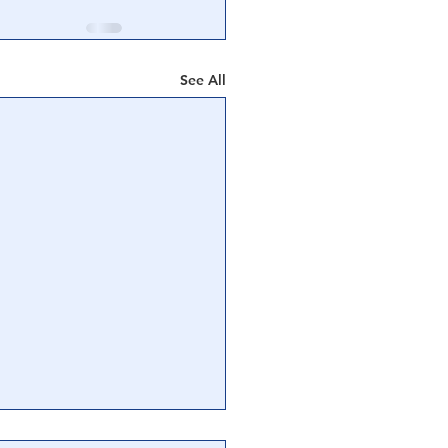
See All