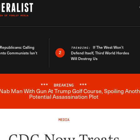
h
War