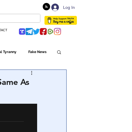
Log In
TACT
l Tyranny
Fake News
Globalism
Same As
ulture
Populism