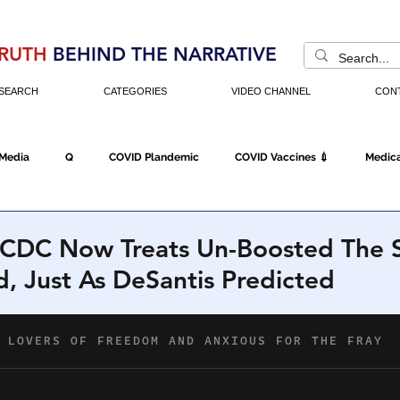
RUTH
BEHIND THE NARRATIVE
SEARCH
CATEGORIES
VIDEO CHANNEL
CON
 Media
Q
COVID Plandemic
COVID Vaccines 💉
Medica
Fraud
The DC Swamp
Trump
Chinese Virus
China
 CDC Now Treats Un-Boosted The 
, Just As DeSantis Predicted
Executive Orders
Economy
Americans Fight Back
Cancel C
icking
Who's The Real President?
Fake Terrorism
Jobs