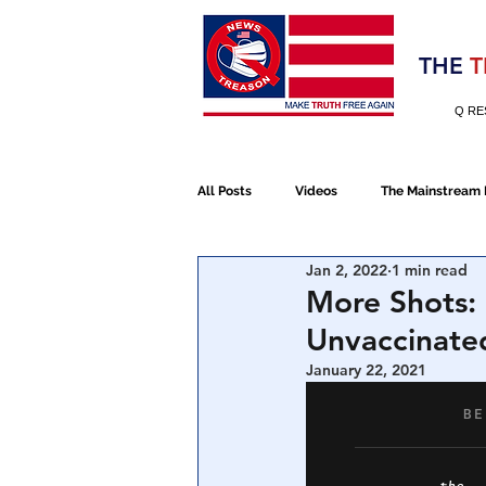
Election 2020
THE
T
Q RE
All Posts
Videos
The Mainstream
Jan 2, 2022
1 min read
Alt Media
NATO
Election 
More Shots:
Unvaccinated
Devolution
Election 2020
January 22, 2021
January 6th Protest
Human Traff