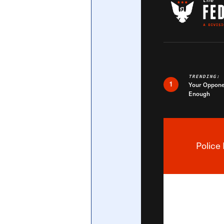
Central Banking System
Big Tec