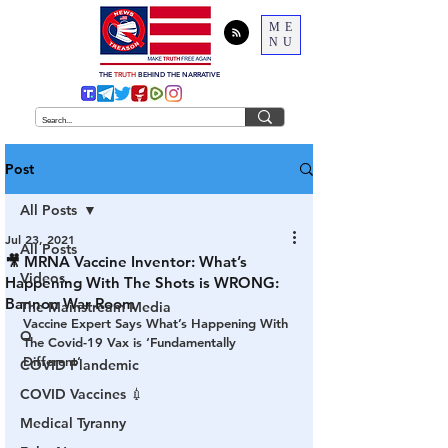
ME
NU
THE
TRUTH
BEHIND THE NARRATIVE
Post
All Posts
Jul 23, 2021
All Posts
🎥 MRNA Vaccine Inventor: What’s
Videos
Happening With The Shots is WRONG:
Bannon War Room
The Mainstream Media
Vaccine Expert Says What’s Happening With 
Q
The Covid-19 Vax is ‘Fundamentally 
Different‘
COVID Plandemic
COVID Vaccines 💉
Medical Tyranny