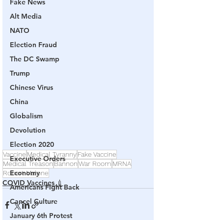
Fake News
Alt Media
NATO
Election Fraud
The DC Swamp
Trump
Chinese Virus
China
Globalism
Devolution
Election 2020
Vaccine
Medical Tyranny
Fake Vaccine
Executive Orders
Medical Treason
Bannon
War Room
MRNA
Economy
Robert Malone
COVID Vaccines 💉
Americans Fight Back
Cancel Culture
January 6th Protest