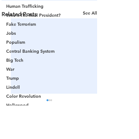
Human Trafficking
See All
Related Posts
Who's The Real President?
Fake Terrorism
Jobs
Populism
Central Banking System
Big Tech
War
Trump
Lindell
Color Revolution
Hollywood
CPAC
Fake President
Comments
Mockingbird Media