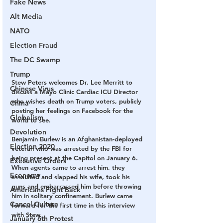
Fake News
Alt Media
NATO
Election Fraud
The DC Swamp
Trump
Stew Peters welcomes Dr. Lee Merritt to 
Chinese Virus
discuss a Mayo Clinic Cardiac ICU Director 
who wishes death on Trump voters, publicly 
China
posting her feelings on Facebook for the 
Globalism
world to see.
Devolution
Benjamin Burlew is an Afghanistan-deployed 
Election 2020
veteran who was arrested by the FBI for 
being present at the Capitol on January 6. 
Executive Orders
When agents came to arrest him, they 
Economy
assaulted and slapped his wife, took his 
guns and embarrassed him before throwing 
Americans Fight Back
him in solitary confinement. Burlew came 
Cancel Culture
forward for the first time in this interview 
with Stew.
January 6th Protest