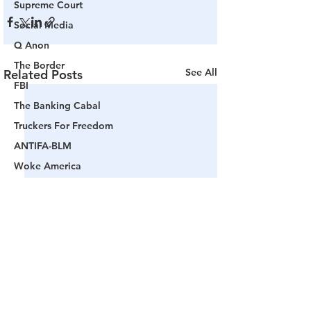
Supreme Court
Social Media
Q Anon
The Border
See All
Related Posts
FBI
The Banking Cabal
Truckers For Freedom
ANTIFA-BLM
Woke America
Project Veritas
Revolution
Governors
False Flag Events
Political Assassinations
Population Control
Pedophelia & Grooming