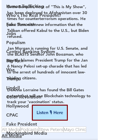
Human Trafficking
Drew Berquist, host of "This is My Show", 
has been deployed to Afghanistan over 30 
Who's The Real President?
times for counterterrorism operations. He 
Fake Terrorism
joins Stew with new information that the 
Taliban offered Kabul to the U.S., but Biden 
Jobs
refused.
Populism
Jan Morgan is running for U.S. Senate, and 
Central Banking System
she BLASTS Senator John Boozman, who 
openly blames President Trump for the Jan 
Big Tech
6 Nancy Pelosi set-up charade that has led 
War
to the arrest of hundreds of innocent law-
abiding citizens.
Trump
Lindell
DeAnna Lorraine has found the Bill Gates 
patent that will use Blockchain technology to 
Color Revolution
track your 'vaccination' status.
Hollywood
Listen 🎙 Here
CPAC
Fake President
Alt Media
Podcasts
Stew Peters
Mayo Clinic
Mockingbird Media
Alt Media