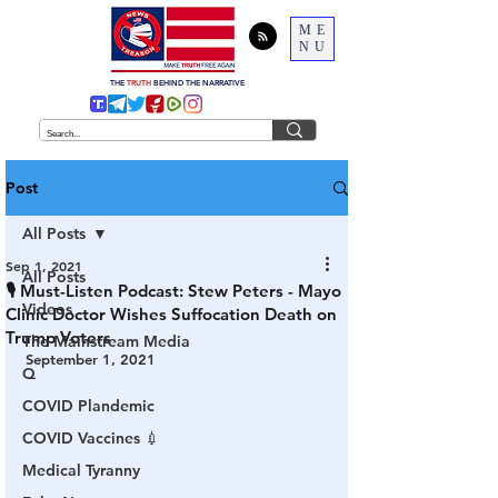
ME
NU
THE
TRUTH
BEHIND THE NARRATIVE
Post
All Posts
Sep 1, 2021
All Posts
🎙 Must-Listen Podcast: Stew Peters - Mayo
Videos
Clinic Doctor Wishes Suffocation Death on
Trump Voters
The Mainstream Media
September 1, 2021
Q
COVID Plandemic
COVID Vaccines 💉
Medical Tyranny