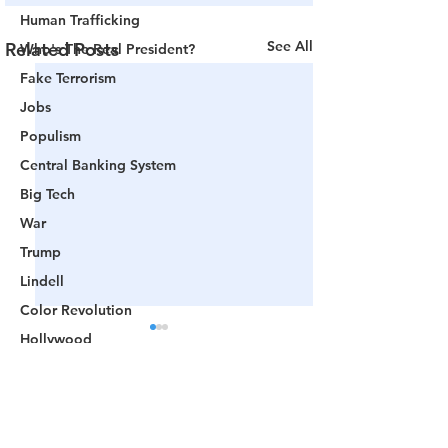
Human Trafficking
See All
Related Posts
Who's The Real President?
Fake Terrorism
Jobs
Populism
Central Banking System
Big Tech
War
Trump
Lindell
Color Revolution
Hollywood
CPAC
Fake President
Comments
Mockingbird Media