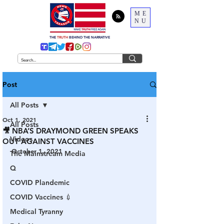
ME
NU
THE
TRUTH
BEHIND THE NARRATIVE
Post
All Posts
Oct 1, 2021
All Posts
🎥 NBA’S DRAYMOND GREEN SPEAKS
Videos
OUT AGAINST VACCINES
October 1, 2021
The Mainstream Media
Q
COVID Plandemic
COVID Vaccines 💉
Medical Tyranny