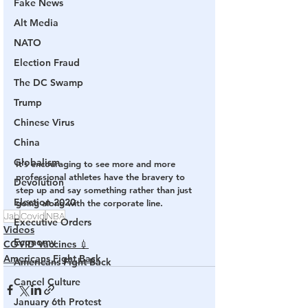
Fake News
Alt Media
NATO
Election Fraud
The DC Swamp
Trump
Chinese Virus
China
Globalism
It’s encouraging to see more and more 
professional athletes have the bravery to 
Devolution
step up and say something rather than just 
Election 2020
going along with the corporate line.
Jab
Covid
NBA
Executive Orders
Videos
Economy
COVID Vaccines 💉
Americans Fight Back
Americans Fight Back
Cancel Culture
January 6th Protest