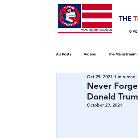
Election 2020
THE
T
Q RE
All Posts
Videos
The Mainstream
Oct 29, 2021
1 min read
Alt Media
NATO
Election 
Never Forget
Donald Trum
Devolution
Election 2020
October 29, 2021
January 6th Protest
Human Traff