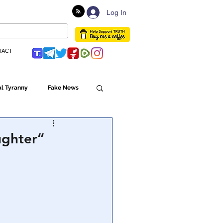
Log In
TACT
l Tyranny
Fake News
Globalism
ughter”
ulture
Populism