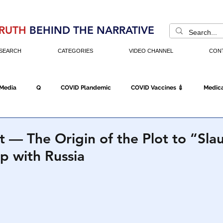
RUTH
BEHIND THE NARRATIVE
SEARCH
CATEGORIES
VIDEO CHANNEL
CON
 Media
Q
COVID Plandemic
COVID Vaccines 💉
Medica
Fraud
The DC Swamp
Trump
Chinese Virus
China
 — The Origin of the Plot to “Sla
p with Russia
Executive Orders
Economy
Americans Fight Back
Cancel C
icking
Who's The Real President?
Fake Terrorism
Jobs