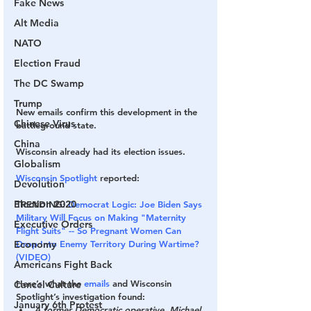
Fake News
Alt Media
NATO
Election Fraud
The DC Swamp
Trump
New emails confirm this development in the 
Chinese Virus
battleground state.
China
Wisconsin already had its election issues.
Globalism
Wisconsin Spotlight
 reported:
Devolution
Election 2020
TRENDING:
Democrat Logic: Joe Biden Says 
Military Will Focus on Making "Maternity 
Executive Orders
Flight Suits" -- So Pregnant Women Can 
Drop Into Enemy Territory During Wartime? 
Economy
(VIDEO)
Americans Fight Back
Here’s what the 
emails
 and Wisconsin 
Cancel Culture
Spotlight’s investigation found:
January 6th Protest
A former Democratic operative, Michael 