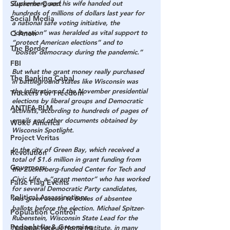
Zuckerberg and his wife handed out 
Supreme Court
hundreds of millions of dollars last year for 
Social Media
a national safe voting initiative, the 
“donation” was heralded as vital support to 
Q Anon
“protect American elections” and to 
The Border
“bolster democracy during the pandemic.”
FBI
But what the grant money really purchased 
The Banking Cabal
in battleground states like Wisconsin was 
the infiltration of the November presidential 
Truckers For Freedom
elections by liberal groups and Democratic 
ANTIFA-BLM
activists, according to hundreds of pages of 
emails and other documents obtained by 
Woke America
Wisconsin Spotlight.
Project Veritas
In the city of Green Bay, which received a 
Revolution
total of $1.6 million in grant funding from 
Governors
the Zuckerberg-funded Center for Tech and 
Civic Life, a “grant mentor” who has worked 
False Flag Events
for several Democratic Party candidates, 
Political Assassinations
was given access to boxes of absentee 
ballots before the election. Michael Spitzer-
Population Control
Rubenstein, Wisconsin State Lead for the 
Pedophelia & Grooming
National Vote at Home Institute, in many 