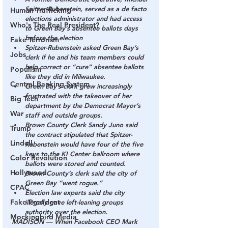
Spitzer-Rubenstein, served as a de facto 
Human Trafficking
elections administrator and had access 
Who's The Real President?
to Green Bay’s absentee ballots days 
before the election
Fake Terrorism
Spitzer-Rubenstein asked Green Bay’s 
Jobs
clerk if he and his team members could 
help correct or “cure” absentee ballots 
Populism
like they did in Milwaukee.
Central Banking System
Green Bay’s clerk grew increasingly 
frustrated with the takeover of her 
Big Tech
department by the Democrat Mayor’s 
War
staff and outside groups.
Brown County Clerk Sandy Juno said 
Trump
the contract stipulated that Spitzer-
Lindell
Rubenstein would have four of the five 
keys to the KI Center ballroom where 
Color Revolution
ballots were stored and counted.
Hollywood
Brown County’s clerk said the city of 
Green Bay “went rogue.”
CPAC
Election law experts said the city 
Fake President
illegally gave left-leaning groups 
authority over the election.
Mockingbird Media
MADISON — When Facebook CEO Mark 