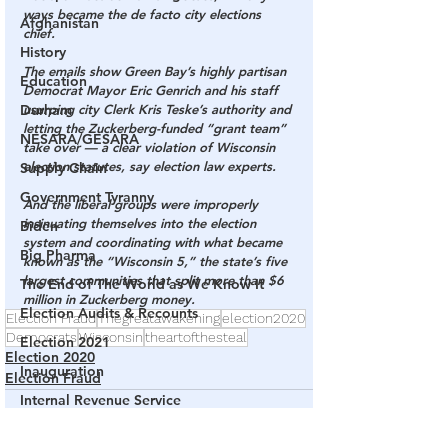
ways became the de facto city elections 
Afghanistan
chief.
History
The emails show Green Bay’s highly partisan 
Education
Democrat Mayor Eric Genrich and his staff 
usurping city Clerk Kris Teske’s authority and 
Durham
letting the Zuckerberg-funded “grant team” 
NESARA/GESARA
take over — a clear violation of Wisconsin 
election statutes, say election law experts.
Supply Chain
Government Tyranny
And the liberal groups were improperly 
insinuating themselves into the election 
Biden
system and coordinating with what became 
Big Pharma
known as the “Wisconsin 5,” the state’s five 
largest communities that split more than $6 
The End of The World as We Know It
million in Zuckerberg money.
Election Audits & Recounts
Election Fraud
Thegreatawakening
election2020
Democrats
Wisconsin
theartofthesteal
Election 2021
Election 2020
Inauguration
Election Fraud
Internal Revenue Service
Technology