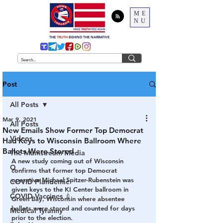
ME
NU
THE
TRUTH
BEHIND THE NARRATIVE
Post
All Posts
Mar 9, 2021
All Posts
New Emails Show Former Top Democrat
Videos
Had Keys to Wisconsin Ballroom Where
Ballots Were Stored
The Mainstream Media
A new study coming out of Wisconsin 
Q
confirms that former top Democrat 
operative Michael Spitzer-Rubenstein was 
COVID Plandemic
given keys to the KI Center ballroom in 
COVID Vaccines 💉
Green Bay, Wisconsin where absentee 
ballots were stored and counted for days 
Medical Tyranny
prior to the election.