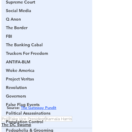
Supreme Court
Social Media
Q Anon
The Border
FBI
The Banking Cabal
Truckers For Freedom
ANTIFA-BLM
Woke America
Project Veritas
Revolution
Governors
False Flag Events
Source
: 
The Gateway Pundit
Political Assassinations
Poll
Fake Vice President
Kamala Harris
Population Control
The DC Swamp
Pedophelia & Grooming