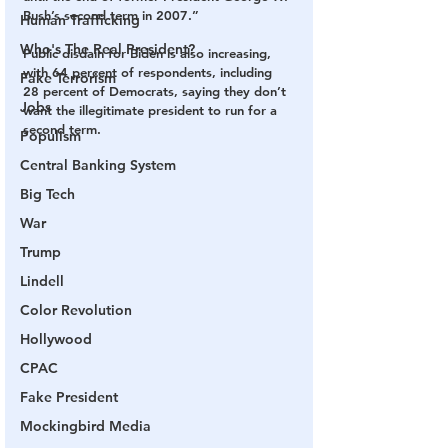
Bush’s second term in 2007.”
Human Trafficking
Who's The Real President?
Public disdain for Biden is also increasing, 
with 64 percent of respondents, including 
Fake Terrorism
28 percent of Democrats, saying they don’t 
Jobs
want the illegitimate president to run for a 
second term.
Populism
Central Banking System
Big Tech
War
Trump
Lindell
Color Revolution
Hollywood
CPAC
Fake President
Mockingbird Media