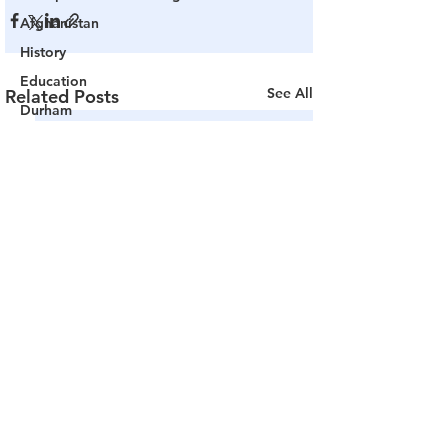
Afghanistan
History
Education
See All
Related Posts
Durham
NESARA/GESARA
Supply Chain
Government Tyranny
Biden
Big Pharma
The End of The World as We Know It
Election Audits & Recounts
Election 2021
Inauguration
Internal Revenue Service
Technology