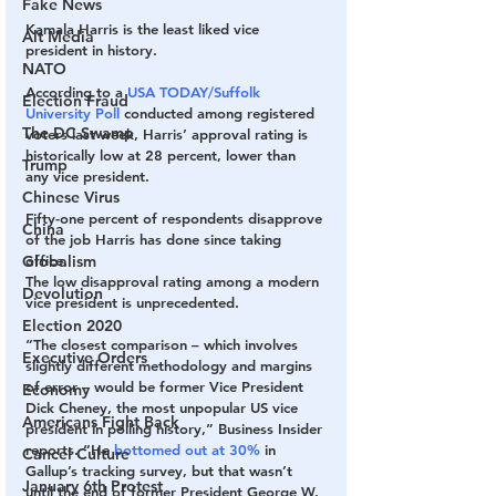
Fake News
Kamala Harris is the least liked vice 
Alt Media
president in history.
NATO
According to a 
USA TODAY/Suffolk 
Election Fraud
University Poll
 conducted among registered 
The DC Swamp
voters last week, Harris’ approval rating is 
historically low at 28 percent, lower than 
Trump
any vice president.
Chinese Virus
Fifty-one percent of respondents disapprove 
China
of the job Harris has done since taking 
Globalism
office.
The low disapproval rating among a modern 
Devolution
vice president is unprecedented.
Election 2020
“The closest comparison – which involves 
Executive Orders
slightly different methodology and margins 
of error – would be former Vice President 
Economy
Dick Cheney, the most unpopular US vice 
Americans Fight Back
president in polling history,” Business Insider 
reports. “He 
bottomed out at 30%
 in 
Cancel Culture
Gallup’s tracking survey, but that wasn’t 
January 6th Protest
until the end of former President George W. 