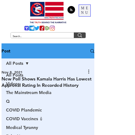
ME
NU
THE
TRUTH
BEHIND THE NARRATIVE
Post
All Posts
Nov 8, 2021
All Posts
New Poll Shows Kamala Harris Has Lowest
Videos
Approval Rating In Recorded History
The Mainstream Media
Q
COVID Plandemic
COVID Vaccines 💉
Medical Tyranny