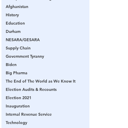
Afghanistan
History
Education
Durham
NESARA/GESARA
Supply Chain
Government Tyranny
Biden
Big Pharma
The End of The World as We Know It
Election Audits & Recounts
Election 2021
Inauguration
Internal Revenue Service
Technology