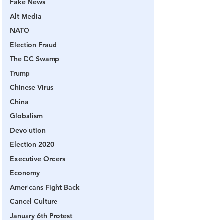
Fake News
Alt Media
NATO
Election Fraud
The DC Swamp
Trump
Chinese Virus
China
Globalism
Devolution
Election 2020
Executive Orders
Economy
Americans Fight Back
Cancel Culture
January 6th Protest