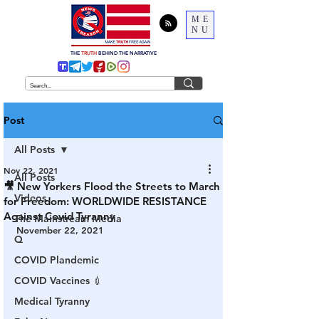
ME
NU
THE
TRUTH
BEHIND THE NARRATIVE
Post
All Posts
Nov 22, 2021
All Posts
🎥 New Yorkers Flood the Streets to March
Videos
for Freedom: WORLDWIDE RESISTANCE
Against Covid Tyranny
The Mainstream Media
November 22, 2021
Q
COVID Plandemic
COVID Vaccines 💉
Medical Tyranny