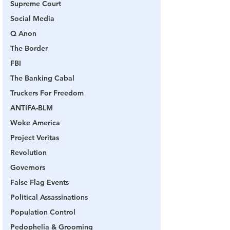
Supreme Court
Social Media
Q Anon
The Border
FBI
The Banking Cabal
Truckers For Freedom
ANTIFA-BLM
Woke America
Project Veritas
Revolution
Governors
False Flag Events
Political Assassinations
Population Control
Pedophelia & Grooming