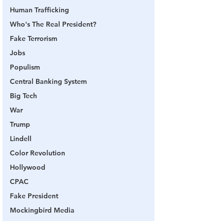
Human Trafficking
Who's The Real President?
Fake Terrorism
Jobs
Populism
Central Banking System
Big Tech
War
Trump
Lindell
Color Revolution
Hollywood
CPAC
Fake President
Mockingbird Media