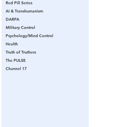
Red Pill Series
AI & Transhumanism
DARPA
Military Control
Psychology/Mind Control
Health
Truth of Truthers
The PULSE
Channel 17