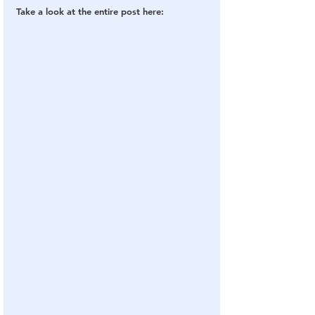
Take a look at the entire post here: