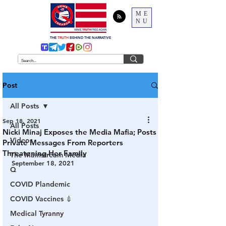
ME
NU
THE
TRUTH
BEHIND THE NARRATIVE
Post
All Posts
Sep 18, 2021
All Posts
Nicki Minaj Exposes the Media Mafia; Posts
Videos
Private Messages From Reporters
Threatening Her Family
The Mainstream Media
September 18, 2021
Q
COVID Plandemic
COVID Vaccines 💉
Medical Tyranny