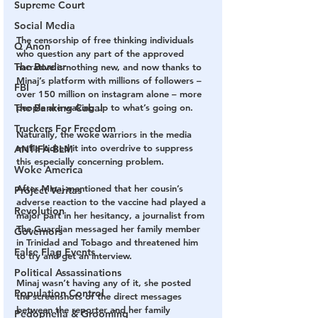
Supreme Court
Social Media
The censorship of free thinking individuals 
Q Anon
who question any part of the approved 
The Border
narrative is nothing new, and now thanks to 
Minaj’s platform with millions of followers – 
FBI
over 150 million on instagram alone – more 
people are waking up to what’s going on.
The Banking Cabal
Truckers For Freedom
Naturally, the woke warriors in the media 
mafia kicked it into overdrive to suppress 
ANTIFA-BLM
this especially concerning problem.
Woke America
After Minaj mentioned that her cousin’s 
Project Veritas
adverse reaction to the vaccine had played a 
Revolution
major part in her hesitancy, a journalist from 
The Guardian messaged her family member 
Governors
in Trinidad and Tobago and threatened him 
False Flag Events
to try and get an interview.
Political Assassinations
Minaj wasn’t having any of it, she posted 
Population Control
the screenshots of the direct messages 
between the reporter and her family 
Pedophelia & Grooming