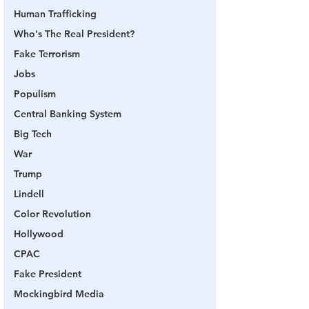
Human Trafficking
Who's The Real President?
Fake Terrorism
Jobs
Populism
Central Banking System
Big Tech
War
Trump
Lindell
Color Revolution
Hollywood
CPAC
Fake President
Mockingbird Media