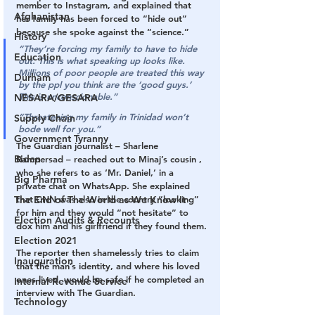
member to Instagram, and explained that 
Afghanistan
her family has been forced to “hide out” 
because she spoke against the “science.” 
History
“They’re forcing my family to have to hide 
Education
out. This is what speaking up looks like. 
Millions of poor people are treated this way 
Durham
by the ppl you think are the ‘good guys.’ 
This is unconscionable.”
NESARA/GESARA
“Threatening my family in Trinidad won’t 
Supply Chain
bode well for you.”
Government Tyranny
The Guardian journalist – Sharlene 
Biden
Rampersad – reached out to Minaj’s cousin , 
who she refers to as ‘Mr. Daniel,’ in a 
Big Pharma
private chat on WhatsApp. She explained 
that CNN was also in the country “looking” 
The End of The World as We Know It
for him and they would “not hesitate” to 
Election Audits & Recounts
dox him and his girlfriend if they found them.
Election 2021
The reporter then shamelessly tries to claim 
Inauguration
that the man’s identity, and where his loved 
ones lived, would be safe if he completed an 
Internal Revenue Service
interview with The Guardian.
Technology