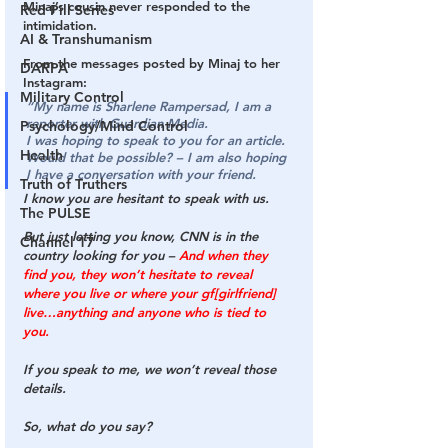
Minaj’s cousin never responded to the 
Red Pill Series
intimidation.
AI & Transhumanism
From the messages posted by Minaj to her 
DARPA
Instagram:
Military Control
“My name is Sharlene Rampersad, I am a 
reporter with 
Guardian Media
.
Psychology/Mind Control
I was hoping to speak to you for an article. 
Health
Would that be possible? – I am also hoping 
I have a conversation with your friend.
Truth of Truthers
I know you are hesitant to speak with us.
The PULSE
But just letting you know, 
CNN is in the 
Channel 17
country looking for you
 – 
And when they 
find you, they won’t hesitate to reveal 
where you live or where your gf[girlfriend] 
live…anything and anyone who is tied to 
you.
If you speak to me, we won’t reveal those 
details. 
So, what do you say?