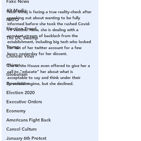
Fake News
Alt Media
Nicki Minaj is facing a true reality-check after 
speaking out about wanting to be fully 
NATO
informed before she took the rushed Covid-
Election Fraud
19 vaccine. Now, she is dealing with a 
constant stream of backlash from the 
The DC Swamp
establishment, including big tech who locked 
Trump
her out of her twitter account for a few 
hours yesterday for her dissent.
Chinese Virus
China
The White House even offered to give her a 
call to “educate” her about what is 
Globalism
acceptable to say and think under their 
Devolution
tyrannical regime, but she declined.
Election 2020
Executive Orders
Economy
Americans Fight Back
Cancel Culture
January 6th Protest