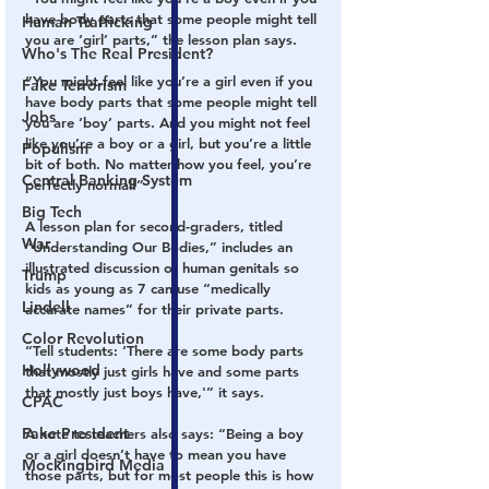
have body parts that some people might tell 
Human Trafficking
you are ‘girl’ parts,” the lesson plan says.
Who's The Real President?
“You might feel like you’re a girl even if you 
Fake Terrorism
have body parts that some people might tell 
Jobs
you are ‘boy’ parts. And you might not feel 
like you’re a boy or a girl, but you’re a little 
Populism
bit of both. No matter how you feel, you’re 
Central Banking System
perfectly normal!”
Big Tech
A lesson plan for second-graders, titled 
War
“Understanding Our Bodies,” includes an 
illustrated discussion of human genitals so 
Trump
kids as young as 7 can use “medically 
Lindell
accurate names” for their private parts.
Color Revolution
“Tell students: ‘There are some body parts 
Hollywood
that mostly just girls have and some parts 
that mostly just boys have,'” it says.
CPAC
Fake President
A note to teachers also says: “Being a boy 
or a girl doesn’t have to mean you have 
Mockingbird Media
those parts, but for most people this is how 