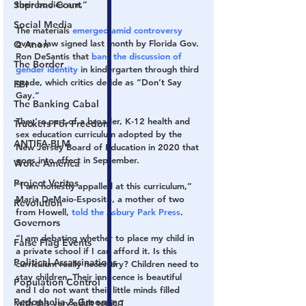
Supreme Court
their bodies are.”
Social Media
The materials 
emerged amid controversy
over a law signed last month by Florida Gov. 
Q Anon
Ron DeSantis that 
bans the discussion of 
The Border
gender identity 
in kindergarten through third 
grade, which critics deride as “Don’t Say 
FBI
Gay.”
The Banking Cabal
They’re part of a broader, K-12 health and 
Truckers For Freedom
sex education curriculum adopted by the 
ANTIFA-BLM
New Jersey Board of Education in 2020 that 
goes into effect in September.
Woke America
Project Veritas
“I am honestly appalled at this curriculum,” 
Maria DeMaio-Esposito, a mother of two 
Revolution
from Howell, 
told the Asbury Park Press
.
Governors
“I am debating whether to place my child in 
False Flag Events
a private school if I can afford it. Is this 
Political Assassinations
curriculum really necessary? Children need to 
stay children. Their innocence is beautiful 
Population Control
and I do not want their little minds filled 
Pedophelia & Grooming
with this very adult topic.”