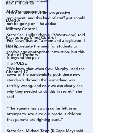
progressive movement.”
Red Pill Series
AI & Transhumanism
“He’s on the left of the progressive 
movement, and this kind of stuff just should 
DARPA
not be going on,” he added.
Military Control
State Sen. Holly Schepisi (R-Westwood) told 
Psychology/Mind Control
Fox News that as “a mom and a legislator, I 
Health
can appreciate the need for students to 
receive age-appropriate instruction, but this 
Truth of Truthers
is beyond the pale.
The PULSE
“We knew that when Gov. Murphy used the 
Channel 17
cover of the pandemic to push these new 
standards through that something was 
terribly wrong, and now we can clearly see 
why they needed to do this in secret,” she 
said.
“The agenda has swung so far left in an 
attempt to sexualize our precious children 
that parents are fighting back.”
State Sen. Michael Testa (R-Cape May) said 