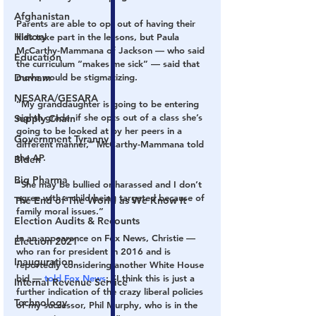
Afghanistan
Parents are able to opt out of having their 
History
kids take part in the lessons, but Paula 
McCarthy-Mammana of Jackson — who said 
Education
the curriculum “makes me sick” — said that 
Durham
move would be stigmatizing.
NESARA/GESARA
“My granddaughter is going to be entering 
eighth grade, if she opts out of a class she’s 
Supply Chain
going to be looked at by her peers in a 
Government Tyranny
different manner,” McCarthy-Mammana told 
the AP.
Biden
Big Pharma
“She may be bullied or harassed and I don’t 
agree with a child being targeted because of 
The End of The World as We Know It
family moral issues.”
Election Audits & Recounts
In an appearance on Fox News, Christie — 
Election 2021
who ran for president in 2016 and is 
Inauguration
reportedly considering another White House 
bid — 
told Fox News
: “I think this is just a 
Internal Revenue Service
further indication of the crazy liberal policies 
Technology
of my successor, Phil Murphy, who is in the 