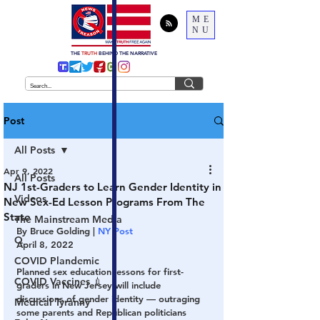
ME
NU
THE
TRUTH
BEHIND THE NARRATIVE
Post
All Posts
Apr 9, 2022
All Posts
NJ 1st-Graders to Learn Gender Identity in
Videos
New Sex-Ed Lesson Programs From The
State
The Mainstream Media
By Bruce Golding | 
NY Post
Q
April 8, 2022
COVID Plandemic
Planned sex education lessons for first-
COVID Vaccines 💉
graders in New Jersey will include 
discussions of gender identity — outraging 
Medical Tyranny
some parents and Republican politicians 