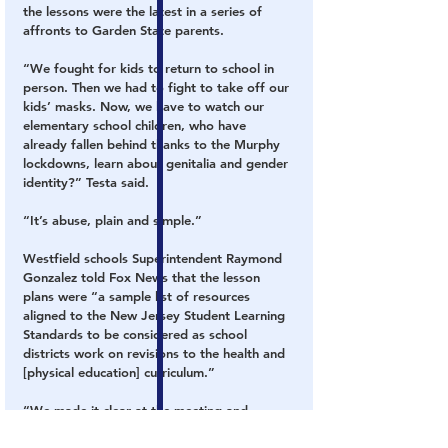
the lessons were the latest in a series of 
affronts to Garden State parents.
“We fought for kids to return to school in 
person. Then we had to fight to take off our 
kids’ masks. Now, we have to watch our 
elementary school children, who have 
already fallen behind thanks to the Murphy 
lockdowns, learn about genitalia and gender 
identity?” Testa said.
“It’s abuse, plain and simple.”
Westfield schools Superintendent Raymond 
Gonzalez told Fox News that the lesson 
plans were “a sample list of resources 
aligned to the New Jersey Student Learning 
Standards to be considered as school 
districts work on revisions to the health and 
[physical education] curriculum.”
“We made it clear at the meeting and 
subsequent meetings that these are 