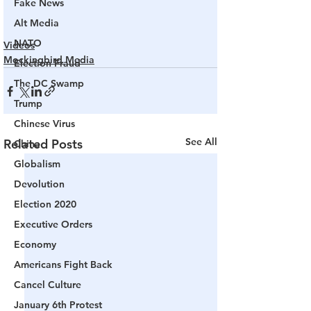
Fake News
Alt Media
NATO
Videos
Mockingbird Media
Election Fraud
The DC Swamp
Trump
Chinese Virus
See All
Related Posts
China
Globalism
Devolution
Election 2020
Executive Orders
Economy
Americans Fight Back
Cancel Culture
January 6th Protest