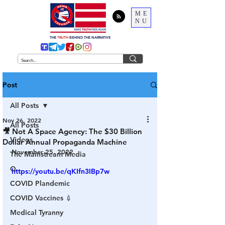
ME
NU
THE
TRUTH
BEHIND THE NARRATIVE
Post
All Posts
Nov 26, 2022
All Posts
🎥 Not A Space Agency: The $30 Billion
Videos
Dollar Annual Propaganda Machine
November 25, 2022
The Mainstream Media
Q
https://youtu.be/qKIfn3IBp7w
COVID Plandemic
COVID Vaccines 💉
Medical Tyranny