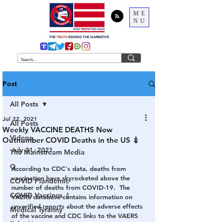
ME
NU
THE
TRUTH
BEHIND THE NARRATIVE
Post
All Posts
Jul 22, 2021
All Posts
Weekly VACCINE DEATHS Now
Videos
Outnumber COVID Deaths in the US 💉
July 21, 2021
The Mainstream Media
Q
According to CDC's data, deaths from 
vaccination have skyrocketed above the 
COVID Plandemic
number of deaths from COVID-19.  The 
COVID Vaccines 💉
VAERS database contains information on 
unverified reports about the adverse effects 
Medical Tyranny
of the vaccine and CDC links to the VAERS 