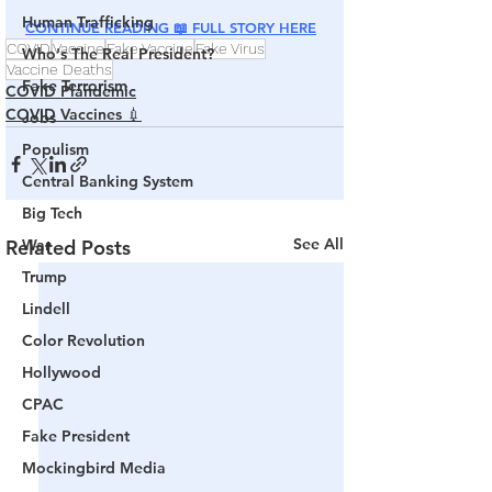
Human Trafficking
CONTINUE READING 📖 FULL STORY HERE
COVID
Vaccine
Fake Vaccine
Fake Virus
Who's The Real President?
Vaccine Deaths
Fake Terrorism
COVID Plandemic
COVID Vaccines 💉
Jobs
Populism
Central Banking System
Big Tech
See All
War
Related Posts
Trump
Lindell
Color Revolution
Hollywood
CPAC
Fake President
Mockingbird Media