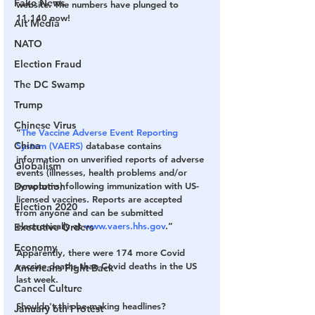
Fake News
website. The numbers have plunged to 
11,140 now!
Alt Media
NATO
Election Fraud
The DC Swamp
Trump
Chinese Virus
“
The Vaccine Adverse Event Reporting 
China
System (VAERS)
 database contains 
information on unverified reports of adverse 
Globalism
events (illnesses, health problems and/or 
Devolution
symptoms) following immunization with US-
licensed vaccines. Reports are accepted 
Election 2020
from anyone and can be submitted 
electronically at 
www.vaers.hhs.gov
.”
Executive Orders
Economy
Apparently, there were 174 more Covid 
vaccine deaths than Covid deaths in the US 
Americans Fight Back
last week.
Cancel Culture
Shouldn't this be making headlines?
January 6th Protest