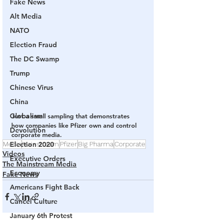
Fake News
Alt Media
NATO
Election Fraud
The DC Swamp
Trump
Chinese Virus
China
Globalism
Just a small sampling that demonstrates 
how companies like Pfizer own and control 
Devolution
corporate media.
Media
Election 2020
Mainstream
Pfizer
Big Pharma
Corporate
Videos
Executive Orders
The Mainstream Media
Economy
Fake News
Americans Fight Back
Cancel Culture
January 6th Protest