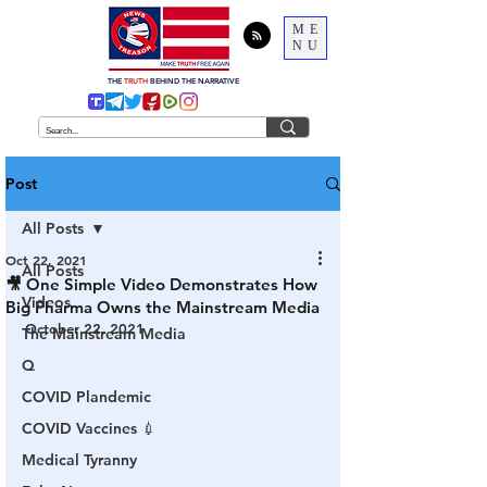
ME
NU
THE
TRUTH
BEHIND THE NARRATIVE
Post
All Posts
Oct 22, 2021
All Posts
🎥 One Simple Video Demonstrates How
Videos
Big Pharma Owns the Mainstream Media
October 22, 2021
The Mainstream Media
Q
COVID Plandemic
COVID Vaccines 💉
Medical Tyranny