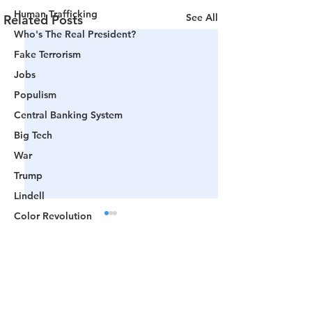
Human Trafficking
See All
Related Posts
Who's The Real President?
Fake Terrorism
Jobs
Populism
Central Banking System
Big Tech
War
Trump
Lindell
Color Revolution
Hollywood
CPAC
Comments
Fake President
Mockingbird Media