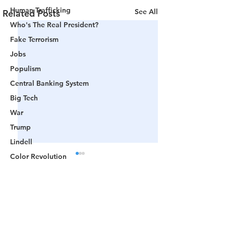
Human Trafficking
See All
Related Posts
Who's The Real President?
Fake Terrorism
Jobs
Populism
Central Banking System
Big Tech
War
Trump
Lindell
Color Revolution
Hollywood
CPAC
Comments
Fake President
Mockingbird Media