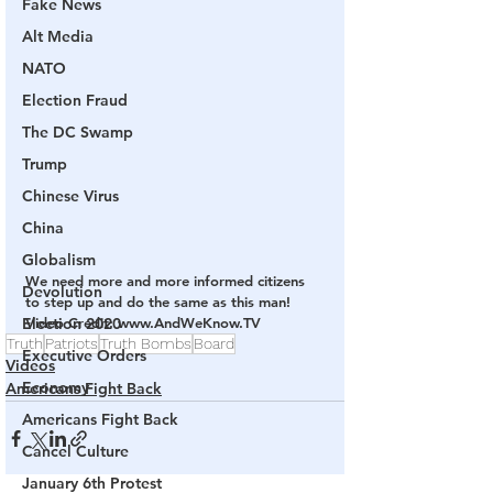
Fake News
Alt Media
NATO
Election Fraud
The DC Swamp
Trump
Chinese Virus
China
Globalism
We need more and more informed citizens 
Devolution
to step up and do the same as this man!
Election 2020
Video Credit: www.AndWeKnow.TV
Truth
Patriots
Truth Bombs
Board
Executive Orders
Videos
Economy
Americans Fight Back
Americans Fight Back
Cancel Culture
January 6th Protest