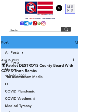
ME
NU
THE
TRUTH
BEHIND THE NARRATIVE
Post
All Posts
Aug 2, 2021
All Posts
🎥 Patriot DESTROYS County Board With
Videos
COVID Truth Bombs
July 31, 2021
The Mainstream Media
Q
COVID Plandemic
COVID Vaccines 💉
Medical Tyranny