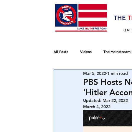
Election 2020
THE
T
Q RE
All Posts
Videos
The Mainstream
Mar 5, 2022
1 min read
Alt Media
NATO
Election 
PBS Hosts Ne
‘Hitler Acco
Devolution
Election 2020
Updated:
Mar 22, 2022
March 4, 2022
January 6th Protest
Human Traff