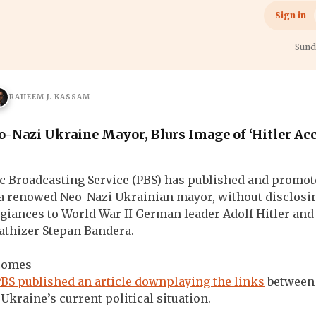
h
War