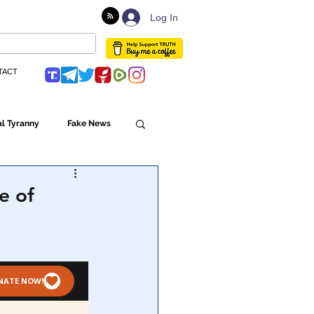
Log In
TACT
l Tyranny
Fake News
Globalism
e of
ulture
Populism