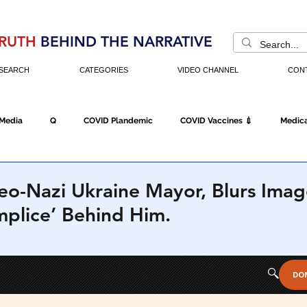
RUTH
BEHIND THE NARRATIVE
SEARCH
CATEGORIES
VIDEO CHANNEL
CON
 Media
Q
COVID Plandemic
COVID Vaccines 💉
Medica
Fraud
The DC Swamp
Trump
Chinese Virus
China
o-Nazi Ukraine Mayor, Blurs Imag
mplice’ Behind Him.
Executive Orders
Economy
Americans Fight Back
Cancel C
icking
Who's The Real President?
Fake Terrorism
Jobs