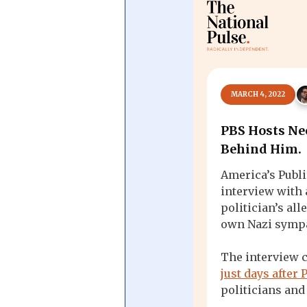
Central Banking System
Big Tec