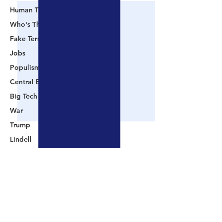
Human Trafficking
Who's The Real President?
Fake Terrorism
Jobs
Populism
Central Banking System
Big Tech
War
Trump
Lindell
Color Revolution
Hollywood
Comments
CPAC
Fake President
📺 CHANNEL 17 News:
📺 LOOKING BA
Write a comment...
Mockingbird Media