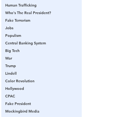
Human Trafficking
Who's The Real President?
Fake Terrorism
Jobs
Populism
Central Banking System
Big Tech
War
Trump
Lindell
Color Revolution
Hollywood
CPAC
Fake President
Mockingbird Media