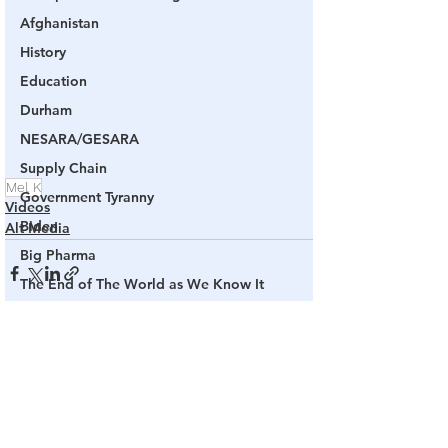
Afghanistan
History
Education
Durham
NESARA/GESARA
Supply Chain
Mel K
Government Tyranny
Videos
Biden
Alt Media
Big Pharma
The End of The World as We Know It
Election Audits & Recounts
Election 2021
See All
Related Posts
Inauguration
Internal Revenue Service
Technology