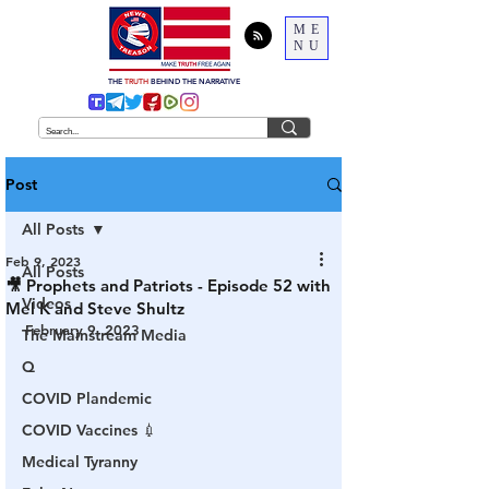
ME
NU
THE
TRUTH
BEHIND THE NARRATIVE
Post
All Posts
Feb 9, 2023
All Posts
🎥 Prophets and Patriots - Episode 52 with
Videos
Mel K and Steve Shultz
February 9, 2023
The Mainstream Media
Q
COVID Plandemic
COVID Vaccines 💉
Medical Tyranny