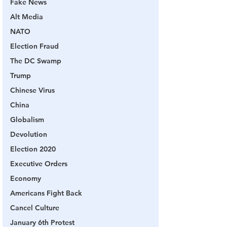
Fake News
Alt Media
NATO
Election Fraud
The DC Swamp
Trump
Chinese Virus
China
Globalism
Devolution
Election 2020
Executive Orders
Economy
Americans Fight Back
Cancel Culture
January 6th Protest