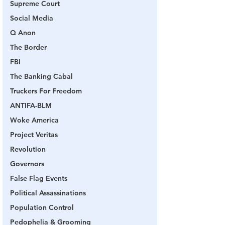
Supreme Court
Social Media
Q Anon
The Border
FBI
The Banking Cabal
Truckers For Freedom
ANTIFA-BLM
Woke America
Project Veritas
Revolution
Governors
False Flag Events
Political Assassinations
Population Control
Pedophelia & Grooming