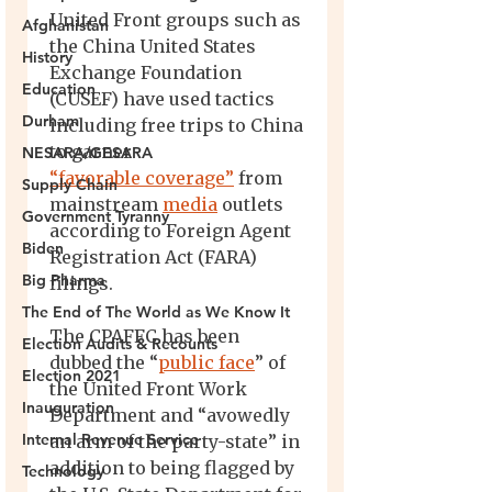
Afghanistan
History
Education
Durham
NESARA/GESARA
Supply Chain
Government Tyranny
Biden
Big Pharma
The End of The World as We Know It
Election Audits & Recounts
Election 2021
Inauguration
Internal Revenue Service
Technology