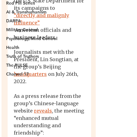
Red Pill Series
AI & Transhumanism
DARPA
Military Control
Psychology/Mind Control
Health
Truth of Truthers
The PULSE
Channel 17