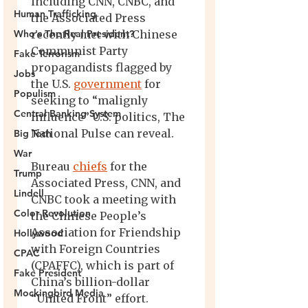
Human Trafficking
Who's The Real President?
Fake Terrorism
Jobs
Populism
Central Banking System
Big Tech
War
Trump
Lindell
Color Revolution
Hollywood
CPAC
Fake President
Mockingbird Media