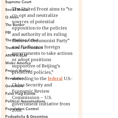
Supreme Court
Social Media
Q Anon
The Border
FBI
The Banking Cabal
Truckers For Freedom
ANTIFA-BLM
Woke America
Project Veritas
Revolution
Governors
False Flag Events
Political Assassinations
Population Control
Pedophelia & Grooming