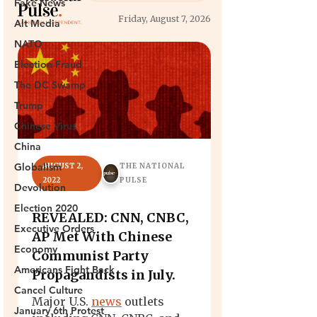
Fake News
Alt Media
NATO
Election Fraud
The DC Swamp
Trump
Chinese Virus
China
Globalism
Devolution
Election 2020
Executive Orders
Economy
Americans Fight Back
Cancel Culture
January 6th Protest