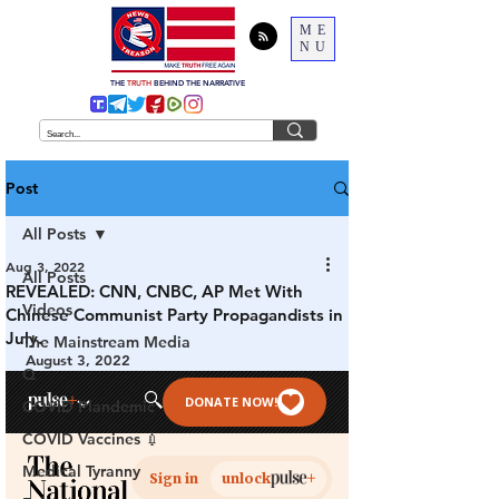
ME
NU
THE
TRUTH
BEHIND THE NARRATIVE
Post
All Posts
Aug 3, 2022
All Posts
REVEALED: CNN, CNBC, AP Met With
Videos
Chinese Communist Party Propagandists in
July.
The Mainstream Media
August 3, 2022
Q
COVID Plandemic
COVID Vaccines 💉
Medical Tyranny