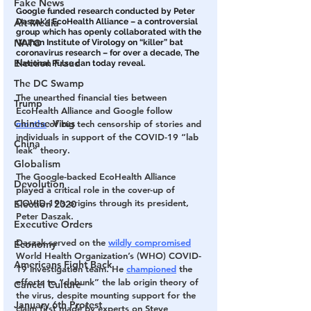
Fake News
Google funded research conducted by Peter 
Daszak’s EcoHealth Alliance – a controversial 
Alt Media
group which has openly collaborated with the 
NATO
Wuhan Institute of Virology on “killer” bat 
coronavirus research – for over a decade, The 
Election Fraud
National Pulse can today reveal.
The DC Swamp
The unearthed financial ties between 
Trump
EcoHealth Alliance and Google follow 
Chinese Virus
months
 of big tech censorship of stories and 
individuals in support of the COVID-19 “lab 
China
leak” theory.
Globalism
The Google-backed EcoHealth Alliance 
Devolution
played a critical role in the cover-up of 
COVID-19’s origins through its president, 
Election 2020
Peter Daszak.
Executive Orders
Daszak served on the 
wildly compromised
Economy
World Health Organization’s (WHO) COVID-
Americans Fight Back
19 investigation team. He 
championed
 the 
efforts to “debunk” the lab origin theory of 
Cancel Culture
the virus, despite mounting support for the 
January 6th Protest
claim first made by experts on Steve 