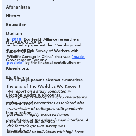
Afghanistan
History
Education
Durham
In 
2018
, EcoHealth Alliance researchers 
NESARA/GESARA
authored a paper entitled “Serologic and 
Supply Chain
Behavioral Risk Survey of Workers with 
Wildlife Contact in China” that was 
“made 
Government Tyranny
possible”
 by the financial contribution of 
Google.org.
Biden
Big Pharma
The 14-page paper’s abstract summarizes:
The End of The World as We Know It
We report on a study conducted in 
Election Audits & Recounts
Guangdong Province, China, to characterize 
behaviors and perceptions associated with 
Election 2021
transmission of pathogens with pandemic 
Inauguration
potential in highly exposed human 
populations at the animal-human interface. A 
Internal Revenue Service
risk factor/exposure survey was 
Technology
administered to individuals with high levels 