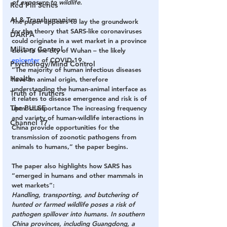
of exposure to wildlife.
Red Pill Series
AI & Transhumanism
The paper appears to lay the groundwork 
for the theory that SARS-like coronaviruses 
DARPA
could originate in a wet market in a province 
Military Control
close to the city of Wuhan – the likely 
epicenter
 of COVID-19.
Psychology/Mind Control
“The majority of human infectious diseases 
Health
have an animal origin, therefore 
understanding the human-animal interface as 
Truth of Truthers
it relates to disease emergence and risk is of 
The PULSE
upmost importance The increasing frequency 
and variety of human-wildlife interactions in 
Channel 17
China provide opportunities for the 
transmission of zoonotic pathogens from 
animals to humans,” the paper begins.
The paper also highlights how SARS has 
“emerged in humans and other mammals in 
wet markets”:
Handling, transporting, and butchering of 
hunted or farmed wildlife poses a risk of 
pathogen spillover into humans. In southern 
China provinces, including Guangdong, a 