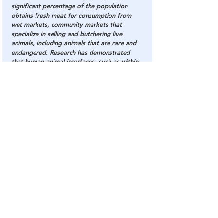
significant percentage of the population 
obtains fresh meat for consumption from 
wet markets, community markets that 
specialize in selling and butchering live 
animals, including animals that are rare and 
endangered. Research has demonstrated 
that human-animal interfaces, such as within 
these wet markets, provide an ideal 
environment for infectious disease 
emergence, transmission, and amplification.
Read the full paper - At The 
NationalPulse.com:
Fake Virus
China Virus
Chinese Virus
COVID Plandemic