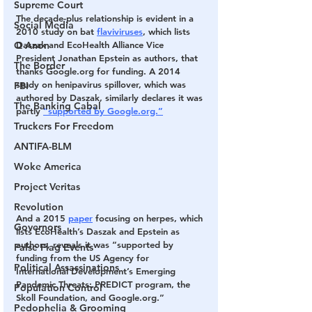
Supreme Court
The decade-plus relationship is evident in a 
Social Media
2010 study on bat 
flaviviruses
, which lists 
Daszak and EcoHealth Alliance Vice 
Q Anon
President Jonathan Epstein as authors, that 
The Border
thanks Google.org for funding. A 2014 
study on henipavirus spillover, which was 
FBI
authored by Daszak, similarly declares it was 
The Banking Cabal
partly 
“supported by Google.org.”
Truckers For Freedom
ANTIFA-BLM
Woke America
Project Veritas
Revolution
And a 2015 
paper
 focusing on herpes, which 
Governors
lists EcoHealth’s Daszak and Epstein as 
authors, reveals it was “supported by 
False Flag Events
funding from the US Agency for 
Political Assassinations
International Development’s Emerging 
Pandemic Threats: PREDICT program, the 
Population Control
Skoll Foundation, and Google.org.”
Pedophelia & Grooming