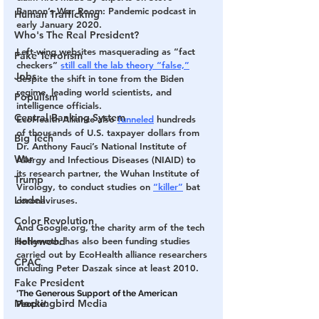
Bannon’s War Room: Pandemic podcast in 
Human Trafficking
early January 2020.
Who's The Real President?
Left-wing websites masquerading as “fact 
Fake Terrorism
checkers” 
still call the lab theory “false,”
Jobs
despite the shift in tone from the Biden 
regime, leading world scientists, and 
Populism
intelligence officials.
Central Banking System
EcoHealth Alliance also 
funneled
 hundreds 
of thousands of U.S. taxpayer dollars from 
Big Tech
Dr. Anthony Fauci’s National Institute of 
War
Allergy and Infectious Diseases (NIAID) to 
its research partner, the Wuhan Institute of 
Trump
Virology, to conduct studies on 
“killer”
 bat 
Lindell
coronaviruses.
Color Revolution
And Google.org, the charity arm of the tech 
behemoth, has also been funding studies 
Hollywood
carried out by EcoHealth alliance researchers 
CPAC
including Peter Daszak since at least 2010.
Fake President
‘The Generous Support of the American 
Mockingbird Media
People’.