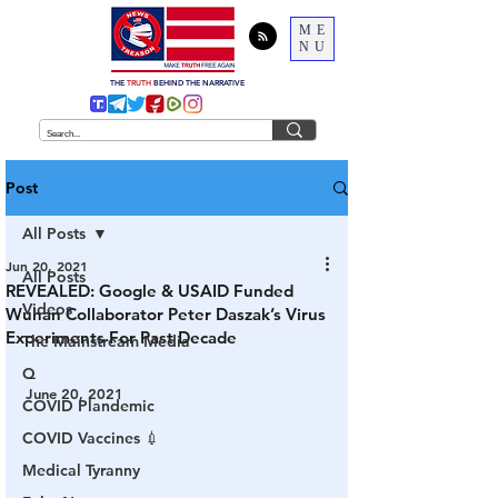
ME
NU
THE
TRUTH
BEHIND THE NARRATIVE
Post
All Posts
Jun 20, 2021
All Posts
REVEALED: Google & USAID Funded
Videos
Wuhan Collaborator Peter Daszak’s Virus
Experiments For Past Decade
The Mainstream Media
Q
June 20, 2021
COVID Plandemic
COVID Vaccines 💉
Medical Tyranny