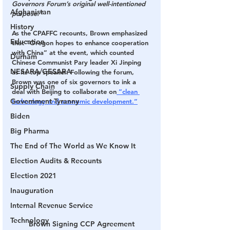
Governors Forum’s original well-intentioned 
Afghanistan
purpose.”
History
As the CPAFFC recounts, Brown emphasized 
Education
that “Oregon hopes to enhance cooperation 
with China” at the event, which counted 
Durham
Chinese Communist Pary leader Xi Jinping 
NESARA/GESARA
as its top speaker. Following the forum, 
Brown was one of six governors to ink a 
Supply Chain
deal with Beijing to collaborate on
 “clean 
Government Tyranny
technology and economic development.”
Biden
Big Pharma
The End of The World as We Know It
Election Audits & Recounts
Election 2021
Inauguration
Internal Revenue Service
Technology
Brown Signing CCP Agreement