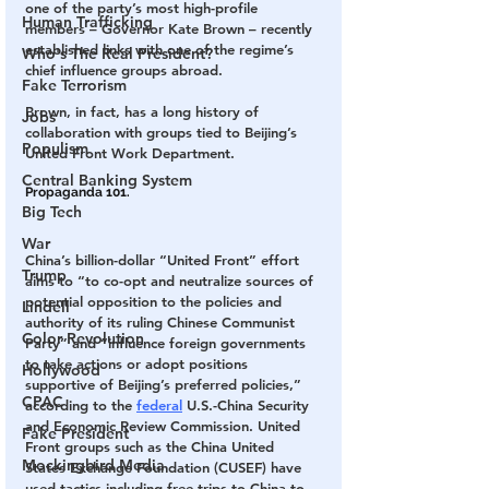
one of the party’s most high-profile 
Human Trafficking
members – Governor Kate Brown – recently 
established links with one of the regime’s 
Who's The Real President?
chief influence groups abroad.
Fake Terrorism
Brown, in fact, has a long history of 
Jobs
collaboration with groups tied to Beijing’s 
Populism
United Front Work Department.
Central Banking System
Propaganda 101.
Big Tech
War
China’s billion-dollar “United Front” effort 
Trump
aims to “to co-opt and neutralize sources of 
potential opposition to the policies and 
Lindell
authority of its ruling Chinese Communist 
Color Revolution
Party” and “influence foreign governments 
to take actions or adopt positions 
Hollywood
supportive of Beijing’s preferred policies,” 
CPAC
according to the 
federal
 U.S.-China Security 
and Economic Review Commission. United 
Fake President
Front groups such as the China United 
Mockingbird Media
States Exchange Foundation (CUSEF) have 
used tactics including free trips to China to 