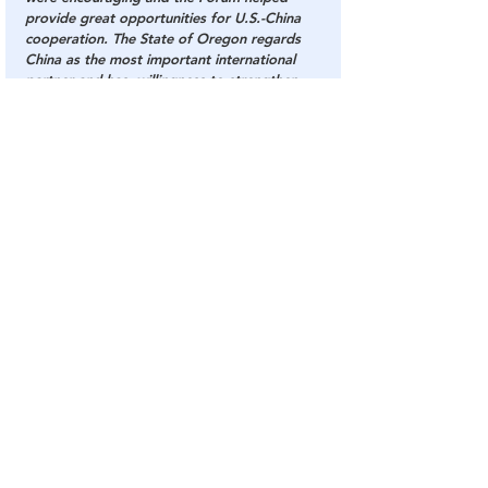
provide great opportunities for U.S.-China 
cooperation. The State of Oregon regards 
China as the most important international 
partner and has  willingness to strengthen 
pragmatic cooperation with China in 
education, science and technology, health, 
tourism and sports, etc. 
Source
: 
The National Pulse
China
CCP
Governor
The National Pulse
Communist
Party
Oregon
Kate Brown
China
The DC Swamp
See All
Related Posts