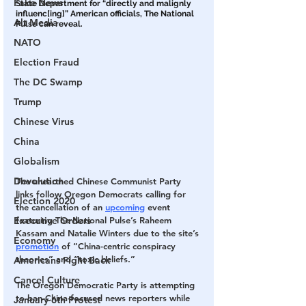
Fake News
State Department for “directly and malignly 
influenc[ing]” American officials, The National 
Alt Media
Pulse can reveal.
NATO
Election Fraud
The DC Swamp
Trump
Chinese Virus
China
Globalism
Devolution
The unearthed Chinese Communist Party 
links follow Oregon Democrats calling for 
Election 2020
the cancellation of an 
upcoming
 event 
Executive Orders
featuring The National Pulse’s Raheem 
Kassam and Natalie Winters due to the site’s 
Economy
promotion
 of “China-centric conspiracy 
theories” and “toxic beliefs.”
Americans Fight Back
Cancel Culture
The Oregon Democratic Party is attempting 
to ban China-focused news reporters while 
January 6th Protest