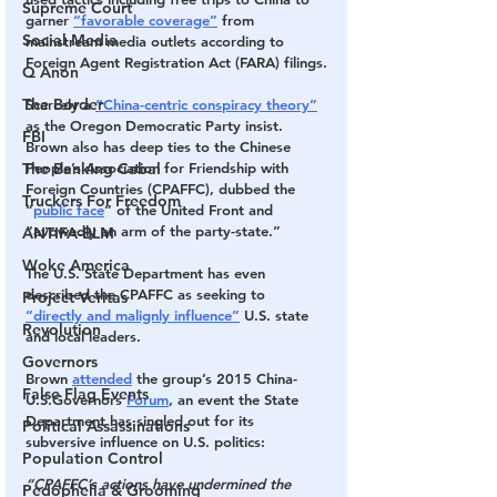
Supreme Court
garner 
“favorable coverage”
 from 
Social Media
mainstream media outlets according to 
Foreign Agent Registration Act (FARA) filings.
Q Anon
The Border
Scarcely a 
“China-centric conspiracy theory”
as the Oregon Democratic Party insist.
FBI
Brown also has deep ties to the Chinese 
The Banking Cabal
People’s Association for Friendship with 
Foreign Countries (CPAFFC), dubbed the 
Truckers For Freedom
“
public face
” of the United Front and 
“avowedly an arm of the party-state.” 
ANTIFA-BLM
Woke America
The U.S. State Department has even 
described the CPAFFC as seeking to 
Project Veritas
“directly and malignly influence”
 U.S. state 
Revolution
and local leaders.
Governors
Brown 
attended
 the group’s 2015 China-
False Flag Events
U.S.Governors 
Forum
, an event the State 
Department has singled out for its 
Political Assassinations
subversive influence on U.S. politics:
Population Control
“CPAFFC’s actions have undermined the 
Pedophelia & Grooming