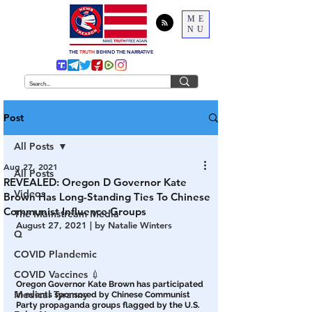
ME
NU
THE
TRUTH
BEHIND THE NARRATIVE
Post
All Posts
Aug 27, 2021
All Posts
REVEALED: Oregon D Governor Kate
Videos
Brown Has Long-Standing Ties To Chinese
Communist Influence Groups
The Mainstream Media
August 27, 2021 | by Natalie Winters
Q
COVID Plandemic
COVID Vaccines 💉
Oregon Governor Kate Brown has participated 
Medical Tyranny
in events sponsored by Chinese Communist 
Party propaganda groups flagged by the U.S. 