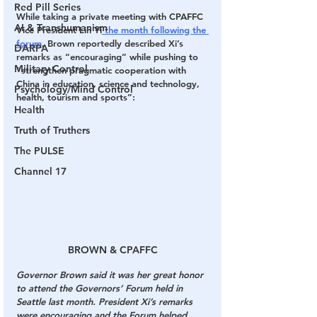
Red Pill Series
While taking a private meeting with CPAFFC 
AI & Transhumanism
Vice President Lin Yi
 the month following the 
forum
, Brown reportedly described Xi’s 
DARPA
remarks as “encouraging” while pushing to 
Military Control
“strengthen pragmatic cooperation with 
China in education, science and technology, 
Psychology/Mind Control
health, tourism and sports”:
Health
Truth of Truthers
The PULSE
Channel 17
BROWN & CPAFFC
Governor Brown said it was her great honor 
to attend the Governors’ Forum held in 
Seattle last month. President Xi’s remarks 
were encouraging and the Forum helped 