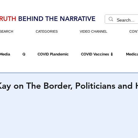
RUTH
BEHIND THE NARRATIVE
SEARCH
CATEGORIES
VIDEO CHANNEL
CON
 Media
Q
COVID Plandemic
COVID Vaccines 💉
Medica
Fraud
The DC Swamp
Trump
Chinese Virus
China
ay on The Border, Politicians an
Executive Orders
Economy
Americans Fight Back
Cancel C
icking
Who's The Real President?
Fake Terrorism
Jobs