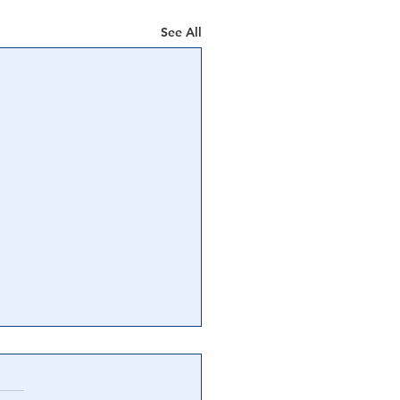
See All