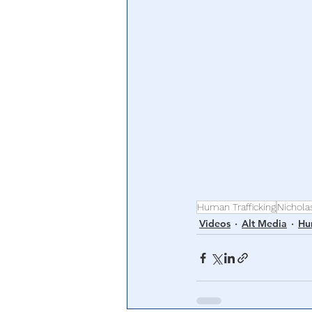
Central Banking System
Big Tec
Human Trafficking
Nichola
Videos
Alt Media
Hu