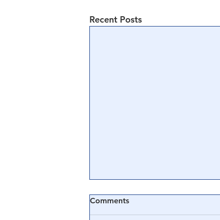
Recent Posts
Comments