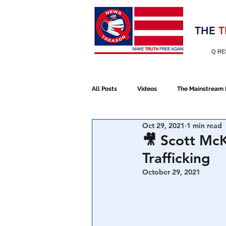
Election 2020
THE
T
Q RE
All Posts
Videos
The Mainstream
Oct 29, 2021
1 min read
Alt Media
NATO
Election 
🎥 Scott McK
Trafficking
Devolution
Election 2020
October 29, 2021
January 6th Protest
Human Traff