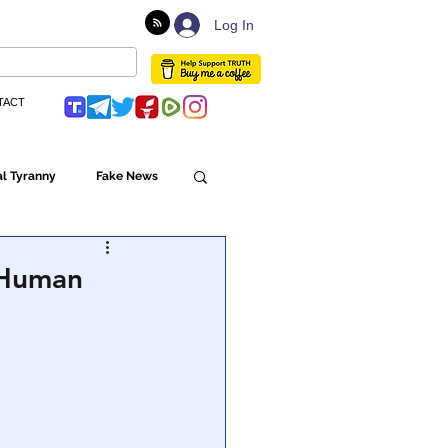
Log In
TACT
l Tyranny
Fake News
Globalism
d Human
ulture
Populism