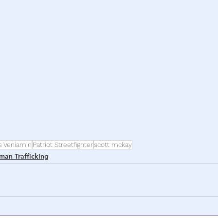
h
War
s Veniamin
Patriot Streetfighter
scott mckay
man Trafficking