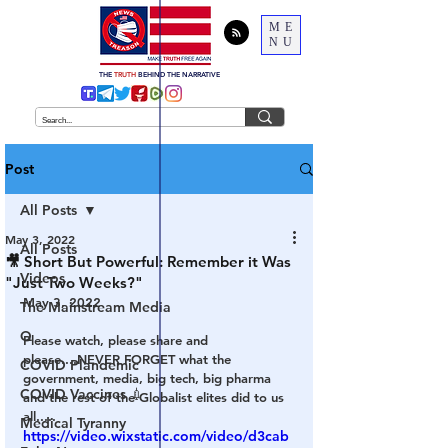
ME
NU
THE
TRUTH
BEHIND THE NARRATIVE
Post
All Posts
May 3, 2022
All Posts
🎥 Short But Powerful: Remember it Was
Videos
"Just Two Weeks?"
May 3, 2022
The Mainstream Media
Q
Please watch, please share and 
please....NEVER FORGET what the 
COVID Plandemic
government, media, big tech, big pharma 
COVID Vaccines 💉
and the rest of the Globalist elites did to us 
all.....
Medical Tyranny
https://video.wixstatic.com/video/d3cab