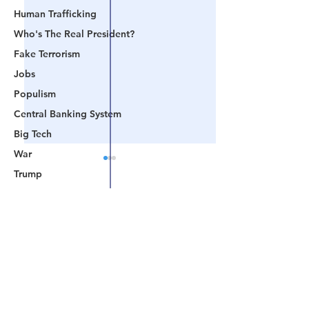
Human Trafficking
Who's The Real President?
Fake Terrorism
Jobs
Populism
Central Banking System
Big Tech
War
Trump
Lindell
Comments
Color Revolution
Hollywood
CPAC
📺 CHANNEL 17 News:
📺 LOOKING BA
Write a comment...
Fake President
The Truth Behind The
Videos That Prov
Mockingbird Media
Narrative - Episode
Are Watching A 