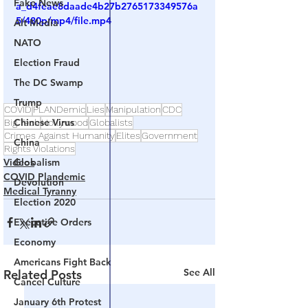
Fake News
a_d4feae8daade4b27b2765173349576a
5/480p/mp4/file.mp4
Alt Media
NATO
Election Fraud
The DC Swamp
Trump
COVID
PLANDemic
Lies
Manipulation
CDC
Chinese Virus
Big Tech
Hollywood
Globalists
Crimes Against Humanity
Elites
Government
China
Rights Violations
Videos
Globalism
COVID Plandemic
Devolution
Medical Tyranny
Election 2020
Executive Orders
Economy
Americans Fight Back
See All
Related Posts
Cancel Culture
January 6th Protest