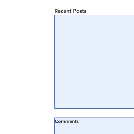
Recent Posts
Comments