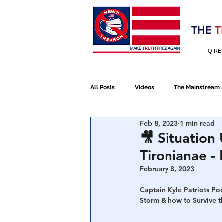
Election 2020
THE
T
Q RE
All Posts
Videos
The Mainstream
Feb 8, 2023
1 min read
Alt Media
NATO
Election 
🎥 Situation
Tironianae 
Devolution
Election 2020
February 8, 2023
Captain Kyle Patriots Po
Storm & how to Survive t
January 6th Protest
Human Traff