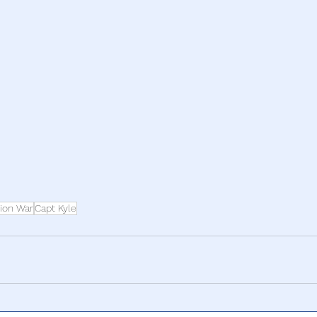
ion War
Capt Kyle