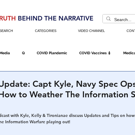
RUTH
BEHIND THE NARRATIVE
SEARCH
CATEGORIES
VIDEO CHANNEL
CON
 Media
Q
COVID Plandemic
COVID Vaccines 💉
Medica
Fraud
The DC Swamp
Trump
Chinese Virus
China
 Update: Capt Kyle, Navy Spec Op
- How to Weather The Information 
Executive Orders
Economy
Americans Fight Back
Cancel C
dcast with Kyle, Kelly & Tironianae discuss Updates and Tips on how
he Information Warfare playing out!
icking
Who's The Real President?
Fake Terrorism
Jobs