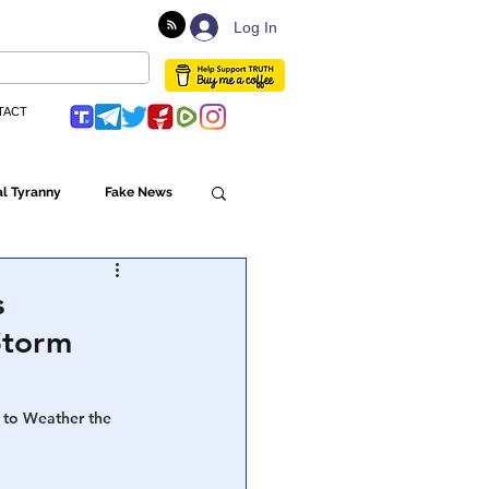
Log In
TACT
l Tyranny
Fake News
Globalism
s
Storm
ulture
 to Weather the 
Populism