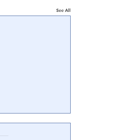
See All