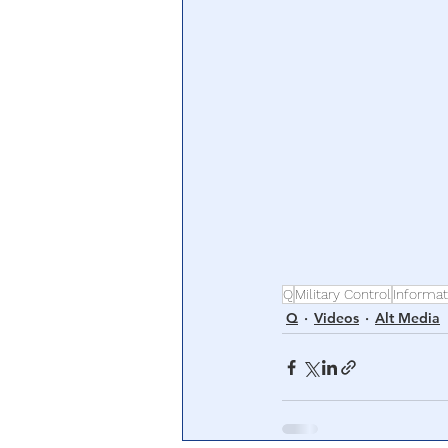
Q
Military Control
Informat
Q
Videos
Alt Media