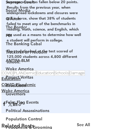
Supreme Court
average score has fallen below 20 points. 
Results from the previous year, when 
Social Media
widespread lockdowns and closures were 
still in force, show that 38% of students 
Q Anon
failed to meet any of the benchmarks in 
The Border
reading, math, science, and English, which 
are used as a means to determine how well 
FBI
a student will perform in college.
The Banking Cabal
The study looked at the test scored of 
Truckers For Freedom
125,000 students across 4,800 different 
ANTIFA-BLM
schools.
Woke America
COVID
PLANDemic
Education
Schools
Damage
Project Veritas
Education
COVID Plandemic
Revolution
Woke America
Governors
False Flag Events
Political Assassinations
Population Control
See All
Related Posts
Pedophelia & Grooming