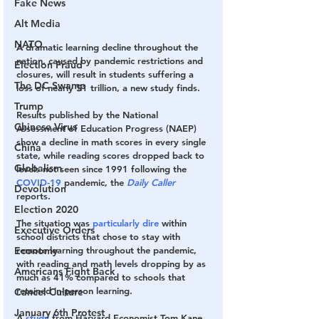
Fake News
Alt Media
NATO
A dramatic learning decline throughout the 
nation, caused by pandemic restrictions and 
Election Fraud
closures, will result in students suffering a 
The DC Swamp
loss of nearly $1 trillion, a new study finds.
Trump
Results published by the National 
Chinese Virus
Assessment of Education Progress (NAEP) 
show a decline in math scores in every single 
China
state, while reading scores dropped back to 
Globalism
levels not seen since 1991 following the 
COVID-19
 pandemic, the 
Daily Caller
Devolution
reports.
Election 2020
The situation was 
particularly dire
 within 
Executive Orders
school districts that chose to stay with 
Economy
remote learning throughout the pandemic, 
with reading and math levels dropping by as 
Americans Fight Back
much as 41% compared to schools that 
retained in-person learning.
Cancel Culture
January 6th Protest
A 
study
 from Harvard Economist Tom Kane 