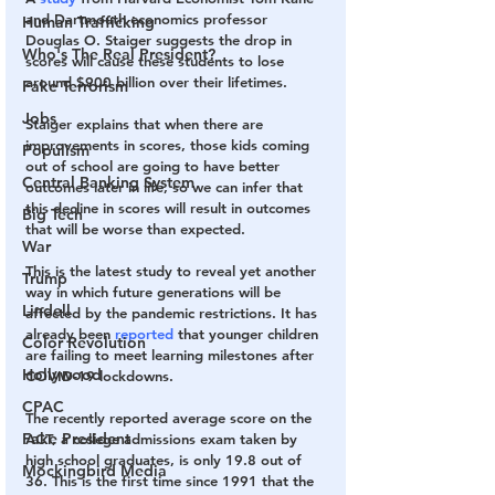
and Dartmouth economics professor 
Human Trafficking
Douglas O. Staiger suggests the drop in 
Who's The Real President?
scores will cause these students to lose 
around $900 billion over their lifetimes.
Fake Terrorism
Jobs
Staiger explains that when there are 
improvements in scores, those kids coming 
Populism
out of school are going to have better 
Central Banking System
outcomes later in life, so we can infer that 
this decline in scores will result in outcomes 
Big Tech
that will be worse than expected. 
War
This is the latest study to reveal yet another 
Trump
way in which future generations will be 
Lindell
affected by the pandemic restrictions. It has 
already been 
reported
 that younger children 
Color Revolution
are failing to meet learning milestones after 
Hollywood
COVID-19 lockdowns.
CPAC
The recently reported average score on the 
Fake President
ACT, a college admissions exam taken by 
high school graduates, is only 19.8 out of 
Mockingbird Media
36. This is the first time since 1991 that the 