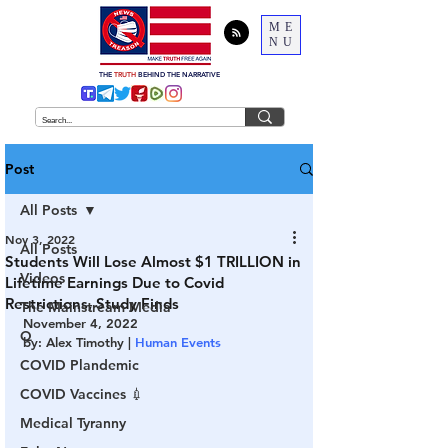
ME
NU
THE
TRUTH
BEHIND THE NARRATIVE
Post
All Posts
Nov 3, 2022
All Posts
Students Will Lose Almost $1 TRILLION in
Videos
Lifetime Earnings Due to Covid
Restrictions, Study Finds
The Mainstream Media
November 4, 2022
Q
by: Alex Timothy | 
Human Events
COVID Plandemic
COVID Vaccines 💉
Medical Tyranny