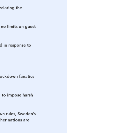
claring the 
no limits on guest 
d in response to 
 lockdown fanatics 
g to impose harsh 
n rules, Sweden’s 
her nations are 