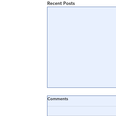
Recent Posts
Comments