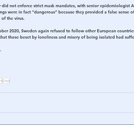
 did not enforce strict mask mandates, with senior epidemiologist A
ings were in fact “dangerous” because they provided a false sense of
 of the virus.
ober 2020, Sweden again refused to follow other European countrie
that those beset by loneliness and misery of being isolated had suf
.
n
End