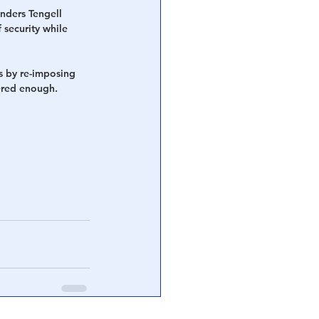
nders Tengell 
 security while 
s by re-imposing 
fered enough.