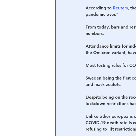
According to 
Reuters
, th
pandemic over.”
Central Banking System
Big Tec
From today, bars and res
numbers.
Attendance limits for in
the Omicron variant, hav
Most testing rules for C
Sweden being the first co
and mask zealots.
Despite being on the rece
lockdown restrictions ha
Unlike other Europeans c
COVID-19 death rate is co
refusing to lift restrictio