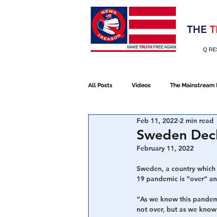
Election 2020
THE
T
Q RE
All Posts
Videos
The Mainstream
Feb 11, 2022
2 min read
Alt Media
NATO
Election 
Sweden Decl
February 11, 2022
Devolution
Election 2020
Sweden, a country which 
19 pandemic is “over” and
“As we know this pandemic
January 6th Protest
Human Traff
not over, but as we know i