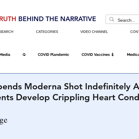
RUTH
BEHIND THE NARRATIVE
SEARCH
CATEGORIES
VIDEO CHANNEL
CON
 Media
Q
COVID Plandemic
COVID Vaccines 💉
Medica
Fraud
The DC Swamp
Trump
Chinese Virus
China
ends Moderna Shot Indefinitely A
nts Develop Crippling Heart Cond
Executive Orders
Economy
Americans Fight Back
Cancel C
icking
Who's The Real President?
Fake Terrorism
Jobs