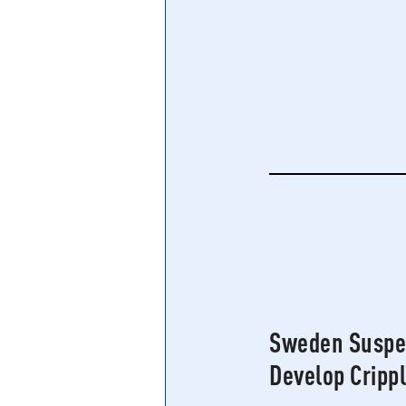
Central Banking System
Big Tec