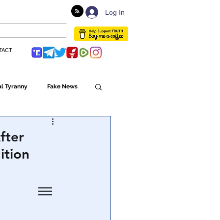
Log In
TACT
l Tyranny
Fake News
Globalism
fter
ition
ulture
Populism