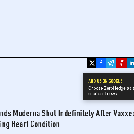
h
War