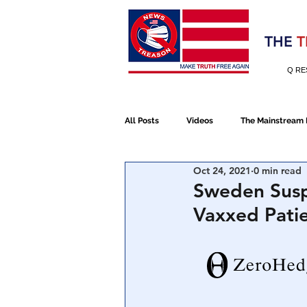
Election 2020
THE
T
Q RE
All Posts
Videos
The Mainstream
Oct 24, 2021
0 min read
Alt Media
NATO
Election 
Sweden Susp
Vaxxed Patie
Devolution
Election 2020
January 6th Protest
Human Traff