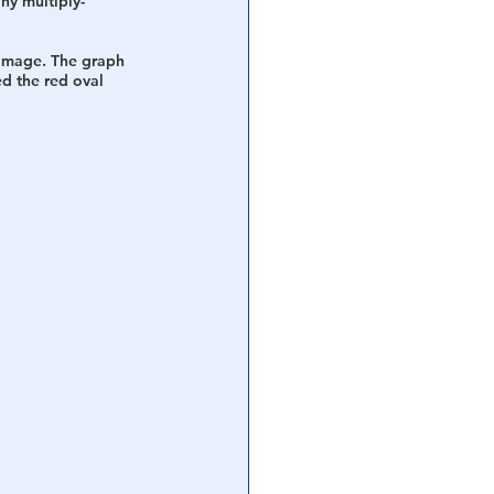
any multiply-
s image. The graph 
d the red oval 