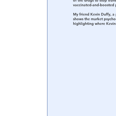
of the drugs to stop trans
vaccinated-and-boosted p
My friend Kevin Duffy, a p
shows the market psychol
highlighting where Kevin 