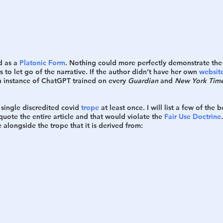
h
War
 as a 
Platonic Form
. Nothing could more perfectly demonstrate the i
 to let go of the narrative. If the author didn’t have her own 
websit
n instance of ChatGPT trained on every 
Guardian
 and 
New York Tim
single discredited covid 
trope
 at least once. I will list a few of the 
quote the entire article and that would violate the 
Fair Use Doctrine
 alongside the trope that it is derived from: 