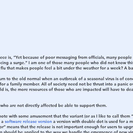
piece is, “Yet because of poor messaging from officials, many people
encing a surge.” I am one of those many people who did not know this
flu that makes people feel a bit under the weather for a week? A ba
urn to the old normal when an outbreak of a seasonal virus is of con
for a family member. All of society need not be thrust into a panic ov
 is, the more resources of those who are impacted will have to deal
 who are not directly affected be able to support them. 
note with some amusement that the variant (or as I like to call them 
 a 
software release version
 a version with double dot is used for a m
inor” means that the release is not important enough for users to upg
g should be applied to the way we handle the emergence of new vira