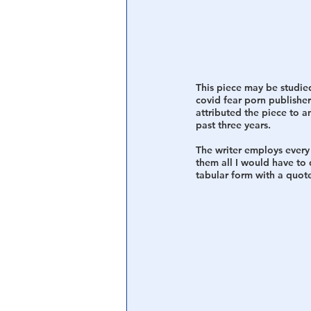
Central Banking System
Big Tec
This piece may be studied
covid fear porn publishers
attributed the piece to a
past three years.
The writer employs every 
them all I would have to 
tabular form with a quote