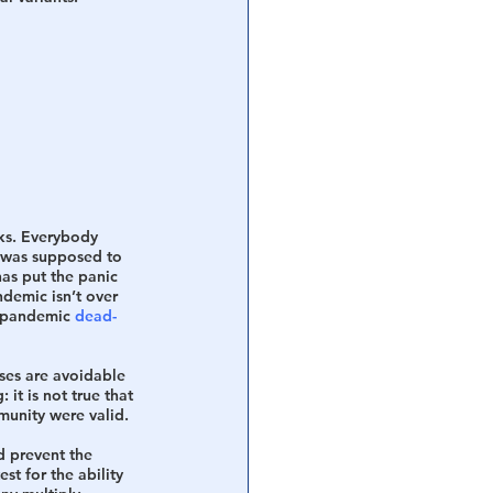
ks. Everybody 
t was supposed to 
has put the panic 
ndemic isn’t over 
e pandemic 
dead-
ses are avoidable 
it is not true that 
munity were valid.  
d prevent the 
est for the ability 