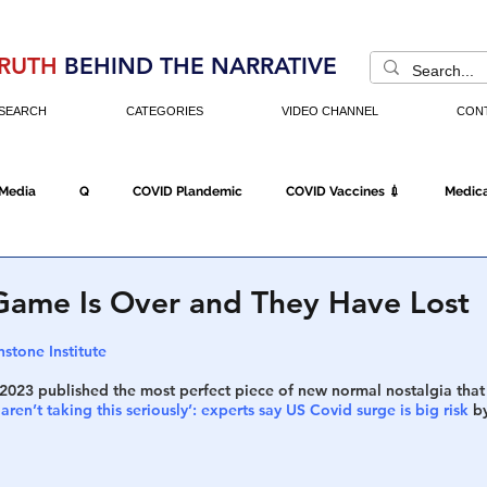
RUTH
BEHIND THE NARRATIVE
SEARCH
CATEGORIES
VIDEO CHANNEL
CON
 Media
Q
COVID Plandemic
COVID Vaccines 💉
Medica
Fraud
The DC Swamp
Trump
Chinese Virus
China
ame Is Over and They Have Lost
stone Institute
Executive Orders
Economy
Americans Fight Back
Cancel C
 2023 published the most perfect piece of new normal nostalgia that
ren’t taking this seriously’: experts say US Covid surge is big risk
 b
icking
Who's The Real President?
Fake Terrorism
Jobs