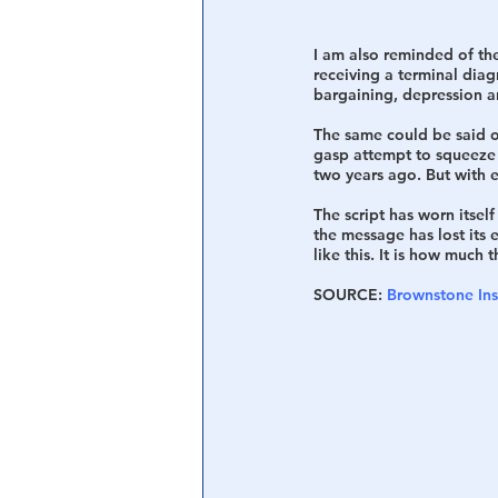
I am also reminded of th
receiving a terminal diag
bargaining, depression a
The same could be said of
gasp attempt to squeeze 
two years ago. But with 
The script has worn itsel
the message has lost its e
like this. It is how much
SOURCE: 
Brownstone Ins