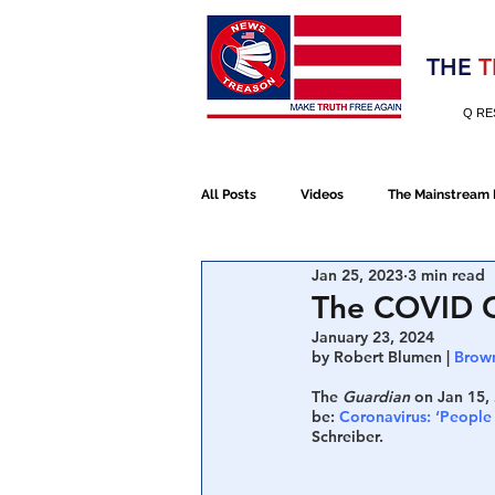
Election 2020
THE
T
Q RE
All Posts
Videos
The Mainstream
Jan 25, 2023
3 min read
Alt Media
NATO
Election 
The COVID G
January 23, 2024
by Robert Blumen | 
Brown
Devolution
Election 2020
The 
Guardian
 on Jan 15,
be: 
Coronavirus: ‘People a
Schreiber. 
January 6th Protest
Human Traff