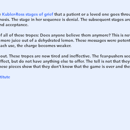
e 
Kubler-Ross stages of grief
 that a patient or a loved one goes thr
nosis. The stage in her sequence is denial. The subsequent stages are
nd acceptance. 
 all of these tropes: Does anyone believe them anymore? This is not n
more juice out of a dehydrated lemon. These messages were potent 
each use, the charge becomes weaker. 
f out. These tropes are now tired and ineffective. The fear-pushers s
ffect, but do not have anything else to offer. The tell is not that they
 these pieces show that they don’t know that the game is over and the
titute