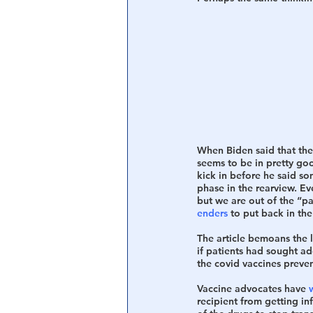
When Biden said that the
seems to be in pretty goo
kick in before he said so
phase in the rearview. E
but we are out of the “p
enders
 to put back in the
The article bemoans the 
if patients had sought add
the covid vaccines prevent
Vaccine advocates have 
recipient from getting inf