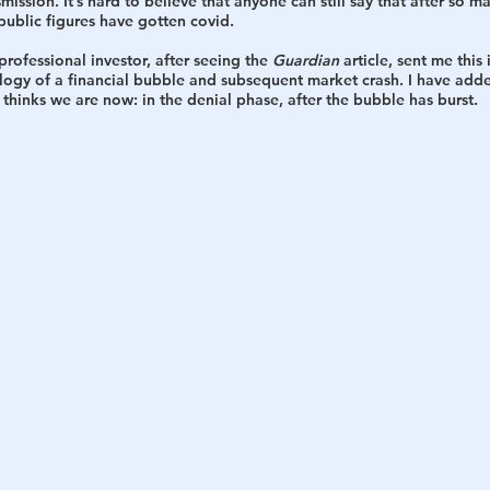
mission. It’s hard to believe that anyone can still say that after so m
ublic figures have gotten covid. 
rofessional investor, after seeing the 
Guardian
 article, sent me thi
ogy of a financial bubble and subsequent market crash. I have adde
thinks we are now: in the denial phase, after the bubble has burst. 