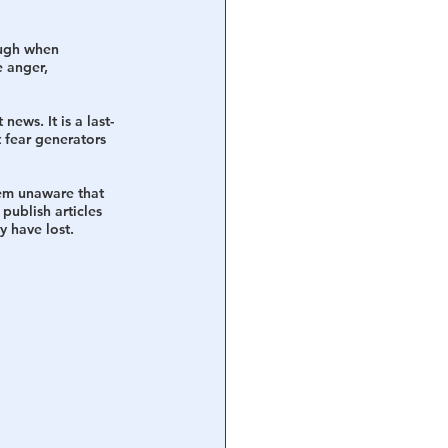
ough when 
 anger, 
ews. It is a last-
fear generators 
eem unaware that 
 publish articles 
y have lost. 