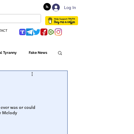
Log In
TACT
l Tyranny
Fake News
Globalism
ulture
 ever was or could 
y Melody 
Populism