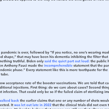
 pandemic is over, followed by “If you notice, no one’s wearing mas
d shape,” that may have been his dementia inhibiting the filter tha
mething truthful. Biden only 
said the quiet part out loud:
 the public 
ven Anthony Fauci made the 
incomprehensible
 statement that the pa
andemic phase.” Every statement like this is more toothpaste for th
 tube. 
low acceptance rate of the booster vaccinations. We are told that ca
itional injections. First thing: do we care about cases? Second thing: 
 infection. That could only be so if the failed claim of sterilizing im
walked back
 the earlier claims that one or any number of shots woul
ected. It 
was let out late in 2022
 that the clinical trials did not even t