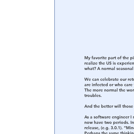
My favorite part of the 
realize the US is experi
what? A normal seasonal 
We can celebrate our ret
are infected or who care 
The more normal the world
troubles. 
And the better will those
As a software engineer I 
now have two periods. In
release, (e.g. 3.0.1). “M
Perhaps the same thinkin