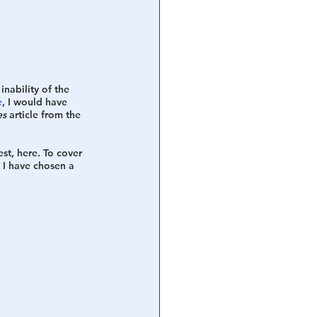
nability of the 
e
, I would have 
es
 article from the 
best, here. To cover 
. I have chosen a 