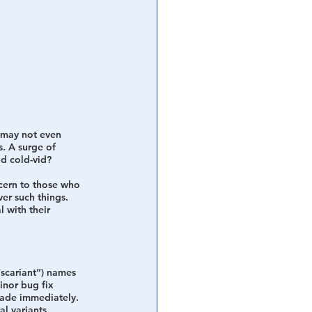
 may not even 
. A surge of 
d cold-vid?
cern to those who 
er such things. 
 with their 
“scariant”) names 
inor bug fix 
rade immediately. 
l variants. 