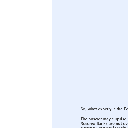
Central Banking System
Big Tec
So, what exactly is the F
The answer may surprise s
Reserve Banks are not ev
currency, but are largely