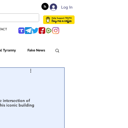
Log In
TACT
l Tyranny
Fake News
Globalism
ulture
 intersection of 
This iconic building 
Populism