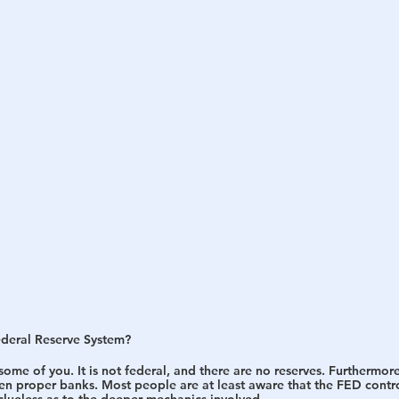
h
War
ederal Reserve System? 
ome of you. It is not federal, and there are no reserves. Furthermore
en proper banks. Most people are at least aware that the FED contro
 clueless as to the deeper mechanics involved.