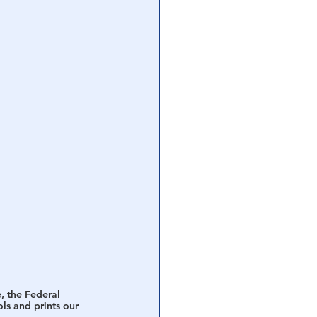
, the Federal 
ls and prints our 