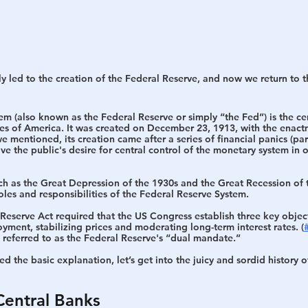
y led to the creation of the Federal Reserve, and now we return to t
tem 
(also known as the Federal Reserve or simply “the Fed”) is the ce
tes of America. It was created on December 23, 1913, with the enact
e mentioned, its creation came after a series of financial panics (part
ve the public's desire for central control of the monetary system in o
uch as the Great Depression of the 1930s and the Great Recession of 
oles and responsibilities of the Federal Reserve System.
l Reserve Act required that the US Congress establish three key objec
ment, stabilizing prices and moderating long-term interest rates. (
referred to as the Federal Reserve's “
dual mandate
.”
d the basic explanation, let’s get into the juicy and sordid history o
Central Banks