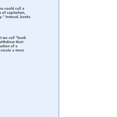
ou could call a 
 of capitalism, 
y." Instead, banks 
t we call “bank 
withdraw their 
mation of a 
 create a more 