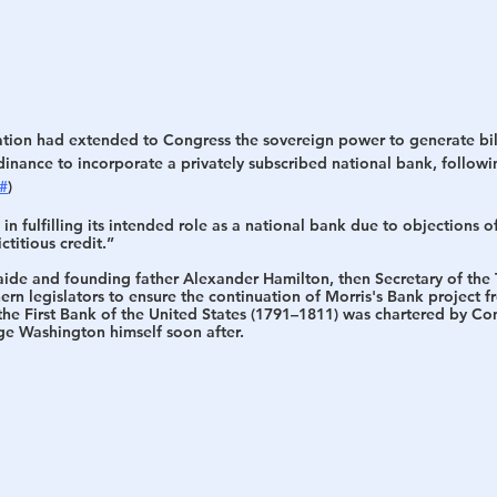
tion had extended to Congress the sovereign power to generate bills
rdinance to incorporate a privately subscribed national bank, followi
#
) 
in fulfilling its intended role as a national bank due to objections o
ctitious credit.”
 aide and founding father Alexander Hamilton, then Secretary of the 
rn legislators to ensure the continuation of Morris's Bank project 
the 
First Bank of the United States
 (1791–1811) was chartered by Con
e Washington himself soon after.