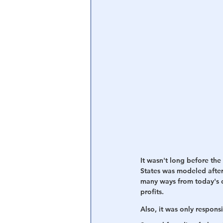
It wasn't long before the
States was modeled after
many ways from today's c
profits. 
Also, it was only respons