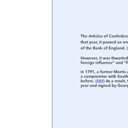
The Articles of Confedera
that year, it passed an o
of the Bank of England. (
However, it was thwarted 
foreign influence” and “fi
In 1791, a former Morris
a compromise with Southe
before. (
#
)(
#
) As a result, 
year and signed by Georg