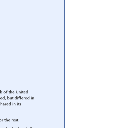
k of the United 
d, but differed in 
ared in its 
r the rest. 