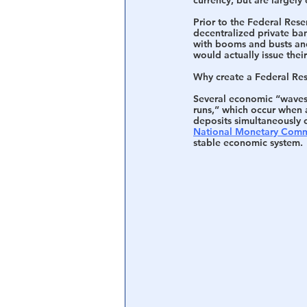
Prior to the Federal Rese
decentralized private ba
with booms and busts and 
would actually issue the
Why create a Federal Res
Several economic “waves o
runs,” which occur when a
deposits simultaneously o
National Monetary Comm
stable economic system.