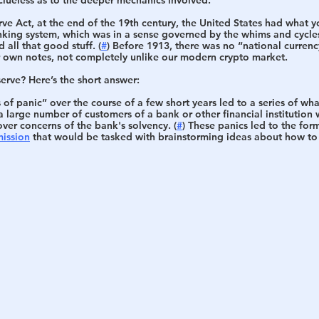
rve Act, at the end of the 19th century, the United States had what y
nking system, which was in a sense governed by the whims and cycles
all that good stuff. (
#
) Before 1913, there was no “national currenc
ir own notes, not completely unlike our modern crypto market. 
erve? Here’s the short answer:
f panic” over the course of a few short years led to a series of wha
 large number of customers of a bank or other financial institution 
ver concerns of the bank's solvency. (
#
) These panics led to the for
ission
 that would be tasked with brainstorming ideas about how to