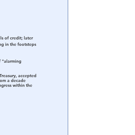
 of credit; later 
ng in the footsteps 
f "alarming 
Treasury, accepted 
from a decade 
gress within the 