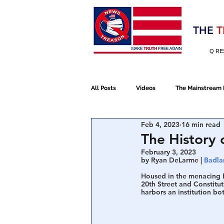
Election 2020
THE
T
Q RE
All Posts
Videos
The Mainstream
Feb 4, 2023
16 min read
Alt Media
NATO
Election 
The History 
February 3, 2023
by Ryan DeLarme | 
Badla
Devolution
Election 2020
Housed in the menacing E
20th Street and Constitut
harbors an institution bo
January 6th Protest
Human Traff