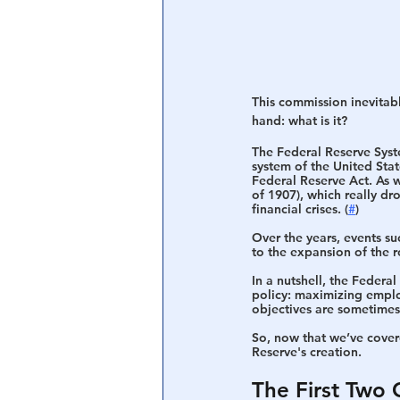
This commission inevitabl
hand: what is it?
The Federal Reserve Sys
system of the United Sta
Federal Reserve Act. As w
of 1907), which really dro
financial crises. (
#
)
Over the years, events s
to the expansion of the r
In a nutshell, the Federa
policy: maximizing employ
objectives are sometimes 
So, now that we’ve covere
Reserve's creation. 
The First Two 