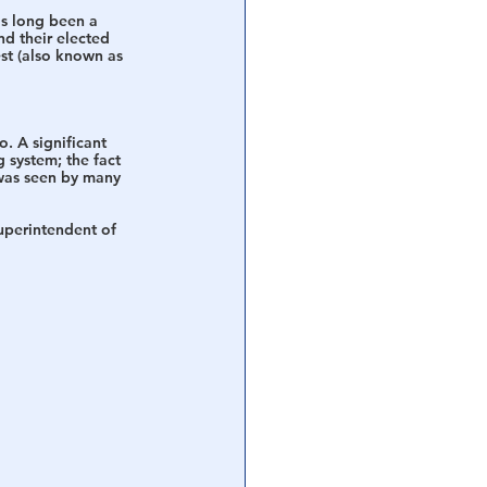
as long been a 
d their elected 
st (also known as 
. A significant 
 system; the fact 
 was seen by many 
uperintendent of 