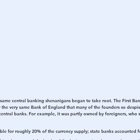
 same central banking shenanigans began to take root. The First Ban
 the very same Bank of England that many of the founders so despise
entral banks. For example, it was partly owned by foreigners, who sh
ible for roughly 20% of the currency supply; state banks accounted fo