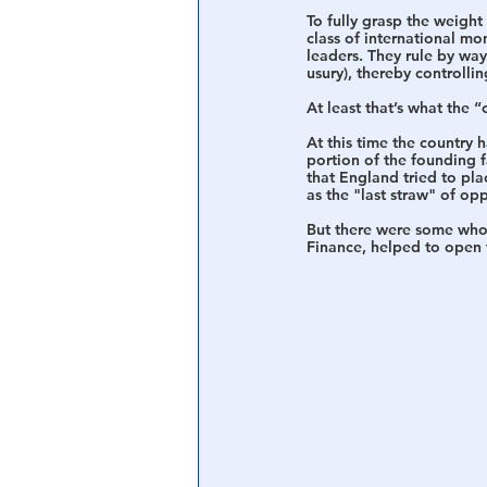
To fully grasp the weight
class of international m
leaders. They rule by way
usury), thereby controlli
At least that’s what the “
At this time the country 
portion of the founding f
that England tried to pl
as the "last straw" of op
But there were some who 
Finance, helped to open 