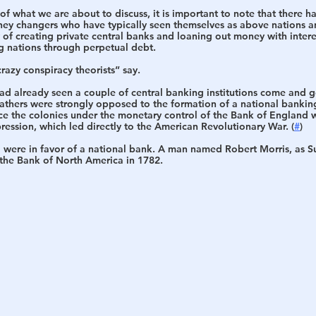
 of what we are about to discuss, it is important to note that there h
oney changers who have typically seen themselves as above nations an
 of creating private central banks and loaning out money with intere
ng nations through perpetual debt.
crazy conspiracy theorists” say. 
had already seen a couple of central banking institutions come and go
athers were strongly opposed to the formation of a national banking
ace the colonies under the monetary control of the Bank of England
pression, which led directly to the American Revolutionary War. (
#
)
were in favor of a national bank. A man named Robert Morris, as S
the 
Bank of North America 
in 1782. 