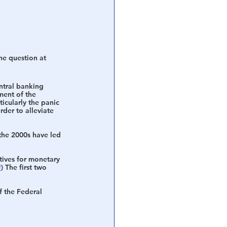
he question at 
ntral banking 
ment of the 
icularly the panic 
rder to alleviate 
the 2000s have led 
tives for monetary 
#
) The first two 
f the Federal 