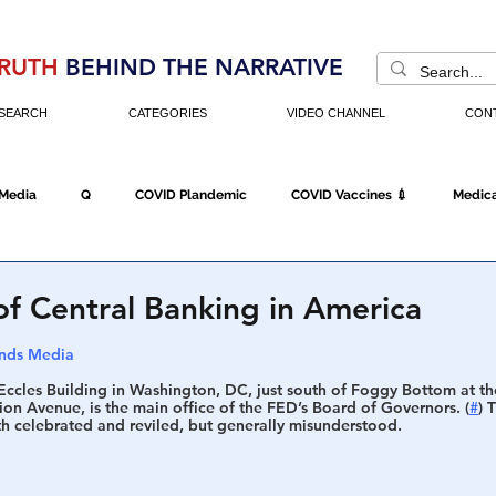
RUTH
BEHIND THE NARRATIVE
SEARCH
CATEGORIES
VIDEO CHANNEL
CON
 Media
Q
COVID Plandemic
COVID Vaccines 💉
Medica
Fraud
The DC Swamp
Trump
Chinese Virus
China
of Central Banking in America
nds Media
Executive Orders
Economy
Americans Fight Back
Cancel C
ccles Building in Washington, DC, just south of Foggy Bottom at the
ion Avenue, is the main office of the FED’s Board of Governors. (
#
) 
th celebrated and reviled, but generally misunderstood.
icking
Who's The Real President?
Fake Terrorism
Jobs