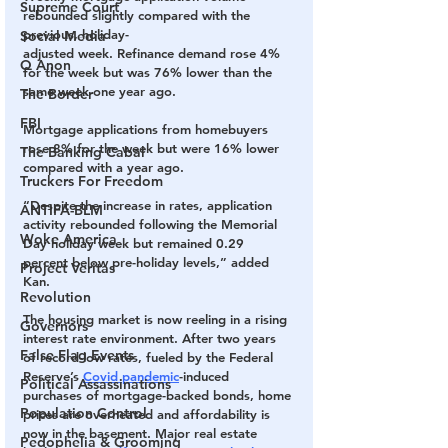
Supreme Court
rebounded slightly compared with the 
previous, holiday-
Social Media
adjusted week. Refinance demand rose 4% 
Q Anon
for the week but was 76% lower than the 
same week one year ago.
The Border
FBI
Mortgage applications from homebuyers 
rose 8% for the week but were 16% lower 
The Banking Cabal
compared with a year ago.
Truckers For Freedom
“Despite the increase in rates, application 
ANTIFA-BLM
activity rebounded following the Memorial 
Woke America
Day holiday week but remained 0.29 
percent below pre-holiday levels,” added 
Project Veritas
Kan.
Revolution
The housing market is now reeling in a rising 
Governors
interest rate environment. After two years 
False Flag Events
of record-low rates, fueled by the Federal 
Reserve’s 
Covid pandemic
-induced 
Political Assassinations
purchases of mortgage-backed bonds, home 
Population Control
prices are overheated and affordability is 
now in the basement. Major real estate 
Pedophelia & Grooming