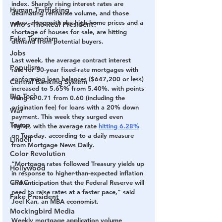
index
. Sharply rising interest rates are 
Human Trafficking
decimating refinance volume, and those 
rates, along with sky-high home prices and a 
Who's The Real President?
shortage of houses for sale, are hitting 
Fake Terrorism
demand from potential buyers.
Jobs
Last week, the average contract interest 
Populism
rate for 30-year fixed-rate mortgages with 
conforming loan balances ($647,200 or less) 
Central Banking System
increased to 5.65% from 5.40%, with points 
Big Tech
rising to 0.71 from 0.60 (including the 
origination fee) for loans with a 20% down 
War
payment. This week they surged even 
Trump
higher, with the average rate 
hitting 6.28%
on Tuesday, according to a daily measure 
Lindell
from Mortgage News Daily.
Color Revolution
“Mortgage rates followed Treasury yields up 
Hollywood
in response to higher-than-expected inflation 
CPAC
and anticipation that the Federal Reserve will 
need to raise rates at a faster pace,” said 
Fake President
Joel Kan, an MBA economist.
Mockingbird Media
Weekly mortgage application volume 