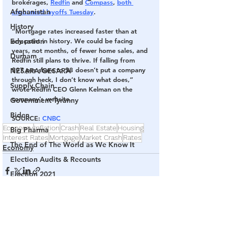
brokerages, 
Redfin
 and 
Compass
, 
both 
Afghanistan
announced layoffs Tuesday
.
History
“Mortgage rates increased faster than at 
Education
any point in history. We could be facing 
years, not months, of fewer home sales, and 
Durham
Redfin still plans to thrive. If falling from 
$97 per share to $8 doesn’t put a company 
NESARA/GESARA
through heck, I don’t know what does,” 
Supply Chain
wrote Redfin CEO Glenn Kelman on the 
company’s website.
Government Tyranny
Biden
SOURCE
: 
CNBC
Economy
Inflation
Crash
Real Estate
Housing
Big Pharma
Interest Rates
Mortgage
Market Crash
Rates
The End of The World as We Know It
Economy
Election Audits & Recounts
Election 2021
Inauguration
Internal Revenue Service
See All
Related Posts
Technology