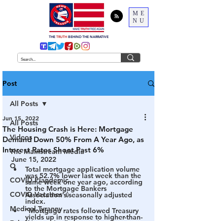
ME
NU
THE
TRUTH
BEHIND THE NARRATIVE
Post
All Posts
Jun 15, 2022
All Posts
The Housing Crash is Here: Mortgage
Videos
Demand Down 50% From A Year Ago, as
Interest Rates Shoot Past 6%
The Mainstream Media
June 15, 2022
Q
Total mortgage application volume 
was 52.7% lower last week than the 
COVID Plandemic
same week one year ago, according 
to the Mortgage Bankers 
COVID Vaccines 💉
Association’s seasonally adjusted 
index.
Medical Tyranny
“Mortgage rates followed Treasury 
yields up in response to higher-than-