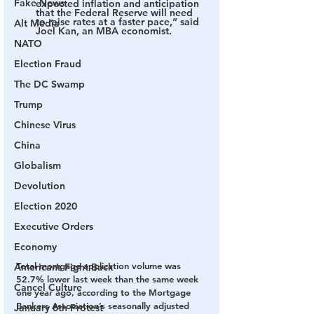
Fake News
expected inflation and anticipation 
that the Federal Reserve will need 
to raise rates at a faster pace,” said 
Alt Media
Joel Kan, an MBA economist.
NATO
Election Fraud
The DC Swamp
Trump
Chinese Virus
China
Globalism
Devolution
Election 2020
Executive Orders
Economy
Total mortgage application volume was 
Americans Fight Back
52.7% lower last week than the same week 
Cancel Culture
one year ago, according to the Mortgage 
Bankers Association’s seasonally adjusted 
January 6th Protest