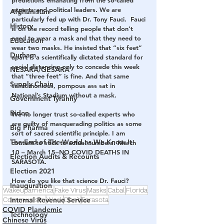
predictions emanating from the so-called 
experts and political leaders. We are 
Afghanistan
particularly fed up with Dr. Tony Fauci.  Fauci 
History
is on the record telling people that don’t 
need to wear a mask and that they need to 
Education
wear two masks. He insisted that “six feet” 
Durham
apart is a scientifically dictated standard for 
social distancing only to concede this week 
NESARA/GESARA
that “three feet” is fine. And that same 
Supply Chain
sanctimonious, pompous ass sat in 
National’s Stadium without a mask.
Government Tyranny
Biden
We no longer trust so-called experts who 
are guilty of masquerading politics as some 
Big Pharma
sort of sacred scientific principle. I am 
The End of The World as We Know It
content to stick to actual numbers. March 
10 – March 15–NO COVID DEATHS IN 
Election Audits & Recounts
SARASOTA. 
Election 2021
How do you like that science Dr. Fauci?
Inauguration
Wakeupamerica
Fake Virus
Masks
Cabal
Florida
Internal Revenue Service
Communism
Work
Don't
Sarasota
COVID Plandemic
Technology
Chinese Virus