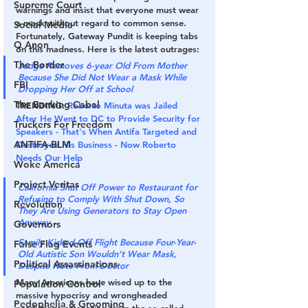
Supreme Court
warnings and insist that everyone must wear 
a mask without regard to common sense. 
Social Media
Fortunately, Gateway Pundit is keeping tabs 
Q Anon
on this madness. Here is the latest outrages:
The Border
Judge Removes 6-year Old From Mother 
Because She Did Not Wear a Mask While 
FBI
Dropping Her Off at School
The Banking Cabal
TRENDING:
Roberto Minuta was Jailed 
After He Went to DC to Provide Security for 
Truckers For Freedom
Speakers - That's When Antifa Targeted and 
ANTIFA-BLM
Destroyed His Business - Now Roberto 
Needs Our Help
Woke America
Project Veritas
California Shut Off Power to Restaurant for 
Refusing to Comply With Shut Down, So 
Revolution
They Are Using Generators to Stay Open 
Anyway
Governors
Family Kicked Off Flight Because Four-Year-
False Flag Events
Old Autistic Son Wouldn’t Wear Mask, 
Political Assassinations
Despite Note From Doctor
Many Americans have wised up to the 
Population Control
massive hypocrisy and wrongheaded 
Pedophelia & Grooming