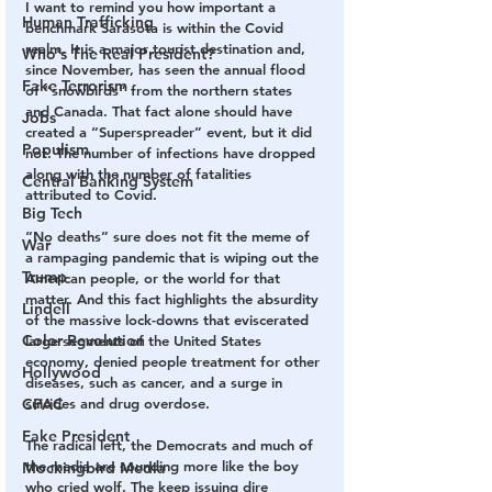
I want to remind you how important a 
Human Trafficking
benchmark Sarasota is within the Covid 
realm. It is a major tourist destination and, 
Who's The Real President?
since November, has seen the annual flood 
Fake Terrorism
of “snowbirds” from the northern states 
and Canada. That fact alone should have 
Jobs
created a “Superspreader” event, but it did 
Populism
not. The number of infections have dropped 
along with the number of fatalities 
Central Banking System
attributed to Covid.
Big Tech
“No deaths” sure does not fit the meme of 
War
a rampaging pandemic that is wiping out the 
Trump
American people, or the world for that 
matter. And this fact highlights the absurdity 
Lindell
of the massive lock-downs that eviscerated 
Color Revolution
large segments of the United States 
economy, denied people treatment for other 
Hollywood
diseases, such as cancer, and a surge in 
CPAC
suicides and drug overdose.
Fake President
The radical left, the Democrats and much of 
the media are sounding more like the boy 
Mockingbird Media
who cried wolf. The keep issuing dire 