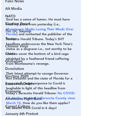
Fake News
Alt Media
NATO
God has a sense of humor. He must have 
Election Fraud
read my piece from yesterday (i.e.,  
Mainstream Media Losing Their Minds Over 
The DC Swamp
Florida
) and contacted the publisher of the 
Trump
Sarasota Herald Tribune. Today’s SHT 
headlines underscores the New York Time’s 
Chinese Virus
status as a disgrace–i.e., not worthy to be 
China
used to cover the bottom of a bird cage 
inhabited by a feathered friend suffering 
Globalism
from Montezuma’s revenge. 
Devolution
Their latest attempt to savage Governor 
Election 2020
Ron DeSantis and the state of Florida for a 
supposedly inept response to Covid is 
Executive Orders
laughable in light of this headline from 
Economy
today’s Sarasota Herald Tribune: 
No COVID-
19 deaths reported in Sarasota County since 
Americans Fight Back
March 10
. How do you like them apples? 
Cancel Culture
No deaths from Covid in 6 days!
January 6th Protest