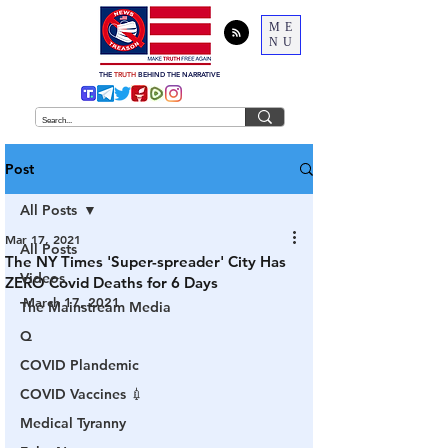
ME
NU
THE
TRUTH
BEHIND THE NARRATIVE
Post
All Posts
Mar 17, 2021
All Posts
The NY Times 'Super-spreader' City Has
Videos
ZERO Covid Deaths for 6 Days
March 17, 2021
The Mainstream Media
Q
COVID Plandemic
COVID Vaccines 💉
Medical Tyranny