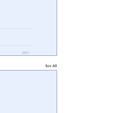
See All