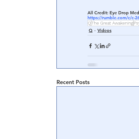
All Credit: Eye Drop Med
https://rumble.com/c/c-
Q
The Great Awakening
Ps
Q
Videos
Recent Posts