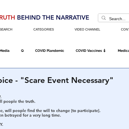
RUTH
BEHIND THE NARRATIVE
SEARCH
CATEGORIES
VIDEO CHANNEL
CON
 Media
Q
COVID Plandemic
COVID Vaccines 💉
Medica
Fraud
The DC Swamp
Trump
Chinese Virus
China
pice - "Scare Event Necessary"
.
Executive Orders
Economy
Americans Fight Back
Cancel C
l people the truth.
e, will people find the will to change [to participate].
n betrayed for a very long time.
icking
Who's The Real President?
Fake Terrorism
Jobs
Y.