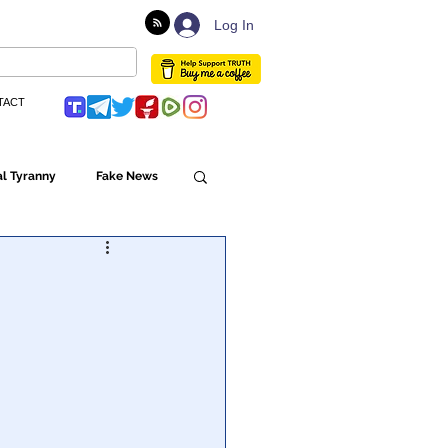
Log In
TACT
l Tyranny
Fake News
Globalism
ulture
Populism