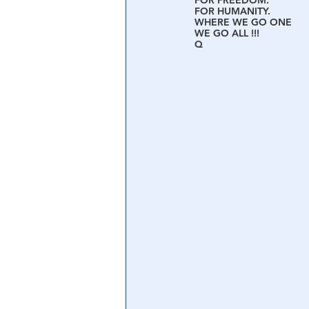
FOR FREEDOM.
FOR HUMANITY.
WHERE WE GO ONE
WE GO ALL !!!
Central Banking System
Big Tec
Q