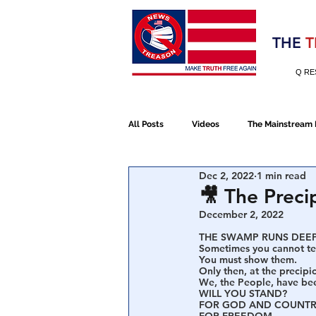
Election 2020
THE
T
Q RE
All Posts
Videos
The Mainstream
Dec 2, 2022
1 min read
Alt Media
NATO
Election 
🎥 The Preci
December 2, 2022
THE SWAMP RUNS DEEP
Devolution
Election 2020
Sometimes you cannot tel
You must show them.
Only then, at the precipic
We, the People, have bee
WILL YOU STAND?
January 6th Protest
Human Traff
FOR GOD AND COUNTR