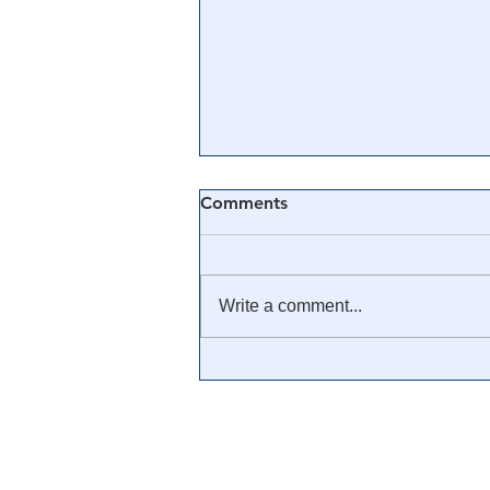
Comments
Write a comment...
🎥 SG Anon: The Cabal, The
Patriots, The Military & The
Plan From A to Z