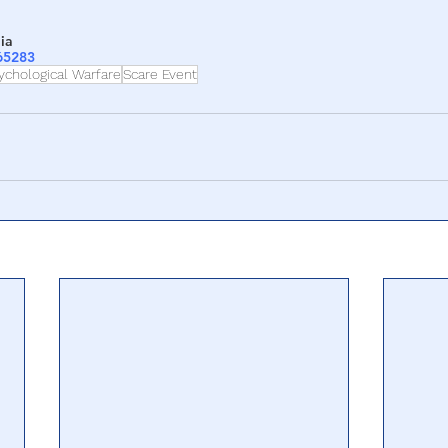
ia
265283
ychological Warfare
Scare Event