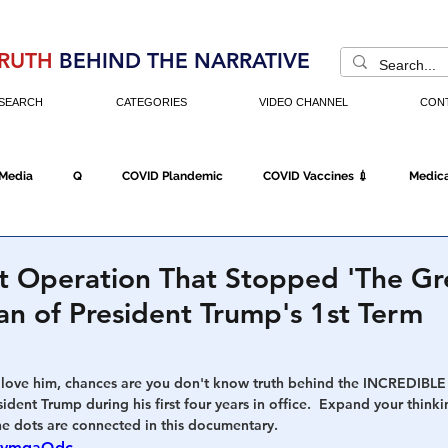
RUTH
BEHIND THE NARRATIVE
SEARCH
CATEGORIES
VIDEO CHANNEL
CON
 Media
Q
COVID Plandemic
COVID Vaccines 💉
Medica
Fraud
The DC Swamp
Trump
Chinese Virus
China
t Operation That Stopped 'The Gr
lan of President Trump's 1st Term
Executive Orders
Economy
Americans Fight Back
Cancel C
love him, chances are you don't know truth behind the INCREDIBLE 
dent Trump during his first four years in office.  Expand your think
icking
Who's The Real President?
Fake Terrorism
Jobs
he dots are connected in this documentary. 
iaymqaQdc