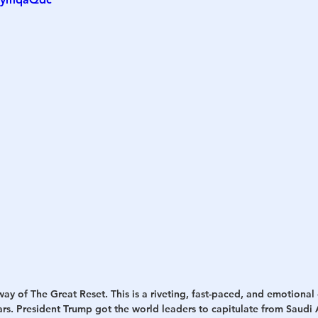
h
War
way of The Great Reset. This is a riveting, fast-paced, and emotiona
ears. President Trump got the world leaders to capitulate from Saudi A