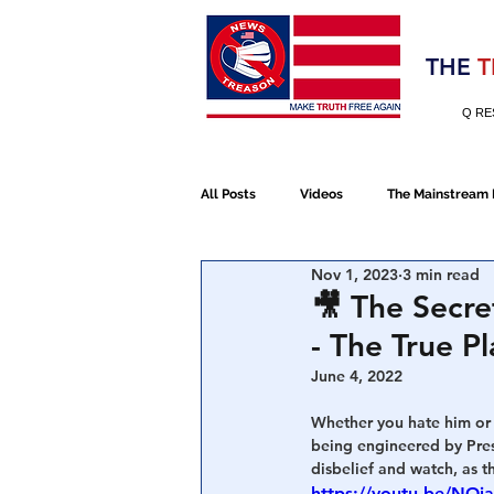
Election 2020
THE
T
Q RE
All Posts
Videos
The Mainstream
Nov 1, 2023
3 min read
Alt Media
NATO
Election 
🎥 The Secre
- The True P
Devolution
Election 2020
June 4, 2022
Whether you hate him or 
being engineered by Presi
January 6th Protest
Human Traff
disbelief and watch, as t
https://youtu.be/NO