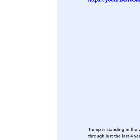
Central Banking System
Big Tec
Trump is standing in the 
through just the last 4 y