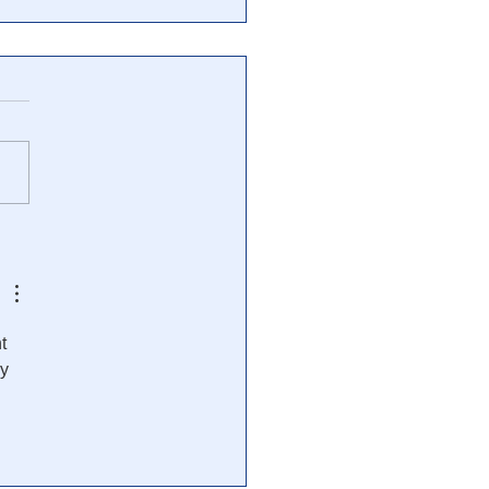
imes: Documents Shed
t on Secret U.S. Plans
Apocalyptic Scenarios
t 
y 