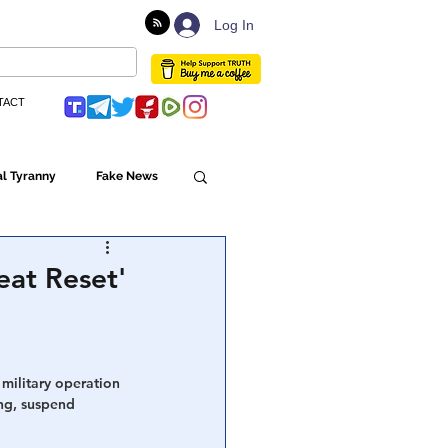
Log In
TACT
l Tyranny
Fake News
Globalism
eat Reset'
ulture
military operation 
ing, suspend 
Populism