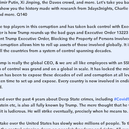
imir Putin, Xi Jinping, the Davos crowd, and more. Let's take you ba
show you the history made with research from 3days3nights, Charlie
nd more. Q140   
 top players in this corruption and has taken back control with Exe
er is how Trump rounds up the bad guys and Executive Order 13223 i
ident Trump Executive Order, Blocking the Property of Persons Involve
ruption allows him to roll up assets of those involved globally. It i
ll the countries from a system of control spanning decades. 
mp is really the global CEO, & we are all like employees with an SSN, 
 of control was grand and on a global in scale. It has locked the mi
an has been to expose these decades of evil and corruption at all le
aken time to set up and expose. Every country is now involved in endi
.   
ed over the past 4 years about Deep State crimes, including 
#Covid
stein etc, is also all fully known by Trump. The mere thought that he
t is ludicrous. He will strike eventually, precisely when he means to. 
take over the United States has slowly woke millions of people. To th