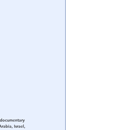
l documentary 
rabia, Israel, 