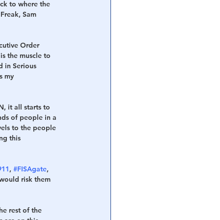
ck to where the 
 Freak, Sam 
cutive Order 
s the muscle to 
d in Serious 
s my 
it all starts to 
nds of people in a 
vels to the people 
ng this 
911
, 
#FISAgate
, 
 would risk them 
 
e rest of the 