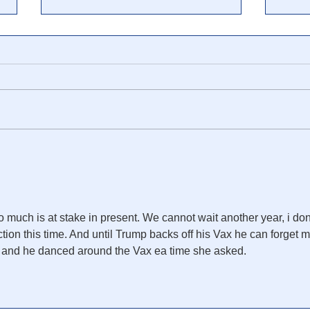
🎥 Cliff High: Millions Are
NY T
About to Be Red-Pilled -
Ligh
Expect Anger, Backlash and
for 
Violence
to much is at stake in present. We cannot wait another year, i don
ction this time. And until Trump backs off his Vax he can forget m
y and he danced around the Vax ea time she asked.