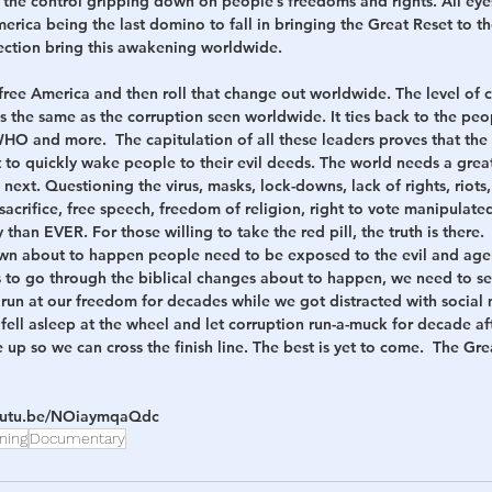
 the control gripping down on people’s freedoms and rights. All eyes
America being the last domino to fall in bringing the Great Reset to t
ction bring this awakening worldwide.  
o free America and then roll that change out worldwide. The level of c
s the same as the corruption seen worldwide. It ties back to the peo
O and more.  The capitulation of all these leaders proves that the 
to quickly wake people to their evil deeds. The world needs a grea
ext. Questioning the virus, masks, lock-downs, lack of rights, riots, 
, sacrifice, free speech, freedom of religion, right to vote manipulat
han EVER. For those willing to take the red pill, the truth is there.  
wn about to happen people need to be exposed to the evil and ag
us to go through the biblical changes about to happen, we need to se
a run at our freedom for decades while we got distracted with social m
ell asleep at the wheel and let corruption run-a-muck for decade af
e up so we can cross the finish line. The best is yet to come.  The G
youtu.be/NOiaymqaQdc
ning
Documentary