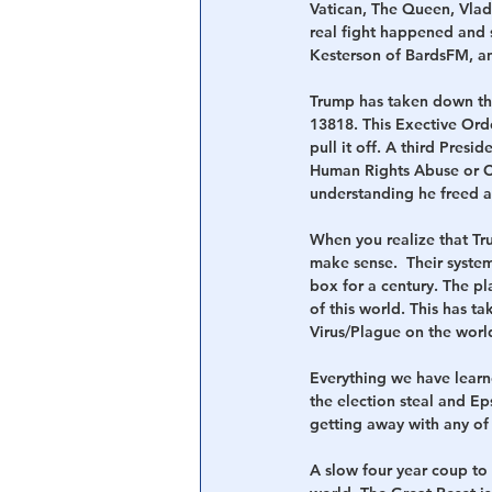
Vatican, The Queen, Vlad
real fight happened and 
Kesterson of BardsFM, a
Trump has taken down the
13818. This Exective Ord
pull it off. A third Pres
Human Rights Abuse or Cor
understanding he freed a
When you realize that Tru
make sense.  Their system
box for a century. The pl
of this world. This has t
Virus/Plague on the world
Everything we have learn
the election steal and Ep
getting away with any of i
A slow four year coup to 