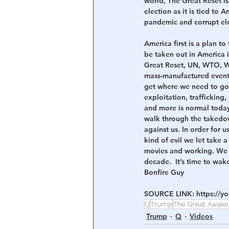
world, The Great Reset is
election as it is tied to 
pandemic and corrupt ele
America first is a plan t
be taken out in America i
Great Reset, UN, WTO, WH
mass-manufactured event 
get where we need to go n
exploitation, trafficking
and more is normal today t
walk through the takedo
against us. In order for 
kind of evil we let take 
movies and working. We f
decade.  It’s time to wak
Bonfire Guy
SOURCE LINK: 
https://
Q
Trump
The Great Awake
Trump
Q
Videos