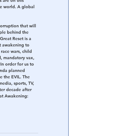
 are on this 
he world. A global 
orruption that will 
ple behind the 
Great Reset is a 
t awakening to 
race wars, child 
ed, mandatory vax, 
In order for us to 
enda planned 
e the EVIL. The 
edia, sports, TV, 
ter decade after 
reat Awakening: 