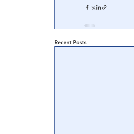
Recent Posts