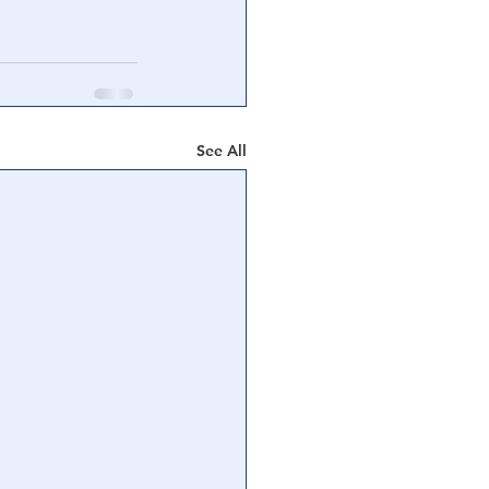
See All