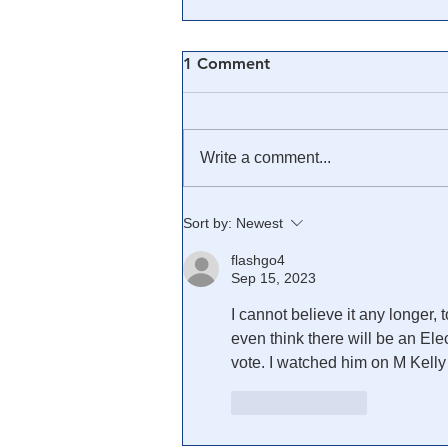
1 Comment
Write a comment...
🎥 Trump Was Right, He
Sort by:
Newest
Caught Them ALL: The
flashgo4
Swamp Treason Montage
Sep 15, 2023
I cannot believe it any longer, 
even think there will be an Ele
vote. I watched him on M Kell
Like
Reply